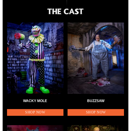
WACKY MOLE
BUZZSAW
SHOP NOW
SHOP NOW