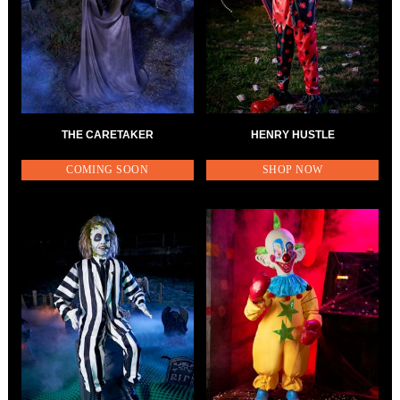
THE CARETAKER
HENRY HUSTLE
COMING SOON
SHOP NOW