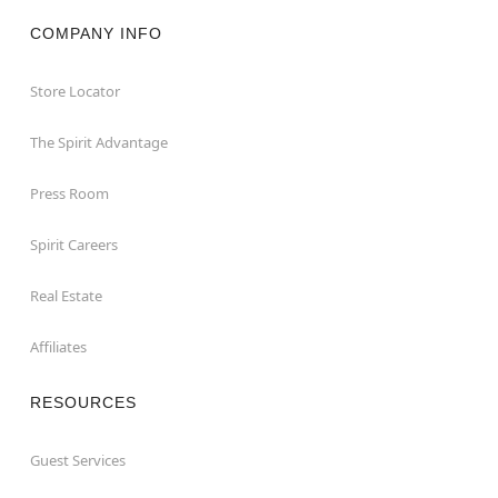
COMPANY INFO
Store Locator
The Spirit Advantage
Press Room
Spirit Careers
Real Estate
Affiliates
RESOURCES
Guest Services