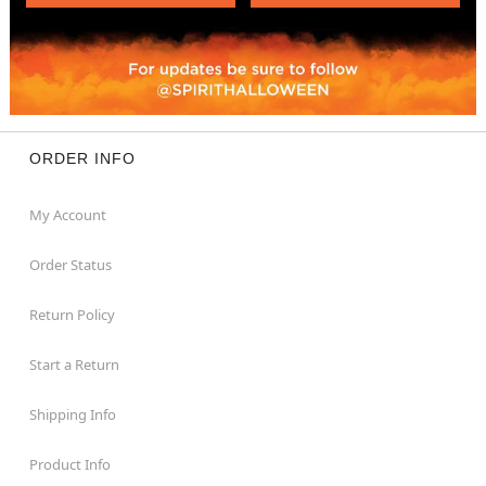
ORDER INFO
My Account
Order Status
Return Policy
Start a Return
Shipping Info
Product Info