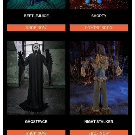
BEETLEJUICE
SHORTY
SHOP NOW
COMING SOON
GHOSTFACE
NIGHT STALKER
SHOP NOW
SHOP NOW