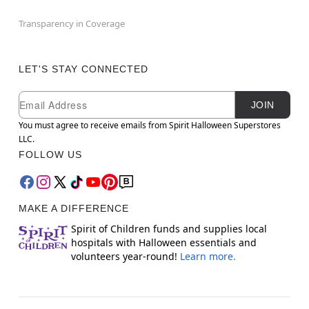
Transparency in Coverage
LET'S STAY CONNECTED
Newsletter Subscription
Email
JOIN
You must agree to receive emails from Spirit Halloween Superstores
LLC.
FOLLOW US
MAKE A DIFFERENCE
Spirit of Children funds and supplies local
hospitals with Halloween essentials and
volunteers year-round!
Learn more.