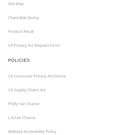
Site Map
Charitable Giving
Product Recall
CA Privacy Act Request Form
POLICIES
CA Consumer Privacy Act Notice
CA Supply Chains Act
Philly Fair Chance
L.A.Fair Chance
Website Accessibility Policy