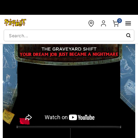
Accessibility Acknowledgement
0