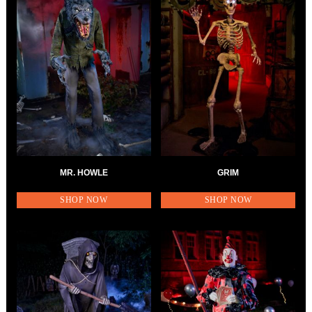
MR. HOWLE
GRIM
SHOP NOW
SHOP NOW