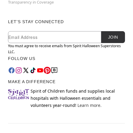
Transparency in Coverage
LET'S STAY CONNECTED
Newsletter Subscription
Email
JOIN
You must agree to receive emails from Spirit Halloween Superstores
LLC.
FOLLOW US
MAKE A DIFFERENCE
Spirit of Children funds and supplies local
hospitals with Halloween essentials and
volunteers year-round!
Learn more.