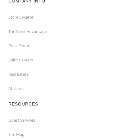
COMPANY INFO
Store Locator
The Spirit Advantage
Press Room
Spirit Careers
Real Estate
Affiliates
RESOURCES
Guest Services
Site Map