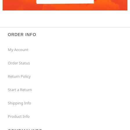
ORDER INFO
My Account
Order Status
Return Policy
Start a Return
Shipping Info
Product Info