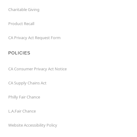
Charitable Giving
Product Recall
CA Privacy Act Request Form
POLICIES
CA Consumer Privacy Act Notice
CA Supply Chains Act
Philly Fair Chance
L.A.Fair Chance
Website Accessibility Policy