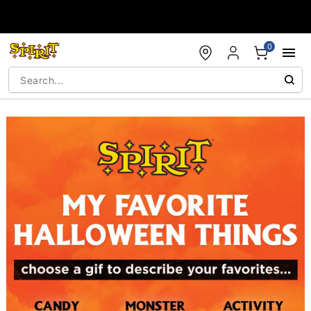
Accessibility Acknowledgement
0