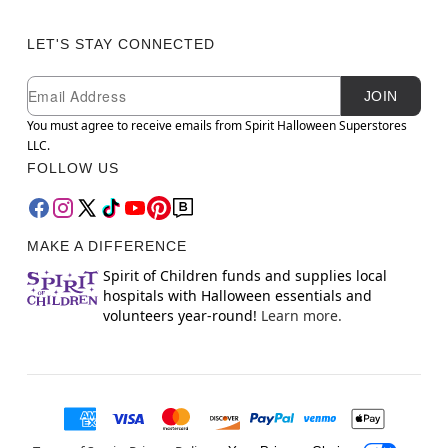
LET'S STAY CONNECTED
Newsletter Subscription
Email
JOIN
You must agree to receive emails from Spirit Halloween Superstores
LLC.
FOLLOW US
MAKE A DIFFERENCE
Spirit of Children funds and supplies local
hospitals with Halloween essentials and
volunteers year-round!
Learn more.