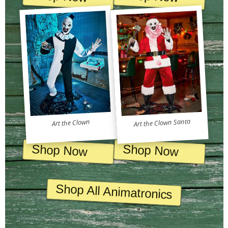
Art the Clown Santa
Art the Clown
Shop Now
Shop Now
Shop All Animatronics