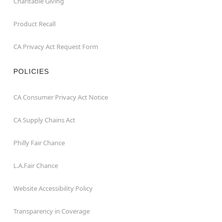
Charitable Giving
Product Recall
CA Privacy Act Request Form
POLICIES
CA Consumer Privacy Act Notice
CA Supply Chains Act
Philly Fair Chance
L.A.Fair Chance
Website Accessibility Policy
Transparency in Coverage