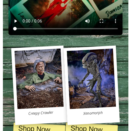
Creepy Crawler
Xenomorph
Shop Now
Shop Now