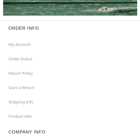
ORDER INFO
My Account
Order Status
Return Policy
Start a Return
Shipping Info
Product Info
COMPANY INFO