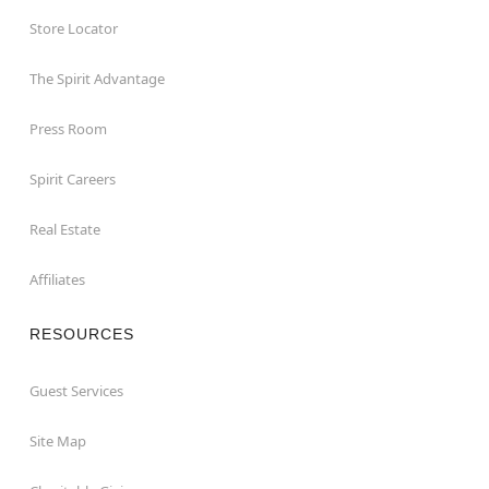
Store Locator
The Spirit Advantage
Press Room
Spirit Careers
Real Estate
Affiliates
RESOURCES
Guest Services
Site Map