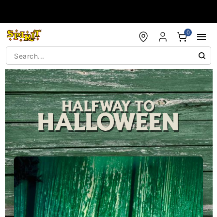
Accessibility Acknowledgement
0