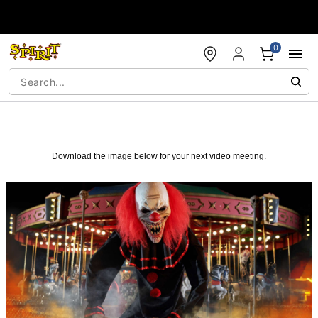
Accessibility Acknowledgement
0
Download the image below for your next video meeting.