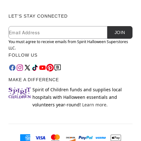
LET'S STAY CONNECTED
Newsletter Subscription
Email
JOIN
You must agree to receive emails from Spirit Halloween Superstores
LLC.
FOLLOW US
MAKE A DIFFERENCE
Spirit of Children funds and supplies local
hospitals with Halloween essentials and
volunteers year-round!
Learn more.