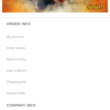
ORDER INFO
My Account
Order Status
Return Policy
Start a Return
Shipping Info
Product Info
COMPANY INFO