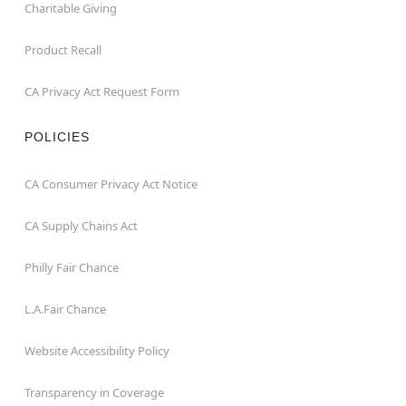
Charitable Giving
Product Recall
CA Privacy Act Request Form
POLICIES
CA Consumer Privacy Act Notice
CA Supply Chains Act
Philly Fair Chance
L.A.Fair Chance
Website Accessibility Policy
Transparency in Coverage