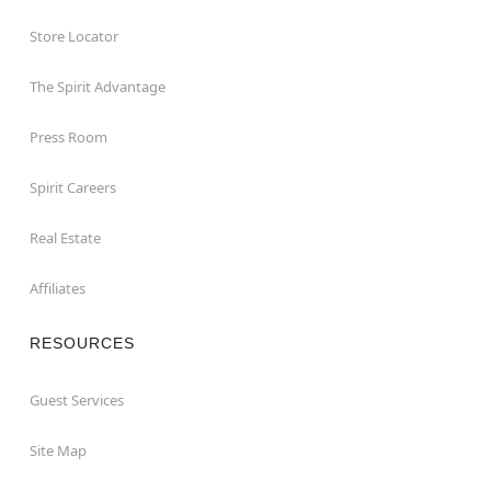
Store Locator
The Spirit Advantage
Press Room
Spirit Careers
Real Estate
Affiliates
RESOURCES
Guest Services
Site Map