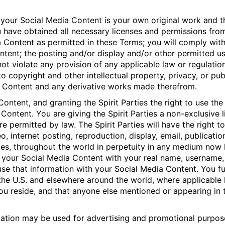
 your Social Media Content is your own original work and th
 have obtained all necessary licenses and permissions from 
 Content as permitted in these Terms; you will comply with
ontent; the posting and/or display and/or other permitted u
not violate any provision of any applicable law or regulation
 to copyright and other intellectual property, privacy, or pub
ia Content and any derivative works made therefrom.
ontent, and granting the Spirit Parties the right to use th
 Content. You are giving the Spirit Parties a non-exclusive
 permitted by law. The Spirit Parties will have the right t
eo, internet posting, reproduction, display, email, publicatio
ties, throughout the world in perpetuity in any medium no
ted your Social Media Content with your real name, username,
use that information with your Social Media Content. You f
the U.S. and elsewhere around the world, where applicable
ou reside, and that anyone else mentioned or appearing in
ation may be used for advertising and promotional purpose