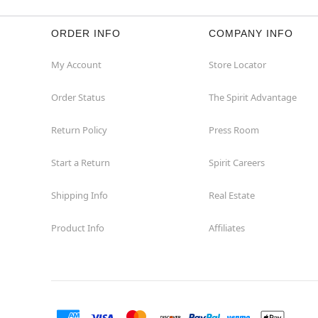
ORDER INFO
COMPANY INFO
My Account
Store Locator
Order Status
The Spirit Advantage
Return Policy
Press Room
Start a Return
Spirit Careers
Shipping Info
Real Estate
Product Info
Affiliates