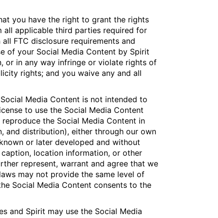
at you have the right to grant the rights
all applicable third parties required for
 all FTC disclosure requirements and
se of your Social Media Content by Spirit
, or in any way infringe or violate rights of
licity rights; and you waive any and all
e Social Media Content is not intended to
 license to use the Social Media Content
o reproduce the Social Media Content in
n, and distribution), either through our own
w known or later developed and without
 caption, location information, or other
urther represent, warrant and agree that we
 laws may not provide the same level of
 the Social Media Content consents to the
s and Spirit may use the Social Media