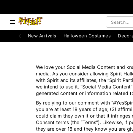
e below buttons to browse categories.
Accessibility Acknowledgement
New Arrivals
Halloween Costumes
Decora
We love your Social Media Content and know
media. As you consider allowing Spirit Hallo
with Spirit and its affiliates, the “Spirit
we intend to use it. “Social Media Content”
generated content or information related to
By replying to our comment with “#YesSpirit
you are at least 18 years of age; (3) affir
could claim they own it or that it infringe
Consent terms (the “Terms”). Likewise, if 
they are over 18 and they know you are giv