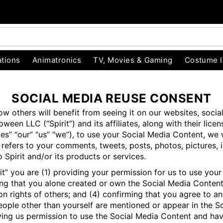
tions
Animatronics
TV, Movies & Gaming
Costume 
SOCIAL MEDIA REUSE CONSENT
 others will benefit from seeing it on our websites, socia
ween LLC (“Spirit”) and its affiliates, along with their lice
 Parties” “our” “us” “we”), to use your Social Media Content,
 refers to your comments, tweets, posts, photos, pictures, i
 Spirit and/or its products or services.
” you are (1) providing your permission for us to use your 
ming that you alone created or own the Social Media Content
s on rights of others; and (4) confirming that you agree to 
people other than yourself are mentioned or appear in the S
ing us permission to use the Social Media Content and have