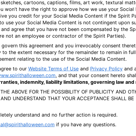
sketches, cartoons, captions, films, art work, textural matte
 won’t have the right to approve how we use your Social Me
e you credit for your Social Media Content if the Spirit Par
o use your Social Media Content is not contingent upon su
t and agree that you have not been compensated by the Spir
are not an employee or contractor of the Spirit Parties).
ll govern this agreement and you irrevocably consent thereto
y to the extent necessary for the remainder to remain in ful
ement relating to the use of the Social Media Content.
agree to our
Website Terms of Use
and
Privacy Policy
and a
ww.spirithalloween.com
, and that your consent hereto sha
anties, indemnity, liability limitations, governing law an
 THE ABOVE FOR THE POSSIBILITY OF PUBLICITY AND O
 AND UNDERSTAND THAT YOUR ACCEPTANCE SHALL BE 
etely understand and no further action is required.
ial@spirithalloween.com
if you have any questions.