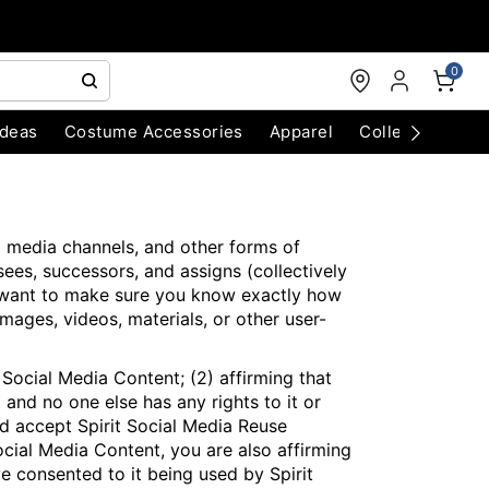
0
Ideas
Costume Accessories
Apparel
Collectibles
l media channels, and other forms of
nsees, successors, and assigns (collectively
 we want to make sure you know exactly how
mages, videos, materials, or other user-
Social Media Content; (2) affirming that
 and no one else has any rights to it or
and accept Spirit Social Media Reuse
ocial Media Content, you are also affirming
 consented to it being used by Spirit