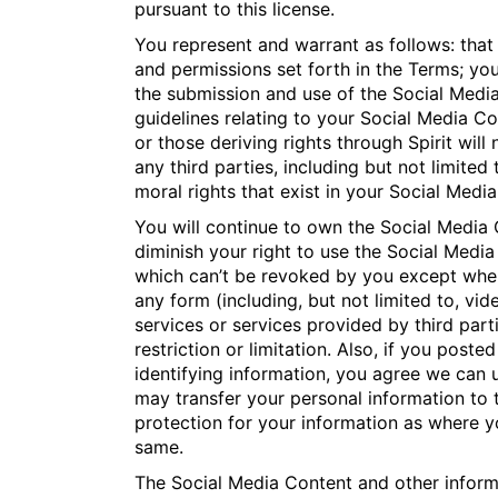
pursuant to this license.
You represent and warrant as follows: that
and permissions set forth in the Terms; you
the submission and use of the Social Media
guidelines relating to your Social Media C
or those deriving rights through Spirit will 
any third parties, including but not limited
moral rights that exist in your Social Med
You will continue to own the Social Media C
diminish your right to use the Social Media
which can’t be revoked by you except where
any form (including, but not limited to, vid
services or services provided by third par
restriction or limitation. Also, if you pos
identifying information, you agree we can 
may transfer your personal information to 
protection for your information as where y
same.
The Social Media Content and other inform