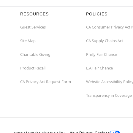
RESOURCES
POLICIES
Guest Services
CA Consumer Privacy Act 
Site Map
CA Supply Chains Act
Charitable Giving
Philly Fair Chance
Product Recall
L.A.Fair Chance
CA Privacy Act Request Form
Website Accessibility Polic
Transparency in Coverage