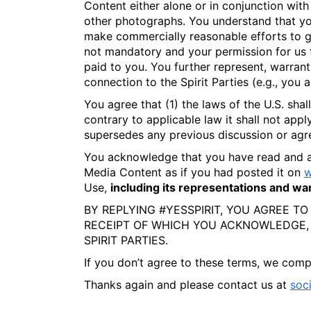
Content either alone or in conjunction with 
other photographs. You understand that you
make commercially reasonable efforts to giv
not mandatory and your permission for us t
paid to you. You further represent, warran
connection to the Spirit Parties (e.g., you 
You agree that (1) the laws of the U.S. sha
contrary to applicable law it shall not appl
supersedes any previous discussion or agre
You acknowledge that you have read and 
Media Content as if you had posted it on
w
Use,
including its representations and warr
BY REPLYING #YESSPIRIT, YOU AGREE TO
RECEIPT OF WHICH YOU ACKNOWLEDGE,
SPIRIT PARTIES.
If you don’t agree to these terms, we compl
Thanks again and please contact us at
soc