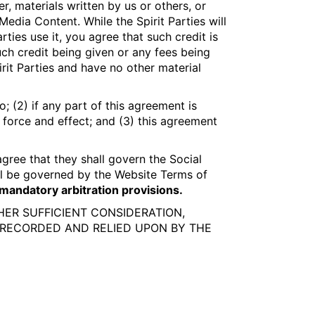
r, materials written by us or others, or
dia Content. While the Spirit Parties will
ties use it, you agree that such credit is
ch credit being given or any fees being
it Parties and have no other material
; (2) if any part of this agreement is
l force and effect; and (3) this agreement
gree that they shall govern the Social
ll be governed by the Website Terms of
d mandatory arbitration provisions.
THER SUFFICIENT CONSIDERATION,
RECORDED AND RELIED UPON BY THE