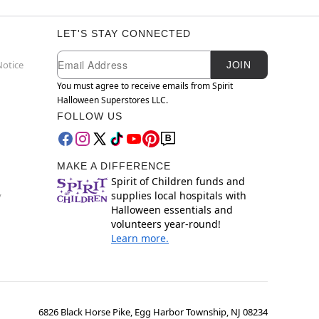
LET'S STAY CONNECTED
Newsletter Subscription
Email
Notice
JOIN
You must agree to receive emails from Spirit
Halloween Superstores LLC.
FOLLOW US
MAKE A DIFFERENCE
Spirit of Children funds and
supplies local hospitals with
y
Halloween essentials and
volunteers year-round!
Learn more.
6826 Black Horse Pike, Egg Harbor Township, NJ 08234