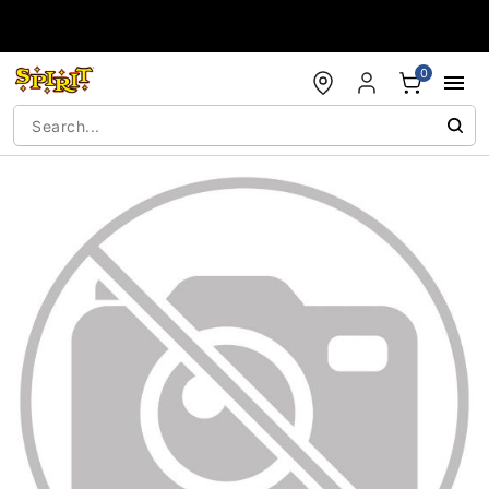
Accessibility Acknowledgement
0