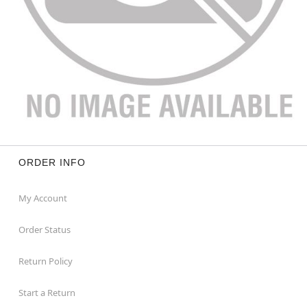
ORDER INFO
My Account
Order Status
Return Policy
Start a Return