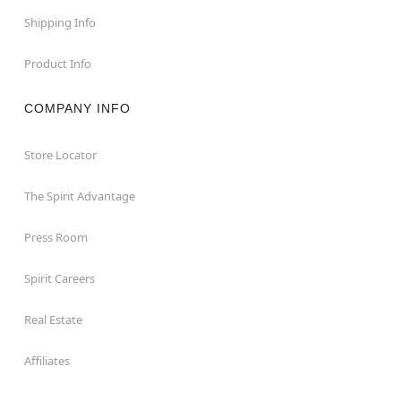
Shipping Info
Product Info
COMPANY INFO
Store Locator
The Spirit Advantage
Press Room
Spirit Careers
Real Estate
Affiliates