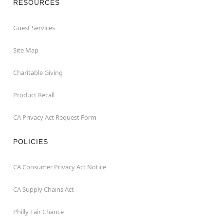
RESOURCES
Guest Services
Site Map
Charitable Giving
Product Recall
CA Privacy Act Request Form
POLICIES
CA Consumer Privacy Act Notice
CA Supply Chains Act
Philly Fair Chance