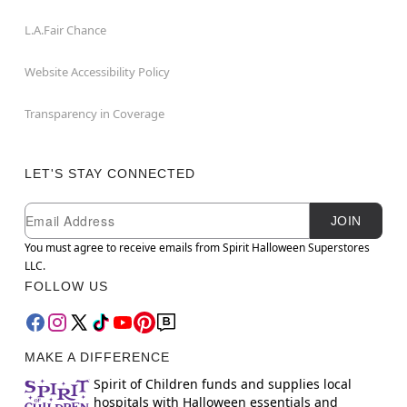
L.A.Fair Chance
Website Accessibility Policy
Transparency in Coverage
LET'S STAY CONNECTED
Newsletter Subscription
Email
JOIN
You must agree to receive emails from Spirit Halloween Superstores
LLC.
FOLLOW US
MAKE A DIFFERENCE
Spirit of Children funds and supplies local
hospitals with Halloween essentials and