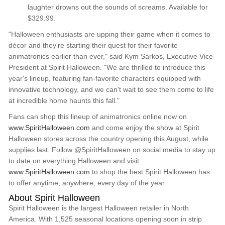
laughter drowns out the sounds of screams. Available for
$329.99.
"Halloween enthusiasts are upping their game when it comes to
décor and they're starting their quest for their favorite
animatronics earlier than ever," said Kym Sarkos, Executive Vice
President at Spirit Halloween. "We are thrilled to introduce this
year's lineup, featuring fan-favorite characters equipped with
innovative technology, and we can't wait to see them come to life
at incredible home haunts this fall."
Fans can shop this lineup of animatronics online now on
www.SpiritHalloween.com
and come enjoy the show at Spirit
Halloween stores across the country opening this August, while
supplies last. Follow @SpiritHalloween on social media to stay up
to date on everything Halloween and visit
www.SpiritHalloween.com
to shop the best Spirit Halloween has
to offer anytime, anywhere, every day of the year.
About Spirit Halloween
Spirit Halloween is the largest Halloween retailer in North
America. With 1,525 seasonal locations opening soon in strip