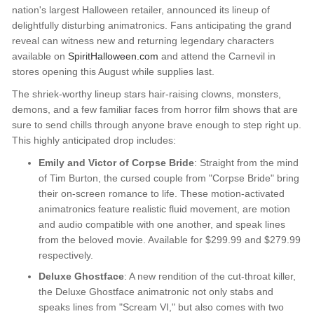
nation's largest Halloween retailer, announced its lineup of
delightfully disturbing animatronics. Fans anticipating the grand
reveal can witness new and returning legendary characters
available on
SpiritHalloween.com
and attend the Carnevil in
stores opening this August while supplies last.
The shriek-worthy lineup stars hair-raising clowns, monsters,
demons, and a few familiar faces from horror film shows that are
sure to send chills through anyone brave enough to step right up.
This highly anticipated drop includes:
Emily and Victor of Corpse Bride
: Straight from the mind
of Tim Burton, the cursed couple from "Corpse Bride" bring
their on-screen romance to life. These motion-activated
animatronics feature realistic fluid movement, are motion
and audio compatible with one another, and speak lines
from the beloved movie. Available for $299.99 and $279.99
respectively.
Deluxe Ghostface
: A new rendition of the cut-throat killer,
the Deluxe Ghostface animatronic not only stabs and
speaks lines from "Scream VI," but also comes with two