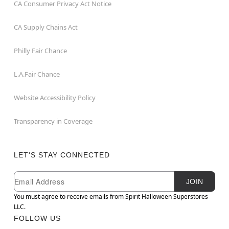
CA Consumer Privacy Act Notice
CA Supply Chains Act
Philly Fair Chance
L.A.Fair Chance
Website Accessibility Policy
Transparency in Coverage
LET'S STAY CONNECTED
Newsletter Subscription
Email
JOIN
You must agree to receive emails from Spirit Halloween Superstores
LLC.
FOLLOW US