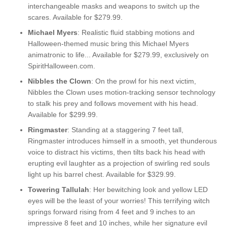
interchangeable masks and weapons to switch up the
scares. Available for $279.99.
Michael Myers
: Realistic fluid stabbing motions and
Halloween-themed music bring this Michael Myers
animatronic to life... Available for $279.99, exclusively on
SpiritHalloween.com.
Nibbles the Clown
: On the prowl for his next victim,
Nibbles the Clown uses motion-tracking sensor technology
to stalk his prey and follows movement with his head.
Available for $299.99.
Ringmaster
: Standing at a staggering 7 feet tall,
Ringmaster introduces himself in a smooth, yet thunderous
voice to distract his victims, then tilts back his head with
erupting evil laughter as a projection of swirling red souls
light up his barrel chest. Available for $329.99.
Towering Tallulah
: Her bewitching look and yellow LED
eyes will be the least of your worries! This terrifying witch
springs forward rising from 4 feet and 9 inches to an
impressive 8 feet and 10 inches, while her signature evil