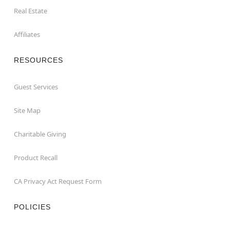
Real Estate
Affiliates
RESOURCES
Guest Services
Site Map
Charitable Giving
Product Recall
CA Privacy Act Request Form
POLICIES