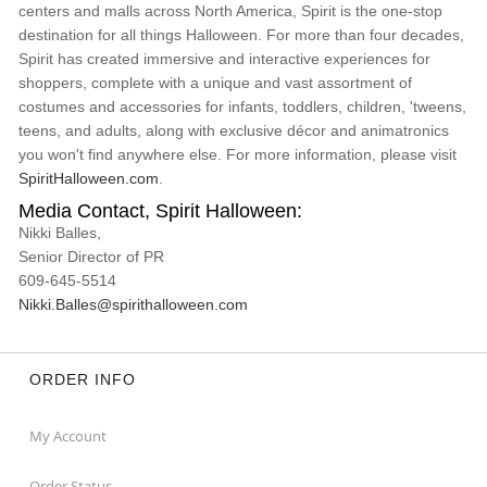
centers and malls across North America, Spirit is the one-stop
destination for all things Halloween. For more than four decades,
Spirit has created immersive and interactive experiences for
shoppers, complete with a unique and vast assortment of
costumes and accessories for infants, toddlers, children, 'tweens,
teens, and adults, along with exclusive décor and animatronics
you won't find anywhere else. For more information, please visit
SpiritHalloween.com
.
Media Contact, Spirit Halloween:
Nikki Balles,
Senior Director of PR
609-645-5514
Nikki.Balles@spirithalloween.com
ORDER INFO
My Account
Order Status