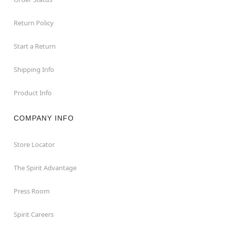
Return Policy
Start a Return
Shipping Info
Product Info
COMPANY INFO
Store Locator
The Spirit Advantage
Press Room
Spirit Careers