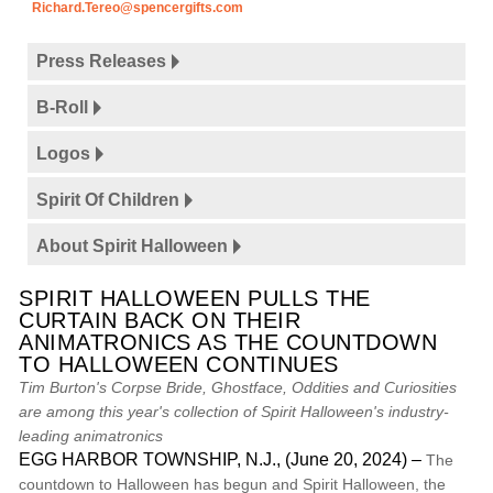
Richard.Tereo@spencergifts.com
Press Releases
B-Roll
Logos
Spirit Of Children
About Spirit Halloween
SPIRIT HALLOWEEN PULLS THE
CURTAIN BACK ON THEIR
ANIMATRONICS AS THE COUNTDOWN
TO HALLOWEEN CONTINUES
Tim Burton's Corpse Bride, Ghostface, Oddities and Curiosities
are among this year's collection of Spirit Halloween's industry-
leading animatronics
EGG HARBOR TOWNSHIP, N.J., (June 20, 2024) –
The
countdown to Halloween has begun and Spirit Halloween, the