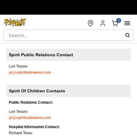
Accessibility Acknowledgement
0
Spirit Public Relations Contact
Lori Tesoro
pr@spirithalloween.com
Spirit Of Children Contacts
Public Relations Contact:
Lori Tesoro
pr@spirithalloween.com
Hospital Information Contact:
Richard Tereo