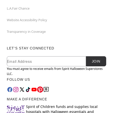
L.A.Fair Chance
Website Accessibility Policy
Transparency in Coverage
LET'S STAY CONNECTED
Newsletter Subscription
Email
JOIN
You must agree to receive emails from Spirit Halloween Superstores
LLC.
FOLLOW US
MAKE A DIFFERENCE
Spirit of Children funds and supplies local
hospitals with Halloween essentials and