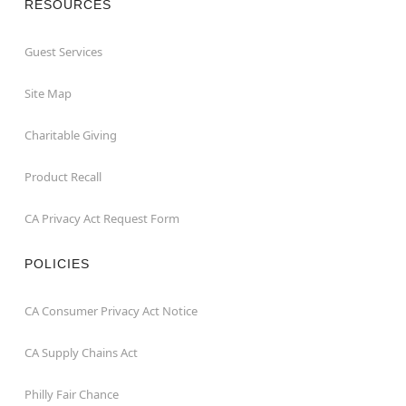
RESOURCES
Guest Services
Site Map
Charitable Giving
Product Recall
CA Privacy Act Request Form
POLICIES
CA Consumer Privacy Act Notice
CA Supply Chains Act
Philly Fair Chance