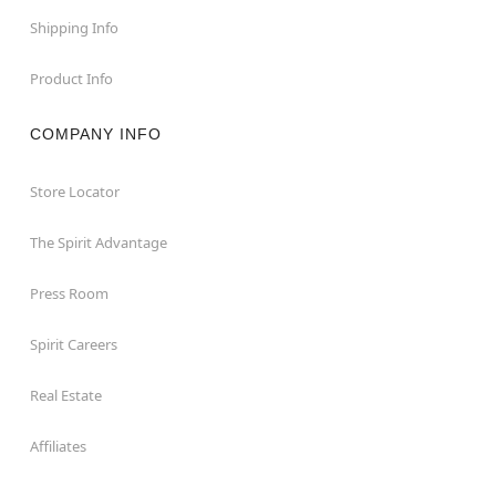
Shipping Info
Product Info
COMPANY INFO
Store Locator
The Spirit Advantage
Press Room
Spirit Careers
Real Estate
Affiliates