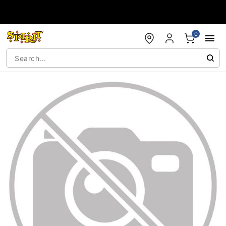
Accessibility Acknowledgement
0