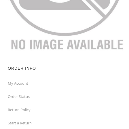
ORDER INFO
My Account
Order Status
Return Policy
Start a Return