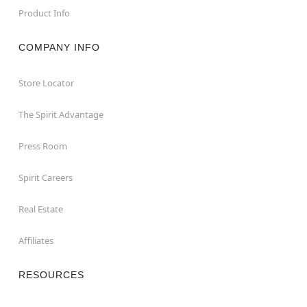
Product Info
COMPANY INFO
Store Locator
The Spirit Advantage
Press Room
Spirit Careers
Real Estate
Affiliates
RESOURCES