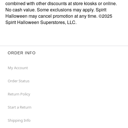
combined with other discounts at store kiosks or online.
No cash value. Some exclusions may apply. Spirit
Halloween may cancel promotion at any time. ©2025
Spirit Halloween Superstores, LLC.
ORDER INFO
My Account
Order Status
Return Policy
Start a Return
Shipping Info