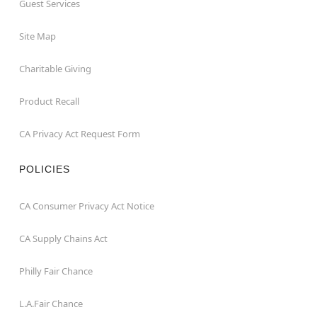
Guest Services
Site Map
Charitable Giving
Product Recall
CA Privacy Act Request Form
POLICIES
CA Consumer Privacy Act Notice
CA Supply Chains Act
Philly Fair Chance
L.A.Fair Chance