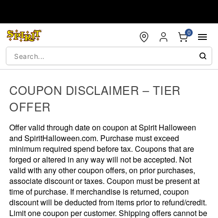
Accessibility Acknowledgement
0
COUPON DISCLAIMER – TIER
OFFER
Offer valid through date on coupon at Spirit Halloween
and SpiritHalloween.com. Purchase must exceed
minimum required spend before tax. Coupons that are
forged or altered in any way will not be accepted. Not
valid with any other coupon offers, on prior purchases,
associate discount or taxes. Coupon must be present at
time of purchase. If merchandise is returned, coupon
discount will be deducted from items prior to refund/credit.
Limit one coupon per customer. Shipping offers cannot be