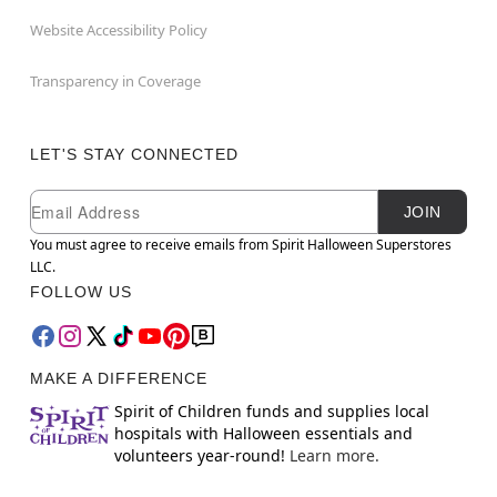
Website Accessibility Policy
Transparency in Coverage
LET'S STAY CONNECTED
Newsletter Subscription
Email
JOIN
You must agree to receive emails from Spirit Halloween Superstores
LLC.
FOLLOW US
MAKE A DIFFERENCE
Spirit of Children funds and supplies local
hospitals with Halloween essentials and
volunteers year-round!
Learn more.