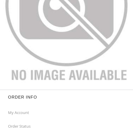
ORDER INFO
My Account
Order Status