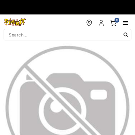
Accessibility Acknowledgement
0