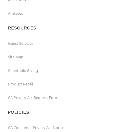
Affiliates
RESOURCES
Guest Services
Site Map
Charitable Giving
Product Recall
CA Privacy Act Request Form
POLICIES
CA Consumer Privacy Act Notice