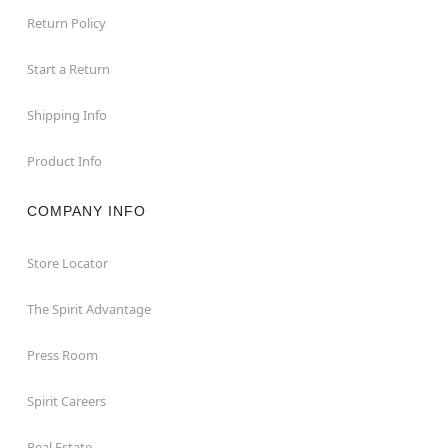
Return Policy
Start a Return
Shipping Info
Product Info
COMPANY INFO
Store Locator
The Spirit Advantage
Press Room
Spirit Careers
Real Estate