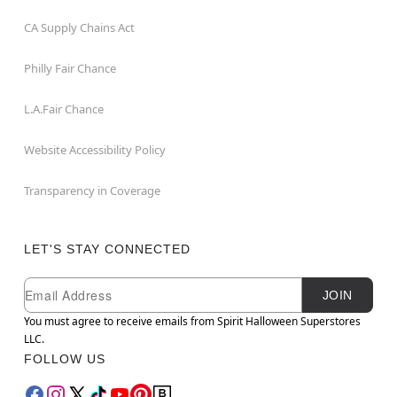
CA Supply Chains Act
Philly Fair Chance
L.A.Fair Chance
Website Accessibility Policy
Transparency in Coverage
LET'S STAY CONNECTED
Newsletter Subscription
Email
JOIN
You must agree to receive emails from Spirit Halloween Superstores
LLC.
FOLLOW US