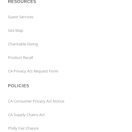
RESOURCES
Guest Services
Site Map
Charitable Giving
Product Recall
CA Privacy Act Request Form
POLICIES
CA Consumer Privacy Act Notice
CA Supply Chains Act
Philly Fair Chance