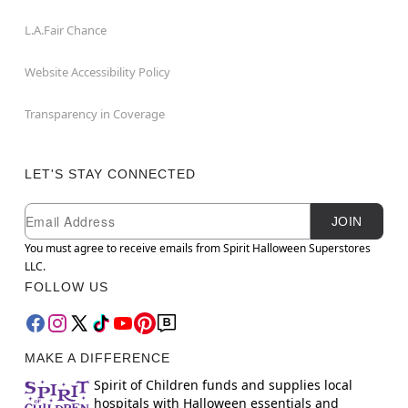
L.A.Fair Chance
Website Accessibility Policy
Transparency in Coverage
LET'S STAY CONNECTED
Newsletter Subscription
Email
JOIN
You must agree to receive emails from Spirit Halloween Superstores
LLC.
FOLLOW US
MAKE A DIFFERENCE
Spirit of Children funds and supplies local
hospitals with Halloween essentials and