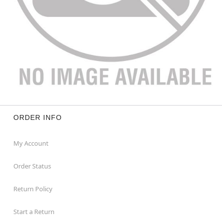
ORDER INFO
My Account
Order Status
Return Policy
Start a Return