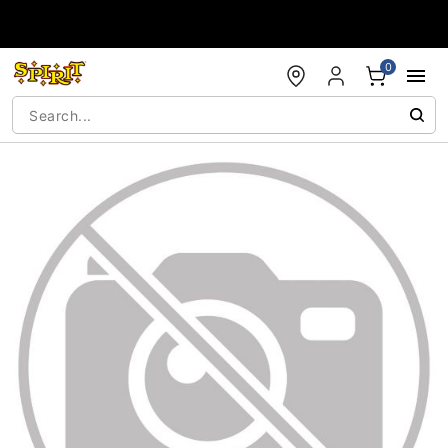
Accessibility Acknowledgement
0