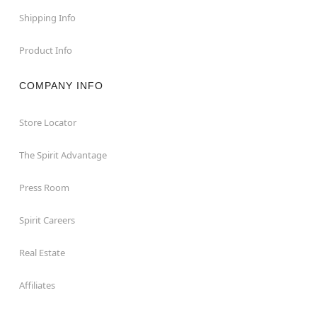
Shipping Info
Product Info
COMPANY INFO
Store Locator
The Spirit Advantage
Press Room
Spirit Careers
Real Estate
Affiliates