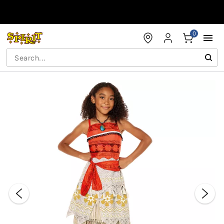
Accessibility Acknowledgement
0
"Slide "