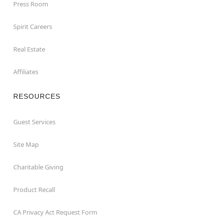
Press Room
Spirit Careers
Real Estate
Affiliates
RESOURCES
Guest Services
Site Map
Charitable Giving
Product Recall
CA Privacy Act Request Form