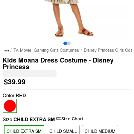
Tv, Movie, Gaming Girls Costumes
Disney Princess Girls Cos
Kids Moana Dress Costume - Disney
Princess
$39.99
Color
RED
Size
CHILD EXTRA SM
Size Chart
CHILD EXTRA SM
CHILD SMALL
CHILD MEDIUM