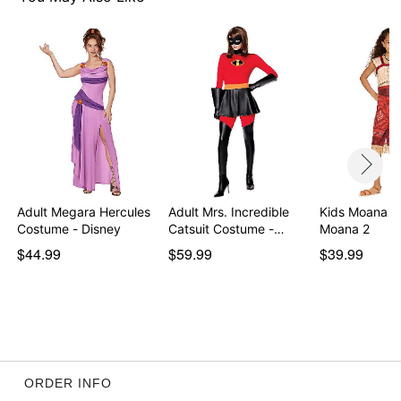
Item# 01672880
Adult Megara Hercules
Adult Mrs. Incredible
Kids Moana C
Costume - Disney
Catsuit Costume -…
Moana 2
$44.99
$59.99
$39.99
ORDER INFO