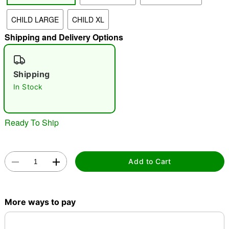
CHILD LARGE
CHILD XL
"Slide "
0
Shipping and Delivery Options
Shipping
In Stock
Double tap to zoom
Ready To Ship
Add to Cart
More ways to pay