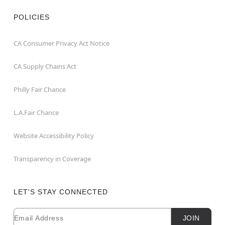
POLICIES
CA Consumer Privacy Act Notice
CA Supply Chains Act
Philly Fair Chance
L.A.Fair Chance
Website Accessibility Policy
Transparency in Coverage
LET'S STAY CONNECTED
Email
Newsletter Subscription
JOIN