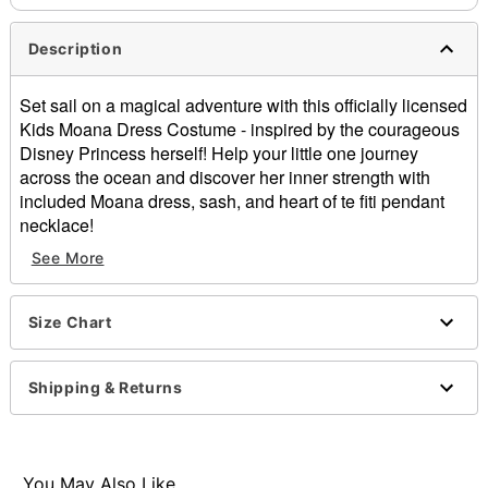
Description
Set sail on a magical adventure with this officially licensed
Kids Moana Dress Costume - inspired by the courageous
Disney Princess herself! Help your little one journey
across the ocean and discover her inner strength with
included Moana dress, sash, and heart of te fiti pendant
necklace!
Officially licensed
See More
Includes:
Dress
Sash
Size Chart
Necklace
Short sleeves
Shipping & Returns
Material: Polyester
Care: Spot clean
Imported
Note: Shoes sold separately
You May Also Like