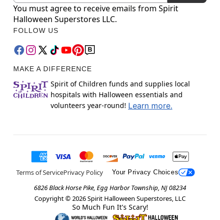
You must agree to receive emails from Spirit
Halloween Superstores LLC.
FOLLOW US
MAKE A DIFFERENCE
Spirit of Children funds and supplies local
hospitals with Halloween essentials and
volunteers year-round!
Learn more.
Terms of Service
Privacy Policy
Your Privacy Choices
6826 Black Horse Pike, Egg Harbor Township, NJ 08234
Copyright ©
2026
Spirit Halloween Superstores, LLC
So Much Fun It's Scary!