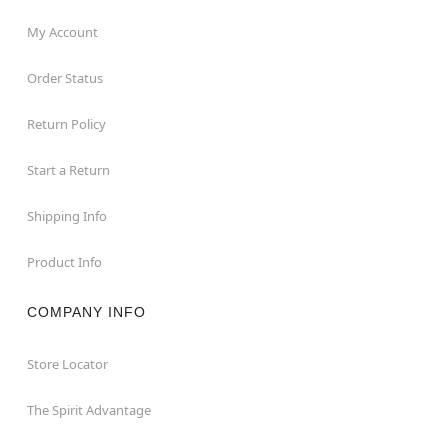
My Account
Order Status
Return Policy
Start a Return
Shipping Info
Product Info
COMPANY INFO
Store Locator
The Spirit Advantage