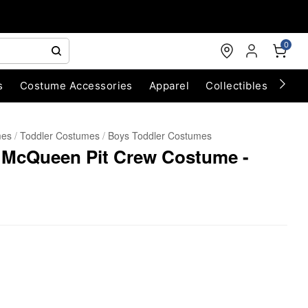
0
s
Costume Accessories
Apparel
Collectibles
Chri
mes
Toddler Costumes
Boys Toddler Costumes
g McQueen Pit Crew Costume -