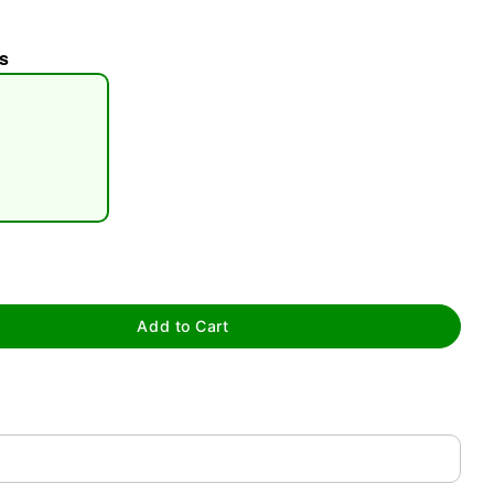
s
tap to zoom
Add to Cart