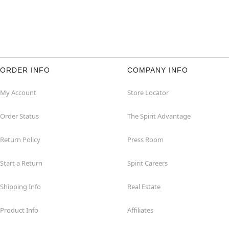
ORDER INFO
COMPANY INFO
My Account
Store Locator
Order Status
The Spirit Advantage
Return Policy
Press Room
Start a Return
Spirit Careers
Shipping Info
Real Estate
Product Info
Affiliates