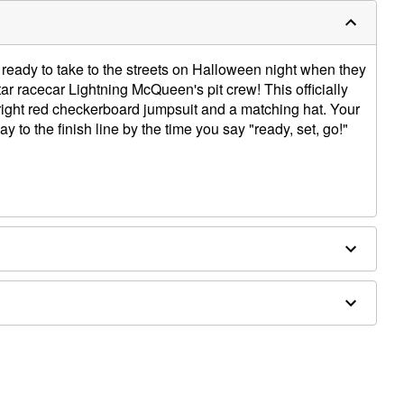
e ready to take to the streets on Halloween night when they
ar racecar Lightning McQueen's pit crew! This officially
right red checkerboard jumpsuit and a matching hat. Your
y to the finish line by the time you say "ready, set, go!"
ly