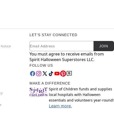
LET'S STAY CONNECTED
Email
Newsletter Subscription
 Notice
JOIN
You must agree to receive emails from
Spirit Halloween Superstores LLC.
FOLLOW US
MAKE A DIFFERENCE
Spirit of Children funds and supplies
cy
local hospitals with Halloween
essentials and volunteers year-round!
e
Learn more.