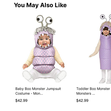
You May Also Like
Baby Boo Monster Jumpsuit
Toddler Boo Monster
Costume - Mon…
Monsters …
$42.99
$42.99