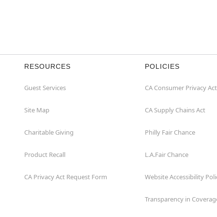
RESOURCES
POLICIES
Guest Services
CA Consumer Privacy Act
Site Map
CA Supply Chains Act
Charitable Giving
Philly Fair Chance
Product Recall
L.A.Fair Chance
CA Privacy Act Request Form
Website Accessibility Poli
Transparency in Coverag