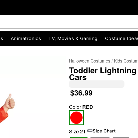
ns
Animatronics
TV, Movies & Gaming
Costume Idea
Halloween Costumes
Kids Costu
Toddler Lightnin
Cars
$36.99
Color
RED
"Slide "
0
Size
2T
Size Chart