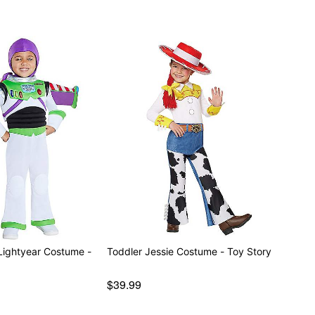
Lightyear Costume -
Toddler Jessie Costume - Toy Story
$39.99