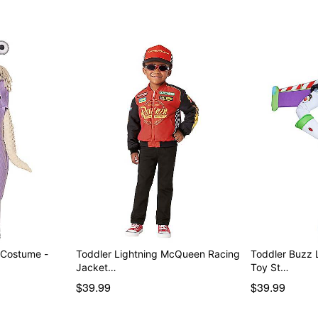
 Costume -
Toddler Lightning McQueen Racing
Toddler Buzz 
Jacket…
Toy St…
$39.99
$39.99