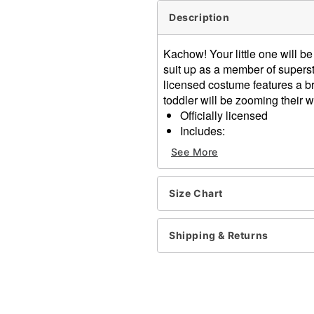
Description
Kachow! Your little one will b
suit up as a member of superst
licensed costume features a b
toddler will be zooming their wa
Officially licensed
Includes:
Jumpsuit
See More
Hat
Long sleeves
Velcro closure
Size Chart
Material: Polyester
Care: Hand wash cold
Shipping & Returns
Imported
Note: Shoes sold separate
Item# 01590033