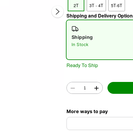
2T
3T - 4T
5T-6T
Shipping and Delivery Option
Shipping
In Stock
Double 
Ready To Ship
More ways to pay