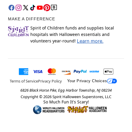
MAKE A DIFFERENCE
Spirit of Children funds and supplies local
hospitals with Halloween essentials and
volunteers year-round!
Learn more.
Terms of Service
Privacy Policy
Your Privacy Choices
6826 Black Horse Pike, Egg Harbor Township, NJ 08234
Copyright ©
2026
Spirit Halloween Superstores, LLC
So Much Fun It's Scary!