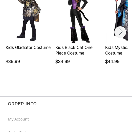
Kids Gladiator Costume
Kids Black Cat One
Kids Mystical
Piece Costume
Costume
$39.99
$34.99
$44.99
ORDER INFO
My Account