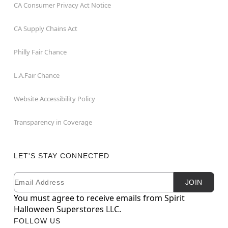
CA Consumer Privacy Act Notice
CA Supply Chains Act
Philly Fair Chance
L.A.Fair Chance
Website Accessibility Policy
Transparency in Coverage
LET'S STAY CONNECTED
Email
Newsletter Subscription
JOIN
You must agree to receive emails from Spirit
Halloween Superstores LLC.
FOLLOW US