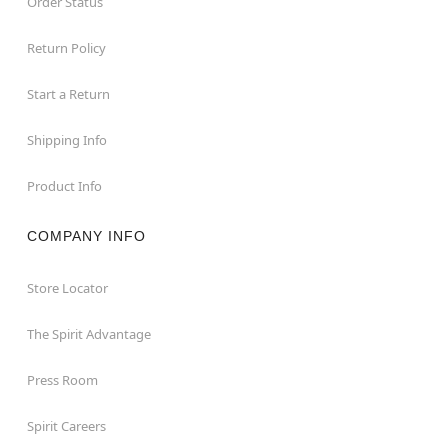
Order Status
Return Policy
Start a Return
Shipping Info
Product Info
COMPANY INFO
Store Locator
The Spirit Advantage
Press Room
Spirit Careers