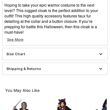
Hoping to take your epic warrior costume to the next
level? This rugged cloak is the perfect addition to your
outfit! This high quality accessory features faux fur
detailing at the collar and a button closure. If you’re
prepping for battle this Halloween, then this cloak is a
must-have!
See More
Includes:
Cloak
Long sleeves
Size Chart
Button closure
Material: Polyester
Care: Spot clean
Shipping & Returns
Imported
Note: Costume and shoes sold separately
Item# 01662576
You May Also Like