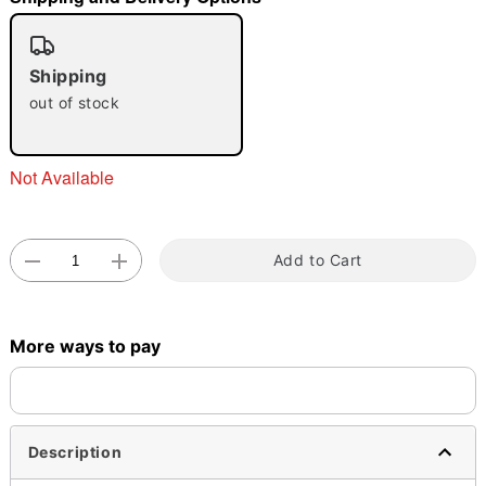
"Slide "
0
Shipping
out of stock
Not Available
Double tap to zoom
Add to Cart
More ways to pay
Description