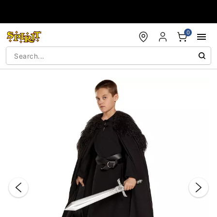
Accessibility Acknowledgement
0
"Slide "