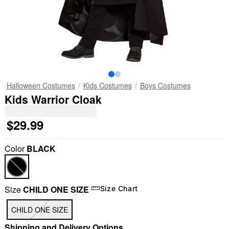
Halloween Costumes
Kids Costumes
Boys Costumes
Kids Warrior Cloak
$29.99
Color
BLACK
Size
CHILD ONE SIZE
Size Chart
CHILD ONE SIZE
Shipping and Delivery Options