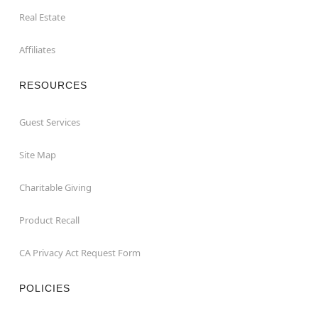
Real Estate
Affiliates
RESOURCES
Guest Services
Site Map
Charitable Giving
Product Recall
CA Privacy Act Request Form
POLICIES