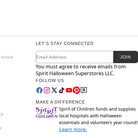
LET'S STAY CONNECTED
Email
Newsletter Subscription
 Notice
JOIN
You must agree to receive emails from
Spirit Halloween Superstores LLC.
FOLLOW US
MAKE A DIFFERENCE
Spirit of Children funds and supplies
cy
local hospitals with Halloween
essentials and volunteers year-round!
e
Learn more.