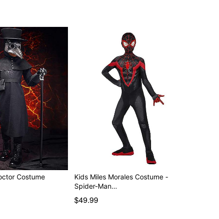
octor Costume
Kids Miles Morales Costume -
Spider-Man…
$49.99