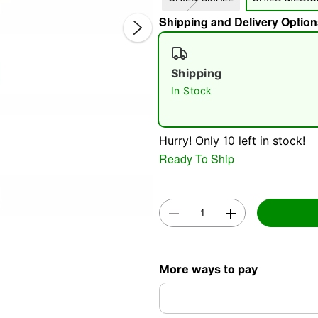
Shipping and Delivery Option
Shipping
In Stock
Double 
Hurry! Only 10 left in stock!
Ready To Ship
More ways to pay