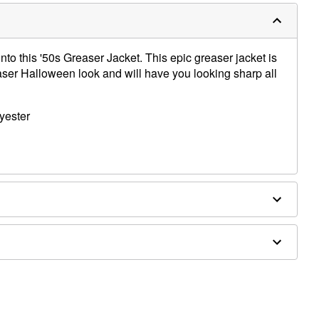
into this '50s Greaser Jacket. This epic greaser jacket is
easer Halloween look and will have you looking sharp all
yester
asses sold separately