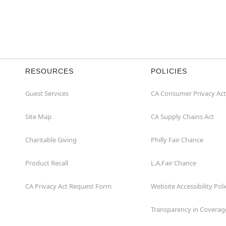
RESOURCES
POLICIES
Guest Services
CA Consumer Privacy Act
Site Map
CA Supply Chains Act
Charitable Giving
Philly Fair Chance
Product Recall
L.A.Fair Chance
CA Privacy Act Request Form
Website Accessibility Poli
Transparency in Coverag