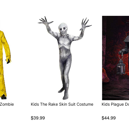
 Zombie
Kids The Rake Skin Suit Costume
Kids Plague D
$39.99
$44.99