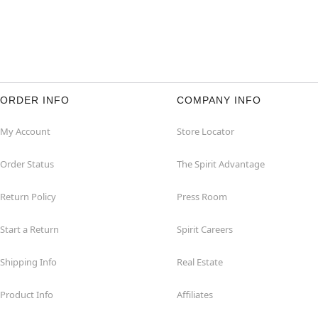
ORDER INFO
COMPANY INFO
My Account
Store Locator
Order Status
The Spirit Advantage
Return Policy
Press Room
Start a Return
Spirit Careers
Shipping Info
Real Estate
Product Info
Affiliates