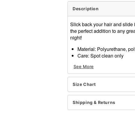
Description
Slick back your hair and slide 
the perfect addition to any gr
night!
Material: Polyurethane, pol
Care: Spot clean only
Long sleeves
See More
Imported
Note: Pants, shoes, and gl
Size Chart
Item# 01664465
Shipping & Returns