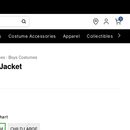
0
s
Costume Accessories
Apparel
Collectibles
Chri
mes
Boys Costumes
 Jacket
hart
UM
CHILD LARGE