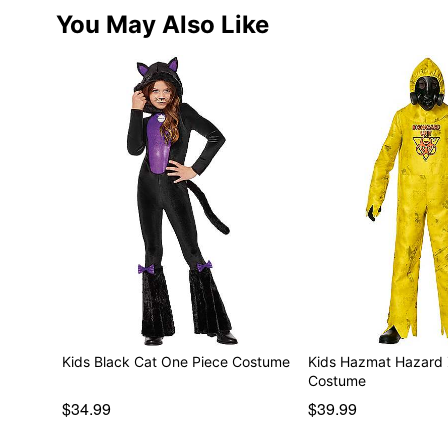
You May Also Like
Kids Black Cat One Piece Costume
Kids Hazmat Hazard
Costume
$34.99
$39.99