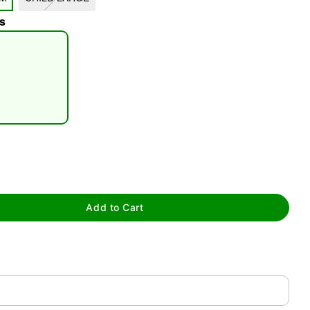
s
tap to zoom
Add to Cart