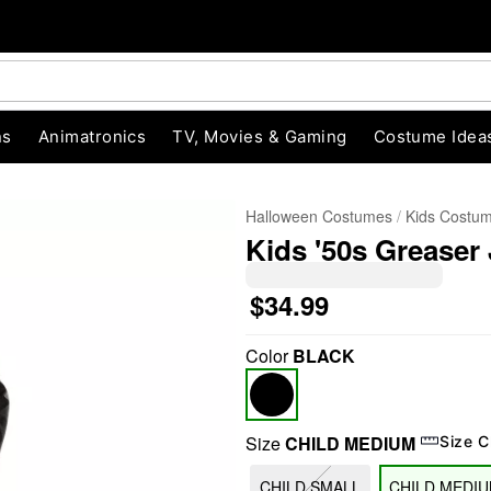
ns
Animatronics
TV, Movies & Gaming
Costume Idea
Halloween Costumes
Kids Costu
Kids '50s Greaser
$34.99
Color
BLACK
"Slide "
0
Size
CHILD MEDIUM
Size C
CHILD SMALL
CHILD MEDI