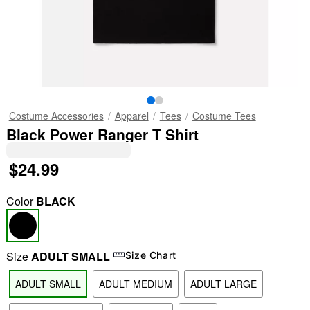
Costume Accessories
Apparel
Tees
Costume Tees
Black Power Ranger T Shirt
$24.99
Color
BLACK
Size
ADULT SMALL
Size Chart
ADULT SMALL
ADULT MEDIUM
ADULT LARGE