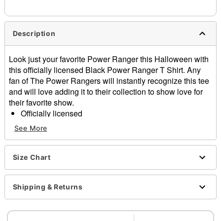
needs up to a 3 day lead time for production.
Description
Look just your favorite Power Ranger this Halloween with
this officially licensed Black Power Ranger T Shirt. Any
fan of The Power Rangers will instantly recognize this tee
and will love adding it to their collection to show love for
their favorite show.
Officially licensed
Crewneck
See More
Short sleeves
Material: Cotton
Care: Machine wash; tumble dry low
Size Chart
Imported
This shirt is Unisex Sizing only
Shipping & Returns
For a fitted look, order one size smaller than your
normal size
Note: This item is print to order and may have a 1-2