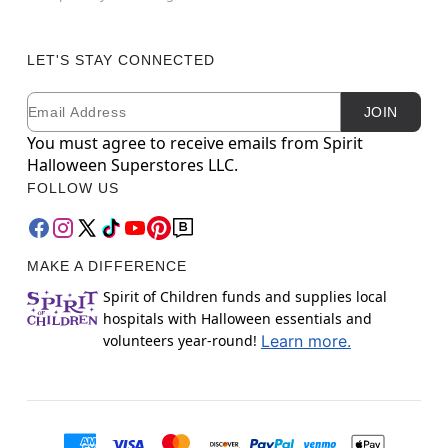
LET'S STAY CONNECTED
Email
Newsletter Subscription
JOIN
You must agree to receive emails from Spirit
Halloween Superstores LLC.
FOLLOW US
MAKE A DIFFERENCE
Spirit of Children funds and supplies local
hospitals with Halloween essentials and
volunteers year-round!
Learn more.