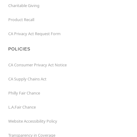
Charitable Giving
Product Recall
CA Privacy Act Request Form
POLICIES
CA Consumer Privacy Act Notice
CA Supply Chains Act
Philly Fair Chance
L.A.Fair Chance
Website Accessibility Policy
Transparency in Coverage