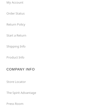
My Account
Order Status
Return Policy
Start a Return
Shipping Info
Product Info
COMPANY INFO
Store Locator
The Spirit Advantage
Press Room