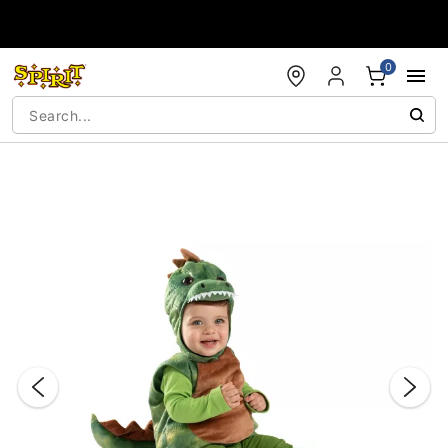
Accessibility Acknowledgement
0
"Slide "