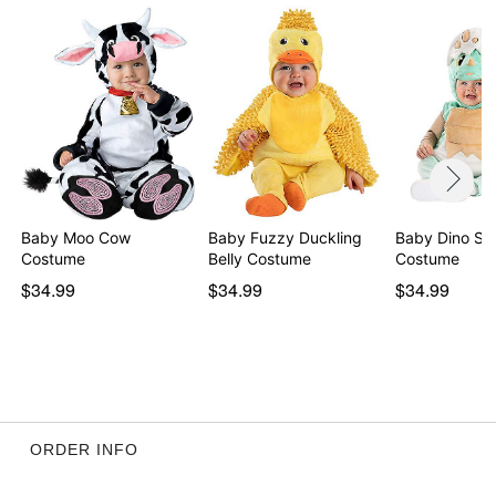
Item# 01435205
Baby Moo Cow
Baby Fuzzy Duckling
Baby Dino She
Costume
Belly Costume
Costume
$34.99
$34.99
$34.99
ORDER INFO