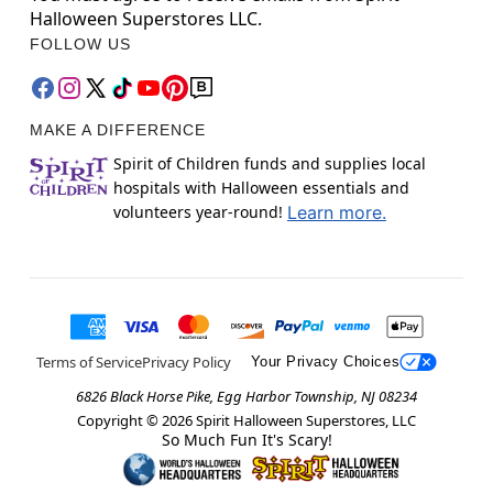
Halloween Superstores LLC.
FOLLOW US
MAKE A DIFFERENCE
Spirit of Children funds and supplies local
hospitals with Halloween essentials and
volunteers year-round!
Learn more.
Terms of Service
Privacy Policy
Your Privacy Choices
6826 Black Horse Pike, Egg Harbor Township, NJ 08234
Copyright ©
2026
Spirit Halloween Superstores, LLC
So Much Fun It's Scary!