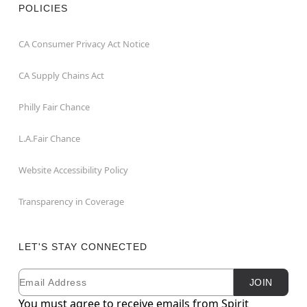
POLICIES
CA Consumer Privacy Act Notice
CA Supply Chains Act
Philly Fair Chance
L.A.Fair Chance
Website Accessibility Policy
Transparency in Coverage
LET'S STAY CONNECTED
Email
Newsletter Subscription
JOIN
You must agree to receive emails from Spirit