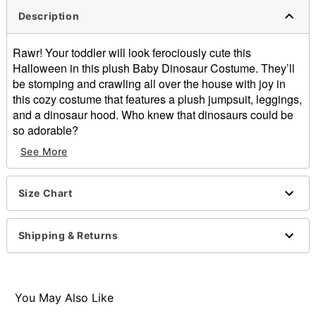
Description
Rawr! Your toddler will look ferociously cute this
Halloween in this plush Baby Dinosaur Costume. They’ll
be stomping and crawling all over the house with joy in
this cozy costume that features a plush jumpsuit, leggings,
and a dinosaur hood. Who knew that dinosaurs could be
so adorable?
See More
Includes:
Plush jumpsuit
Hood
Size Chart
Pants
Material: Polyester
Care: Hand wash cold
Shipping & Returns
Imported
You May Also Like