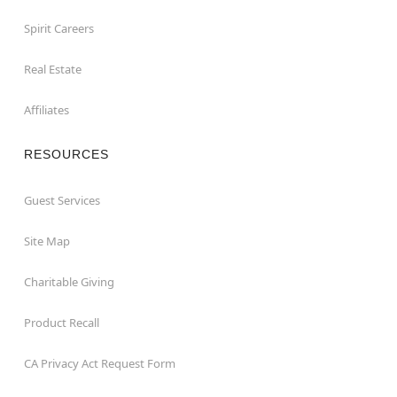
Spirit Careers
Real Estate
Affiliates
RESOURCES
Guest Services
Site Map
Charitable Giving
Product Recall
CA Privacy Act Request Form