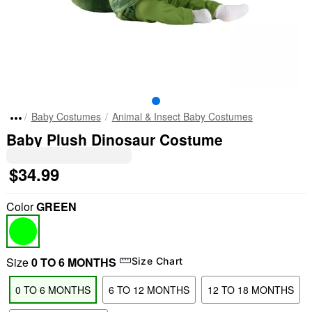
Baby Costumes
Animal & Insect Baby Costumes
Baby Plush Dinosaur Costume
$34.99
Color
GREEN
Size
0 TO 6 MONTHS
Size Chart
0 TO 6 MONTHS
6 TO 12 MONTHS
12 TO 18 MONTHS