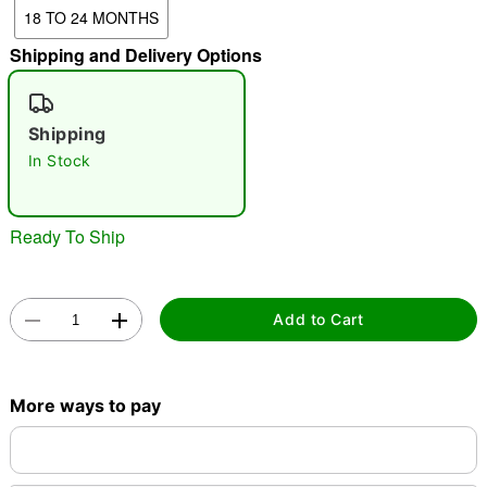
18 TO 24 MONTHS
"Slide "
0
Shipping and Delivery Options
Shipping
In Stock
Double tap to zoom
Ready To Ship
Add to Cart
More ways to pay