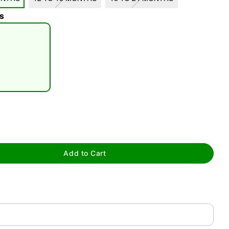
s
tap to zoom
Add to Cart