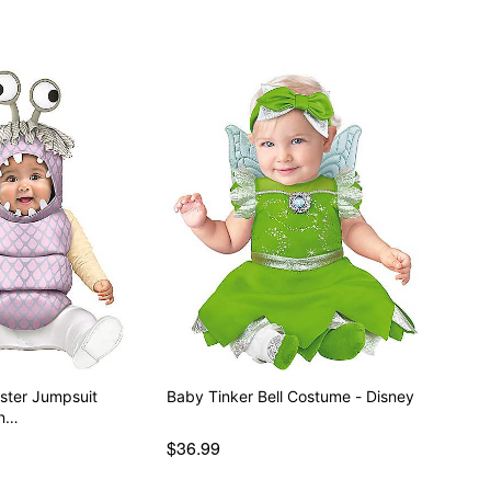
ster Jumpsuit
Baby Tinker Bell Costume - Disney
on…
$36.99