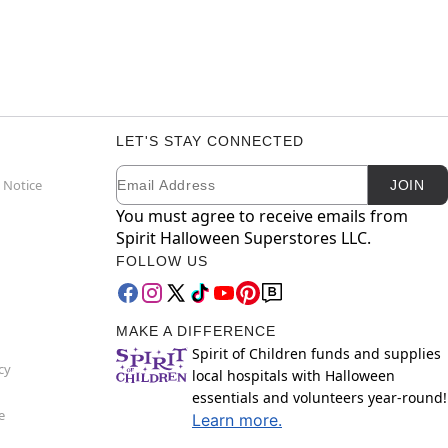
LET'S STAY CONNECTED
Email
Newsletter Subscription
 Notice
JOIN
You must agree to receive emails from
Spirit Halloween Superstores LLC.
FOLLOW US
MAKE A DIFFERENCE
Spirit of Children funds and supplies
cy
local hospitals with Halloween
essentials and volunteers year-round!
e
Learn more.