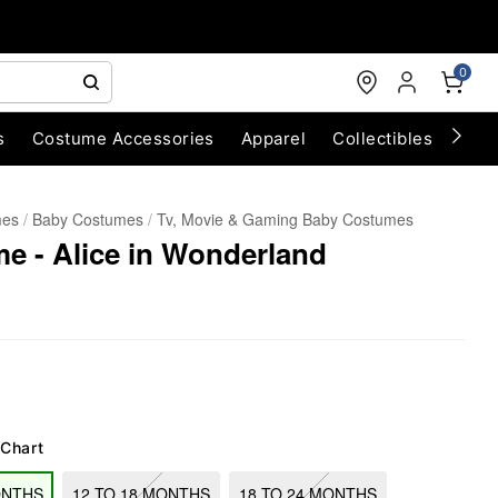
0
s
Costume Accessories
Apparel
Collectibles
Chri
mes
Baby Costumes
Tv, Movie & Gaming Baby Costumes
e - Alice in Wonderland
 Chart
ONTHS
12 TO 18 MONTHS
18 TO 24 MONTHS