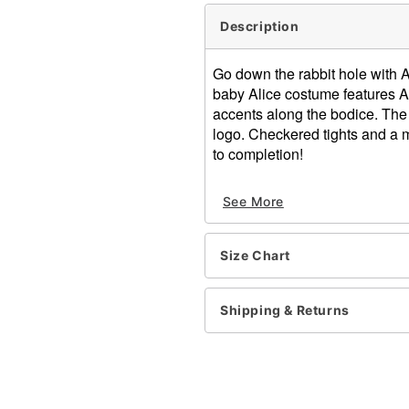
Description
Go down the rabbit hole with A
baby Alice costume features Al
accents along the bodice. The 
logo. Checkered tights and a 
to completion!
Officially licensed
See More
Includes:
Dress
Headband
Size Chart
Tights
Short sleeves
Velcro closure
Shipping & Returns
Material: Polyester, spand
Care: Spot clean
Imported
Note: Shoes sold sepatate