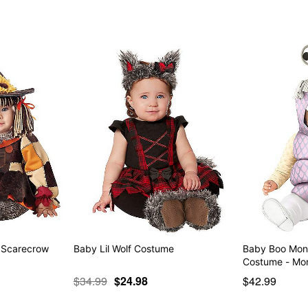
Item# 01607167
 Scarecrow
Baby Lil Wolf Costume
Baby Boo Mon
Costume - M
$34.99
$24.98
$42.99