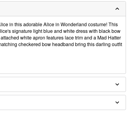
lice in this adorable Alice in Wonderland costume! This
ice's signature light blue and white dress with black bow
attached white apron features lace trim and a Mad Hatter
matching checkered bow headband bring this darling outfit
ex
ly