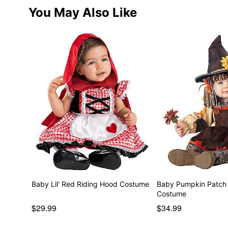
You May Also Like
Baby Lil' Red Riding Hood Costume
Baby Pumpkin Patch
Costume
$29.99
$34.99