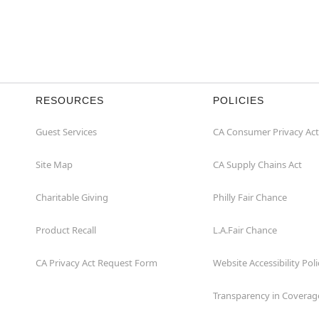
RESOURCES
POLICIES
Guest Services
CA Consumer Privacy Act
Site Map
CA Supply Chains Act
Charitable Giving
Philly Fair Chance
Product Recall
L.A.Fair Chance
CA Privacy Act Request Form
Website Accessibility Poli
Transparency in Coverag