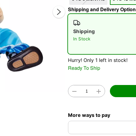
Shipping and Delivery Option
Shipping
In Stock
Double 
Hurry! Only 1 left in stock!
Ready To Ship
More ways to pay