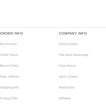
ORDER INFO
COMPANY INFO
My Account
Store Locator
Order Status
The Spirit Advantage
Return Policy
Press Room
Start a Return
Spirit Careers
Shipping Info
Real Estate
Product Info
Affiliates