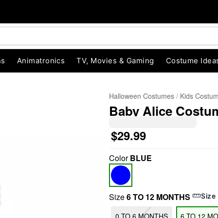
ns
Animatronics
TV, Movies & Gaming
Costume Idea
Halloween Costumes
Kids Costu
Baby Alice Costum
$29.99
Color
BLUE
"Slide "
0
Size
6 TO 12 MONTHS
Size
0 TO 6 MONTHS
6 TO 12 M