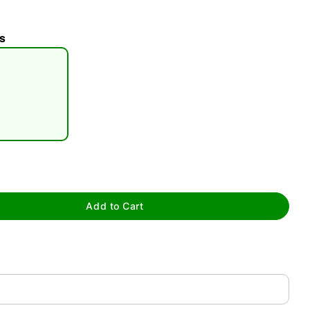
s
tap to zoom
Add to Cart