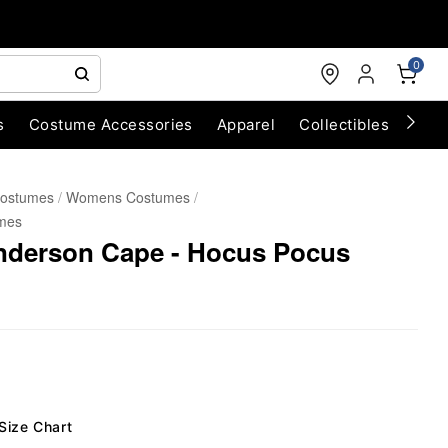
0
s
Costume Accessories
Apparel
Collectibles
Chri
Costumes
Womens Costumes
mes
anderson Cape - Hocus Pocus
Size Chart