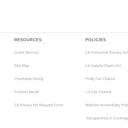
RESOURCES
POLICIES
Guest Services
CA Consumer Privacy Act
Site Map
CA Supply Chains Act
Charitable Giving
Philly Fair Chance
Product Recall
L.A.Fair Chance
CA Privacy Act Request Form
Website Accessibility Poli
Transparency in Coverag