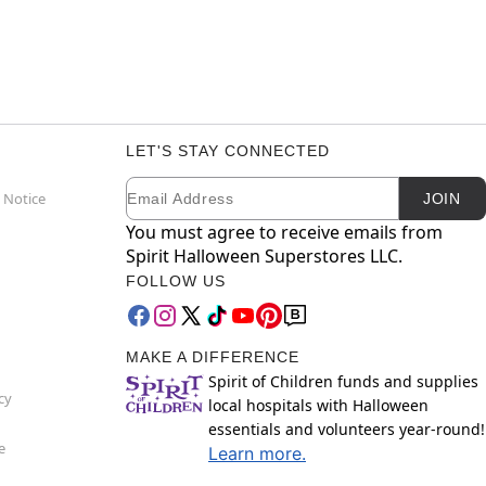
LET'S STAY CONNECTED
Email
Newsletter Subscription
 Notice
JOIN
You must agree to receive emails from
Spirit Halloween Superstores LLC.
FOLLOW US
MAKE A DIFFERENCE
Spirit of Children funds and supplies
cy
local hospitals with Halloween
essentials and volunteers year-round!
e
Learn more.