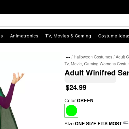
ns
Animatronics
TV, Movies & Gaming
Costume Idea
Halloween Costumes
Adult 
Tv, Movie, Gaming Womens Costu
Adult Winifred S
$24.99
Color
GREEN
"Slide "
0
Size
ONE SIZE FITS MOST