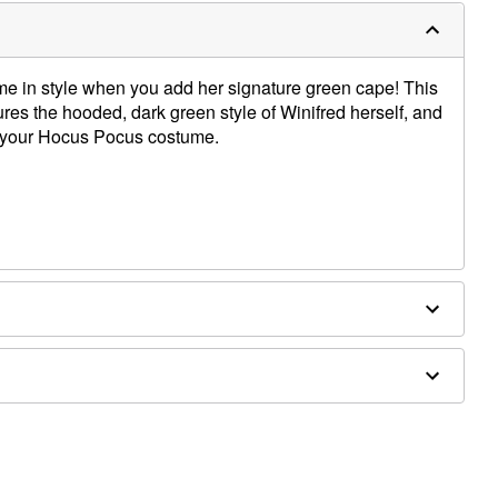
e in style when you add her signature green cape! This
es the hooded, dark green style of Winifred herself, and
er your Hocus Pocus costume.
t to dry
tely