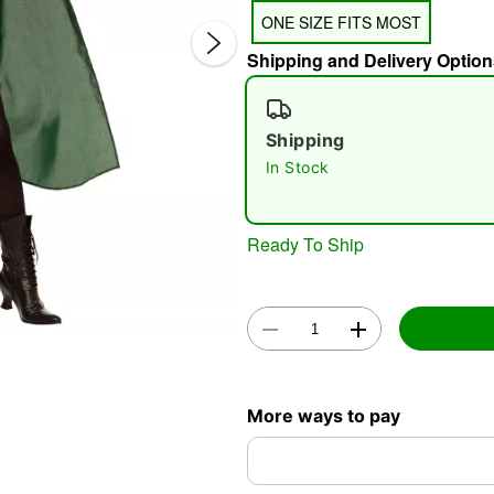
ONE SIZE FITS MOST
Shipping and Delivery Option
Shipping
In Stock
Double 
Ready To Ship
More ways to pay