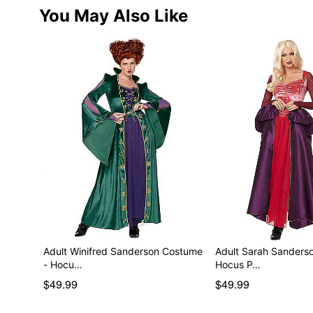
You May Also Like
Adult Winifred Sanderson Costume
Adult Sarah Sanders
- Hocu…
Hocus P…
$49.99
$49.99