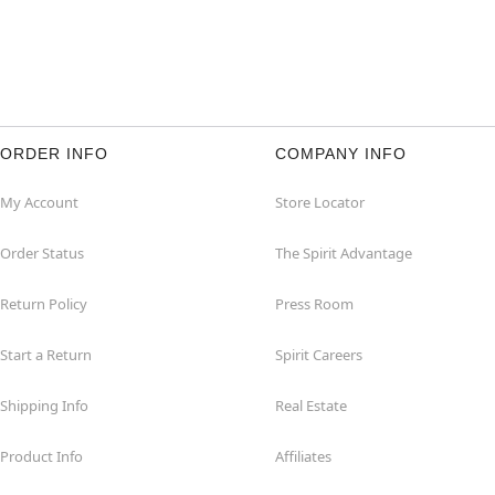
ORDER INFO
COMPANY INFO
My Account
Store Locator
Order Status
The Spirit Advantage
Return Policy
Press Room
Start a Return
Spirit Careers
Shipping Info
Real Estate
Product Info
Affiliates