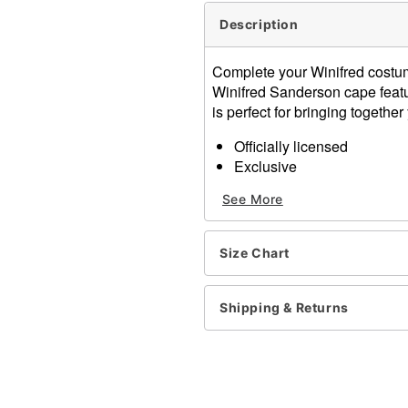
Description
Complete your Winifred costum
Winifred Sanderson cape featur
is perfect for bringing togeth
Officially licensed
Exclusive
Tie closure
See More
Material: Polyester
Care: Machine wash; lay fla
Imported
Size Chart
Note: Costume sold separa
Item# 01355254
Shipping & Returns