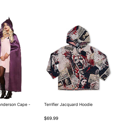
anderson Cape -
Terrifier Jacquard Hoodie
$69.99