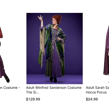
on Costume -
Adult Winifred Sanderson Costume
Adult Sarah S
The Si…
Hocus Pocus
$129.99
$24.99