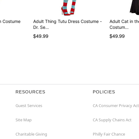
rm Costume
Adult Thing Tutu Dress Costume -
Adult Cat in t
Dr. Se…
Costum…
$49.99
$49.99
RESOURCES
POLICIES
Guest Services
CA Consumer Privacy Act
Site Map
CA Supply Chains Act
Charitable Giving
Philly Fair Chance