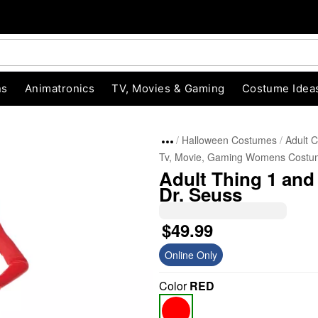
ns
Animatronics
TV, Movies & Gaming
Costume Idea
Halloween Costumes
Adult 
Tv, Movie, Gaming Womens Costu
Adult Thing 1 and
Dr. Seuss
$49.99
Online Only
"Slide "
0
Color
RED