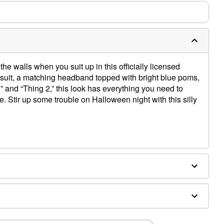
the walls when you suit up in this officially licensed
suit, a matching headband topped with bright blue poms,
” and “Thing 2,” this look has everything you need to
Stir up some trouble on Halloween night with this silly
d
ex