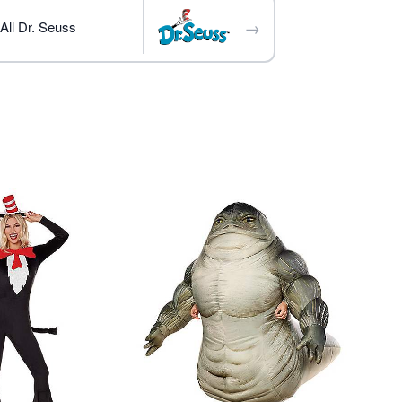
→
All Dr. Seuss