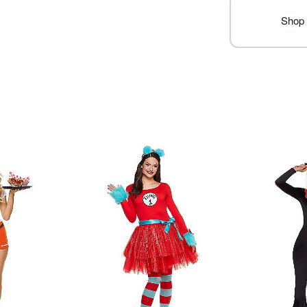
Imported
Shop 
Item# 01586825