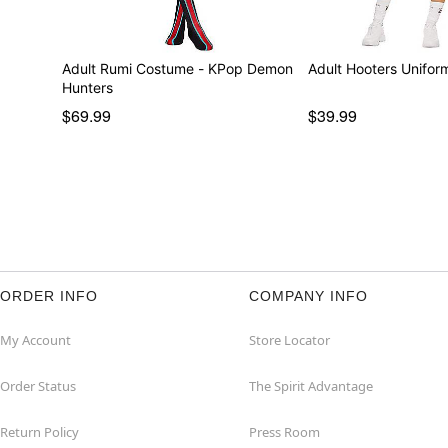
Adult Rumi Costume - KPop Demon
Adult Hooters Unifo
Hunters
$69.99
$39.99
ORDER INFO
COMPANY INFO
My Account
Store Locator
Order Status
The Spirit Advantage
Return Policy
Press Room