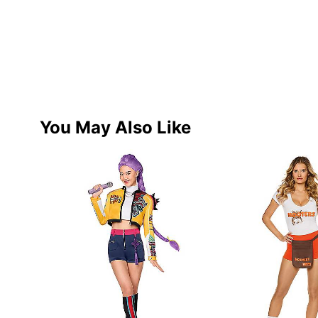
You May Also Like