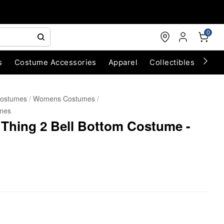
0
s
Costume Accessories
Apparel
Collectibles
Chri
Costumes
Womens Costumes
mes
 Thing 2 Bell Bottom Costume -