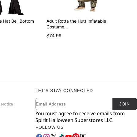
he Hat Bell Bottom
Adult Rotta the Hutt Inflatable
Costume…
$74.99
LET'S STAY CONNECTED
Email
Newsletter Subscription
 Notice
JOIN
You must agree to receive emails from
Spirit Halloween Superstores LLC.
FOLLOW US