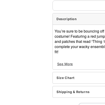
Description
You’re sure to be bouncing off 
costume! Featuring a red jump
and patches that read “Thing 1
complete your wacky ensemble. 
fit!
Officially licensed
See More
Includes:
Jumpsuit
Headban
Size Chart
2 Patches
Long sleeves
Zipper closure
Shipping & Returns
Material: Polyester, spand
Care: Hand wash