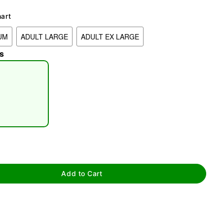
hart
UM
ADULT LARGE
ADULT EX LARGE
s
tap to zoom
Add to Cart