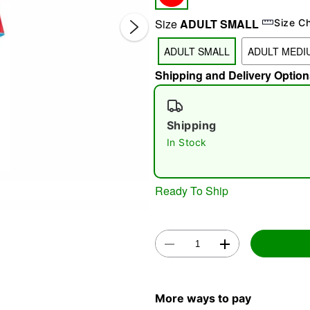
Size
ADULT SMALL
Size C
ADULT SMALL
ADULT MEDI
Shipping and Delivery Option
Shipping
In Stock
Double 
Ready To Ship
More ways to pay