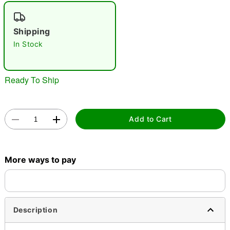
"Slide "
0
Shipping
In Stock
Ready To Ship
Double tap to zoom
Add to Cart
More ways to pay
Description