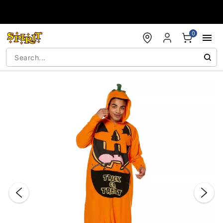
Accessibility Acknowledgement
0
"Slide "