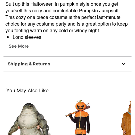
Suit up this Halloween in pumpkin style once you get
yourself this cozy and comfortable Pumpkin Jumpsuit.
This cozy one piece costume is the perfect last-minute
choice for any costume party and is a great option to keep
you feeling warm on any cold or windy night.
Long sleeves
Zipper closure
See More
Material: Polyester
Care: Machine wash
Imported
Shipping & Returns
Item# 01665439
You May Also Like