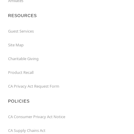
Affiliates
RESOURCES
Guest Services
Site Map
Charitable Giving
Product Recall
CA Privacy Act Request Form
POLICIES
CA Consumer Privacy Act Notice
CA Supply Chains Act