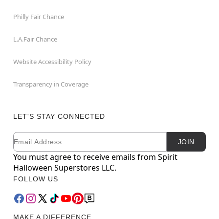
Philly Fair Chance
L.A.Fair Chance
Website Accessibility Policy
Transparency in Coverage
LET'S STAY CONNECTED
Email
Newsletter Subscription
JOIN
You must agree to receive emails from Spirit
Halloween Superstores LLC.
FOLLOW US
MAKE A DIFFERENCE