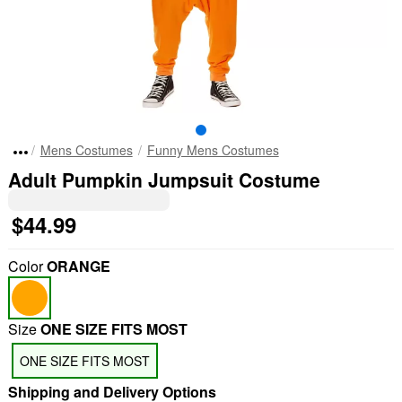
Mens Costumes
Funny Mens Costumes
Adult Pumpkin Jumpsuit Costume
$44.99
Color
ORANGE
Size
ONE SIZE FITS MOST
ONE SIZE FITS MOST
Shipping and Delivery Options