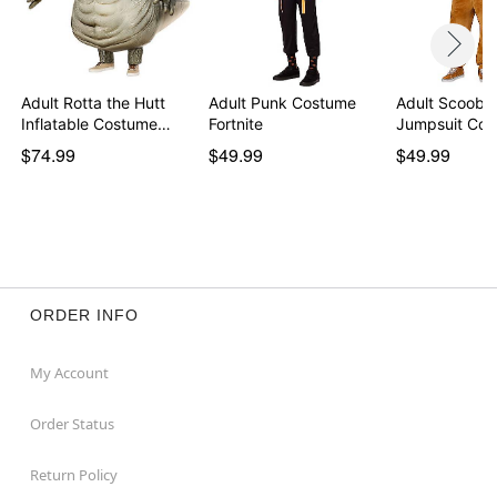
Adult Rotta the Hutt
Adult Punk Costume
Adult Scooby
Inflatable Costume…
Fortnite
Jumpsuit Co
$74.99
$49.99
$49.99
ORDER INFO
My Account
Order Status
Return Policy