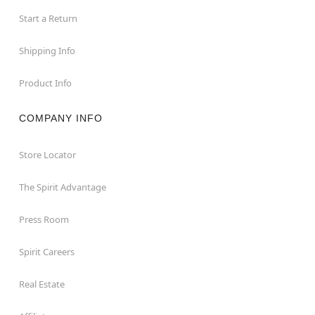
Start a Return
Shipping Info
Product Info
COMPANY INFO
Store Locator
The Spirit Advantage
Press Room
Spirit Careers
Real Estate