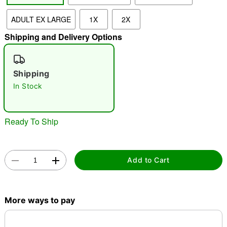
ADULT EX LARGE
1X
2X
"Slide "
0
Shipping and Delivery Options
Shipping
In Stock
Double tap to zoom
Ready To Ship
Add to Cart
More ways to pay