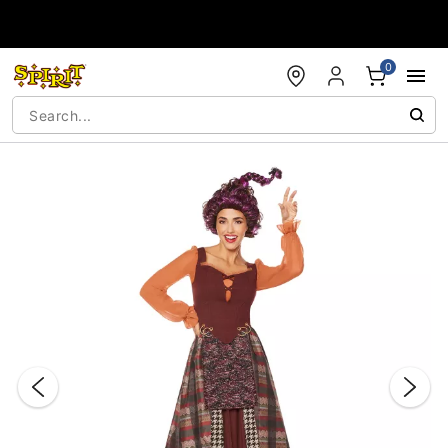
Accessibility Acknowledgement
0
"Slide "