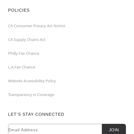
POLICIES
CA Consumer Privacy Act Notice
CA Supply Chains Act
Philly Fair Chance
L.A.Fair Chance
Website Accessibility Policy
Transparency in Coverage
LET'S STAY CONNECTED
Email
Newsletter Subscription
JOIN