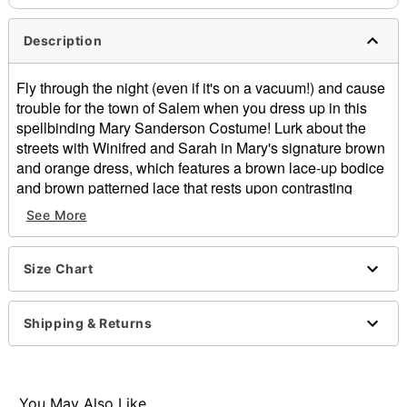
Description
Fly through the night (even if it's on a vacuum!) and cause
trouble for the town of Salem when you dress up in this
spellbinding Mary Sanderson Costume! Lurk about the
streets with Winifred and Sarah in Mary's signature brown
and orange dress, which features a brown lace-up bodice
and brown patterned lace that rests upon contrasting
layers of a lightweight handkerchief skirt. Goldtone hoops
See More
accent the bottom of the vest, and the included apron is
the perfect finishing touch for any bewitching occasion.
Size Chart
Officially licensed
Includes:
Dress
Shipping & Returns
Vest
Apron
Material: Polyester
Care: Hand wash
You May Also Like