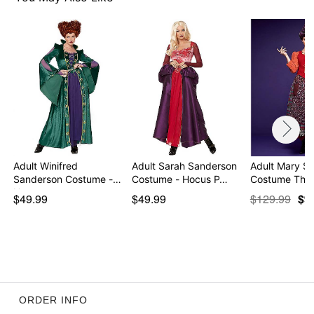
Imported
Note: Wig, boots and cape sold separately
Item# 01355304
Adult Winifred
Adult Sarah Sanderson
Adult Mary S
Sanderson Costume -
Costume - Hocus P…
Costume The
Hocu…
$49.99
$49.99
$129.99
$9
ORDER INFO