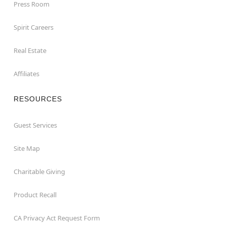
Press Room
Spirit Careers
Real Estate
Affiliates
RESOURCES
Guest Services
Site Map
Charitable Giving
Product Recall
CA Privacy Act Request Form