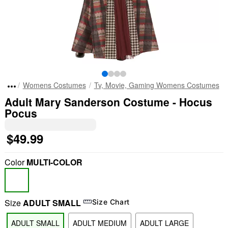
Womens Costumes
Tv, Movie, Gaming Womens Costumes
Adult Mary Sanderson Costume - Hocus
Pocus
$49.99
Color
MULTI-COLOR
Size
ADULT SMALL
Size Chart
ADULT SMALL
ADULT MEDIUM
ADULT LARGE