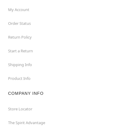
My Account
Order Status
Return Policy
Start a Return
Shipping Info
Product Info
COMPANY INFO
Store Locator
The Spirit Advantage