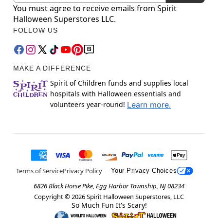
You must agree to receive emails from Spirit
Halloween Superstores LLC.
FOLLOW US
MAKE A DIFFERENCE
Spirit of Children funds and supplies local
hospitals with Halloween essentials and
volunteers year-round!
Learn more.
Terms of Service
Privacy Policy
Your Privacy Choices
6826 Black Horse Pike, Egg Harbor Township, NJ 08234
Copyright ©
2026
Spirit Halloween Superstores, LLC
So Much Fun It's Scary!