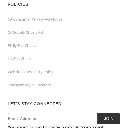
POLICIES
CA Consumer Privacy Act Notice
CA Supply Chains Act
Philly Fair Chance
L.A.Fair Chance
Website Accessibility Policy
Transparency in Coverage
LET'S STAY CONNECTED
Email
Newsletter Subscription
JOIN
You must agree to receive emails from Spirit