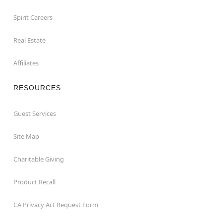
Spirit Careers
Real Estate
Affiliates
RESOURCES
Guest Services
Site Map
Charitable Giving
Product Recall
CA Privacy Act Request Form