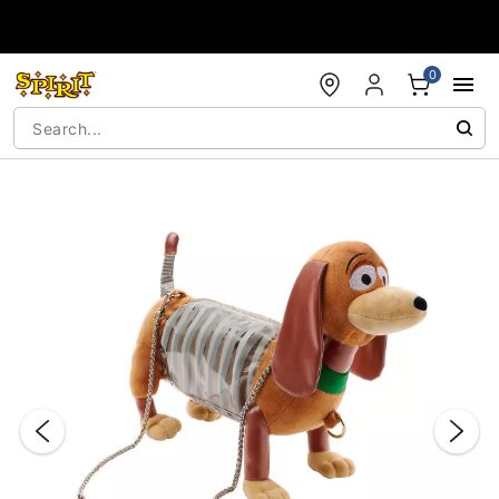
Accessibility Acknowledgement
0
"Slide "