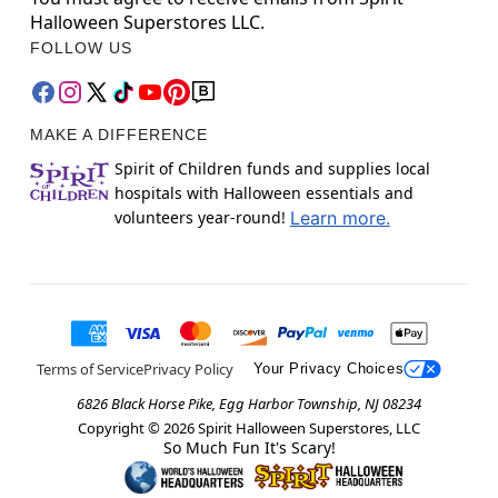
Halloween Superstores LLC.
FOLLOW US
MAKE A DIFFERENCE
Spirit of Children funds and supplies local
hospitals with Halloween essentials and
volunteers year-round!
Learn more.
Terms of Service
Privacy Policy
Your Privacy Choices
6826 Black Horse Pike, Egg Harbor Township, NJ 08234
Copyright ©
2026
Spirit Halloween Superstores, LLC
So Much Fun It's Scary!