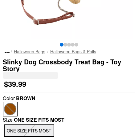
Halloween Bags
Halloween Bags & Pails
Slinky Dog Crossbody Treat Bag - Toy
Story
$39.99
Color
BROWN
Size
ONE SIZE FITS MOST
ONE SIZE FITS MOST