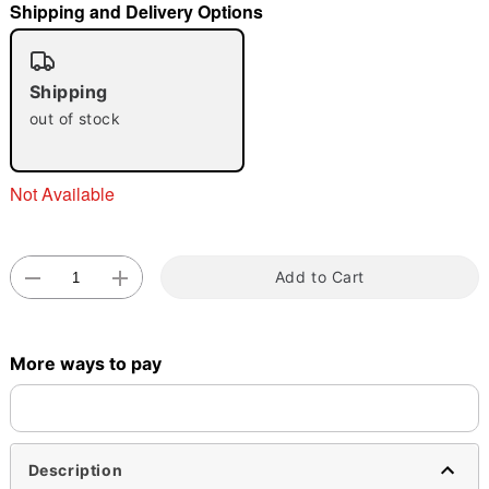
Shipping and Delivery Options
"Slide "
0
Shipping
out of stock
Not Available
Double tap to zoom
Add to Cart
More ways to pay
Description