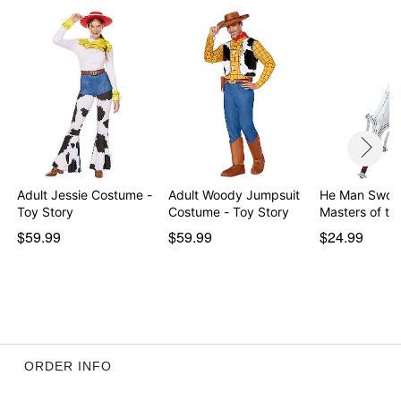
Adult Jessie Costume -
Adult Woody Jumpsuit
He Man Sword
Toy Story
Costume - Toy Story
Masters of th
$59.99
$59.99
$24.99
ORDER INFO