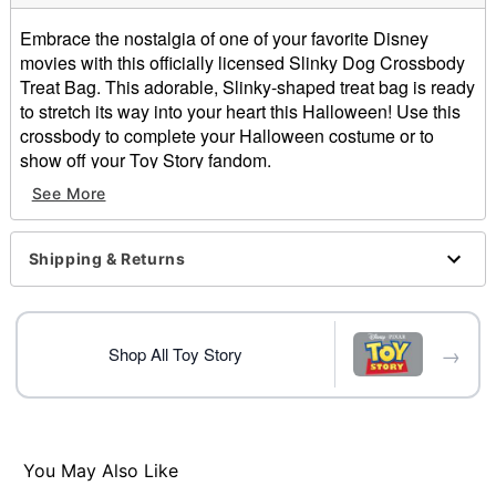
Embrace the nostalgia of one of your favorite Disney
movies with this officially licensed Slinky Dog Crossbody
Treat Bag. This adorable, Slinky-shaped treat bag is ready
to stretch its way into your heart this Halloween! Use this
crossbody to complete your Halloween costume or to
show off your Toy Story fandom.
Officially licensed
See More
Zipper closure
Material: Polyester
Care: Spot clean
Shipping & Returns
Imported
Item# 01738004
→
Shop All Toy Story
You May Also Like