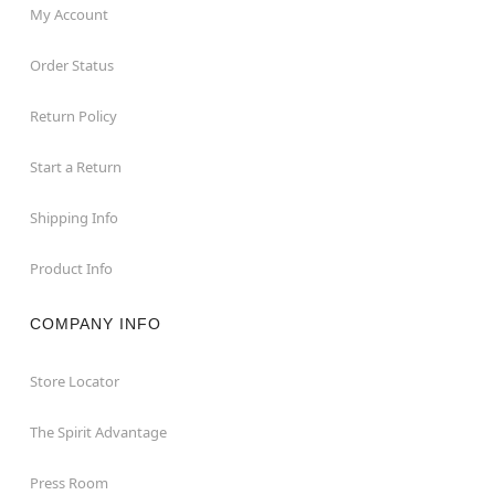
My Account
Order Status
Return Policy
Start a Return
Shipping Info
Product Info
COMPANY INFO
Store Locator
The Spirit Advantage
Press Room