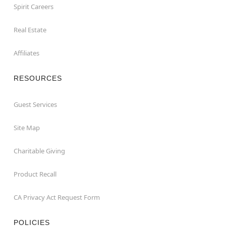
Spirit Careers
Real Estate
Affiliates
RESOURCES
Guest Services
Site Map
Charitable Giving
Product Recall
CA Privacy Act Request Form
POLICIES