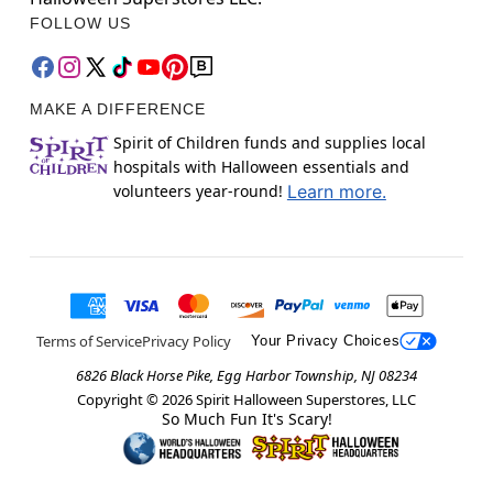
FOLLOW US
MAKE A DIFFERENCE
Spirit of Children funds and supplies local
hospitals with Halloween essentials and
volunteers year-round!
Learn more.
Terms of Service
Privacy Policy
Your Privacy Choices
6826 Black Horse Pike, Egg Harbor Township, NJ 08234
Copyright ©
2026
Spirit Halloween Superstores, LLC
So Much Fun It's Scary!