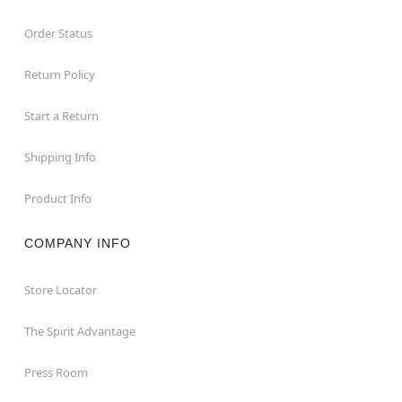
Order Status
Return Policy
Start a Return
Shipping Info
Product Info
COMPANY INFO
Store Locator
The Spirit Advantage
Press Room