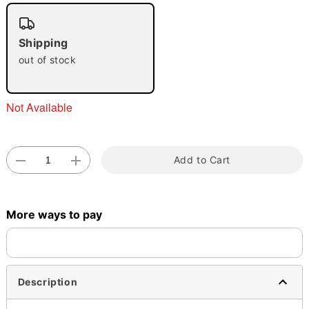
"Slide "
0
Shipping
out of stock
Not Available
Double tap to zoom
Add to Cart
More ways to pay
Description