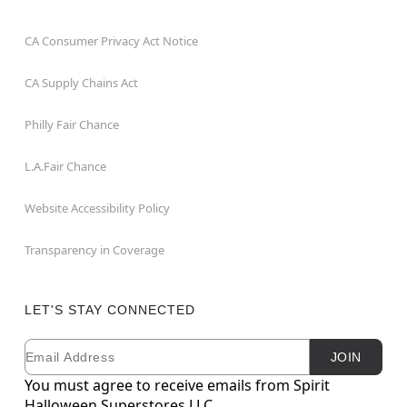
CA Consumer Privacy Act Notice
CA Supply Chains Act
Philly Fair Chance
L.A.Fair Chance
Website Accessibility Policy
Transparency in Coverage
LET'S STAY CONNECTED
Email
Newsletter Subscription
JOIN
You must agree to receive emails from Spirit
Halloween Superstores LLC.