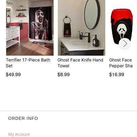
Terrifier 17-Piece Bath
Ghost Face Knife Hand
Ghost Face Sa
Set
Towel
Pepper Shake
$49.99
$8.99
$16.99
ORDER INFO
My Account