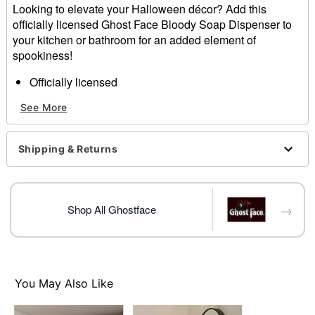
Looking to elevate your Halloween décor? Add this
officially licensed Ghost Face Bloody Soap Dispenser to
your kitchen or bathroom for an added element of
spookiness!
Officially licensed
Dimensions: 9" H x 4." W x 4.57" D
See More
Material: Polyresin
Care: Spot clean
Imported
Shipping & Returns
Ghost Face is a registered trademark of Fun World
Div., Easter Unlimited Inc. Ghost Face protected under
worldwide copyright registration and is the exclusive
property of Fun World Div., Easter Unlimited Inc. All
→
Shop All Ghostface
Rights Reserved.
Item# 01724798
You May Also Like