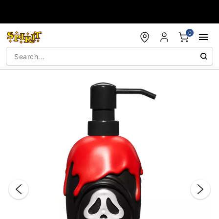
Accessibility Acknowledgement
0
"Slide "