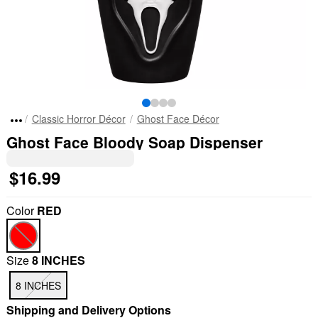
Classic Horror Décor
Ghost Face Décor
Ghost Face Bloody Soap Dispenser
$16.99
Color
RED
Size
8 INCHES
8 INCHES
Shipping and Delivery Options