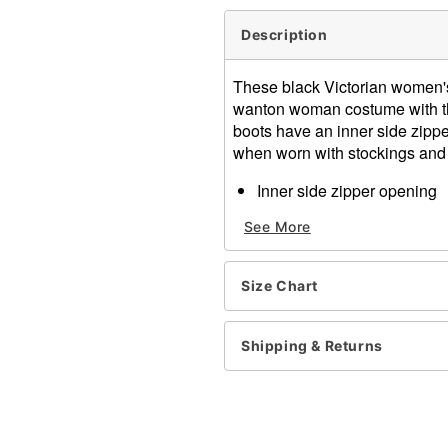
Description
These black Victorian women's
wanton woman costume with th
boots have an inner side zipper
when worn with stockings and 
Inner side zipper opening
2 1/2 inch heel
See More
Material: Polyurethane
Item# 07010614
Size Chart
Shipping & Returns