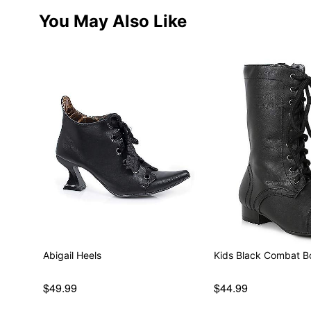
You May Also Like
Abigail Heels
Kids Black Combat B
$49.99
$44.99