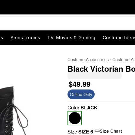
ns
Animatronics
TV, Movies & Gaming
Costume Idea
Costume Accessories
Costume Ac
Black Victorian B
$49.99
Online Only
Color
BLACK
"Slide "
0
Size
SIZE 6
Size Chart