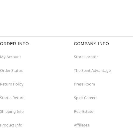
ORDER INFO
COMPANY INFO
My Account
Store Locator
Order Status
The Spirit Advantage
Return Policy
Press Room
Start a Return
Spirit Careers
Shipping Info
Real Estate
Product Info
Affiliates