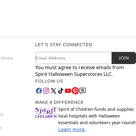
LET'S STAY CONNECTED
Email
Newsletter Subscription
 Notice
JOIN
You must agree to receive emails from
Spirit Halloween Superstores LLC.
FOLLOW US
MAKE A DIFFERENCE
Spirit of Children funds and supplies
cy
local hospitals with Halloween
essentials and volunteers year-round!
e
Learn more.