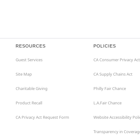
RESOURCES
POLICIES
Guest Services
CA Consumer Privacy Act
Site Map
CA Supply Chains Act
Charitable Giving
Philly Fair Chance
Product Recall
L.A.Fair Chance
CA Privacy Act Request Form
Website Accessibility Poli
Transparency in Coverag