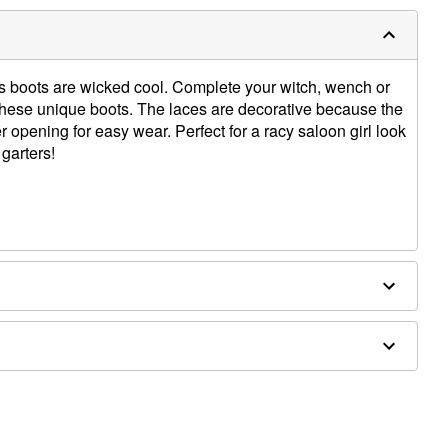
 boots are wicked cool. Complete your witch, wench or
ese unique boots. The laces are decorative because the
 opening for easy wear. Perfect for a racy saloon girl look
garters!