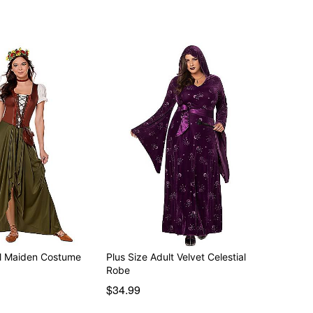
l Maiden Costume
Plus Size Adult Velvet Celestial
Robe
$34.99