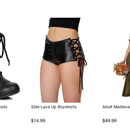
oots
Side Lace Up Boyshorts
Adult Medieva
$14.99
$49.99