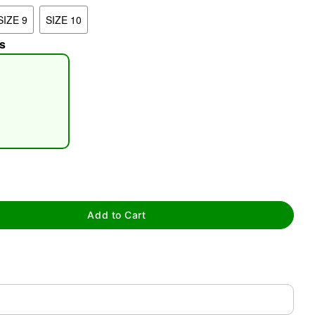
SIZE 9
SIZE 10
s
tap to zoom
Add to Cart