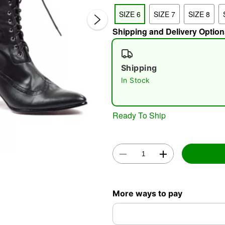
SIZE 6
SIZE 7
SIZE 8
Shipping and Delivery Option
Shipping
In Stock
Double 
Ready To Ship
More ways to pay