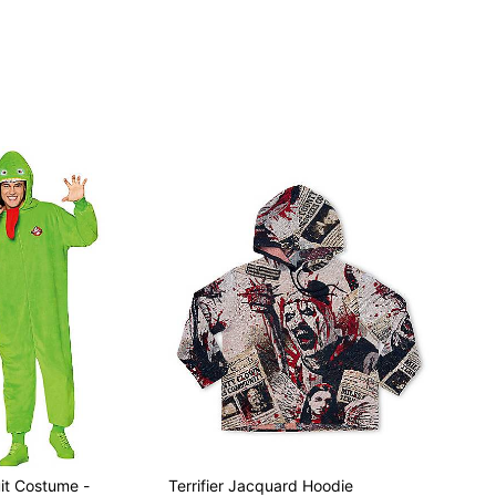
it Costume -
Terrifier Jacquard Hoodie