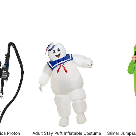
ica Proton
Adult Stay Puft Inflatable Costume
Slimer Jumpsu