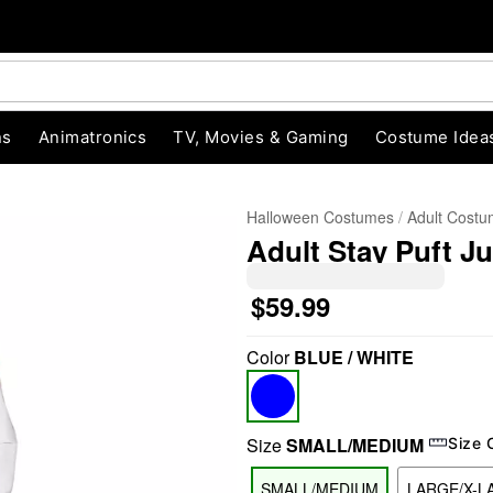
ns
Animatronics
TV, Movies & Gaming
Costume Idea
Halloween Costumes
Adult Cost
Adult Stay Puft J
$59.99
Color
BLUE / WHITE
"Slide "
0
Size
SMALL/MEDIUM
Size 
SMALL/MEDIUM
LARGE/X-L