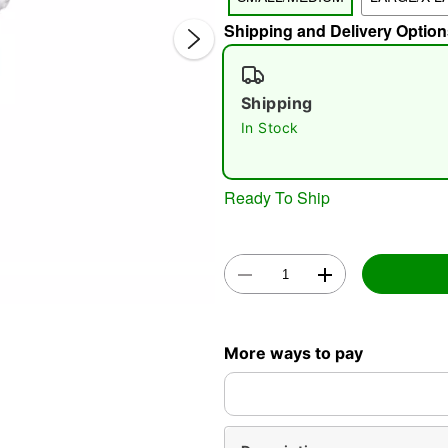
Shipping and Delivery Option
Shipping
In Stock
Ready To Ship
Double 
More ways to pay