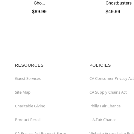
-Gho…
Ghostbusters
$69.99
$49.99
RESOURCES
POLICIES
Guest Services
CA Consumer Privacy Act
Site Map
CA Supply Chains Act
Charitable Giving
Philly Fair Chance
Product Recall
L.A.Fair Chance
CA Privacy Act Request Form
Website Accessibility Poli