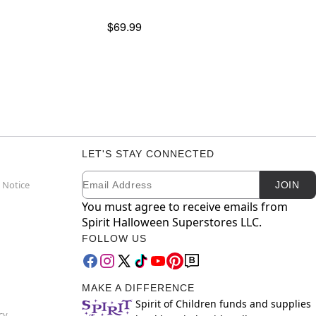
$69.99
LET'S STAY CONNECTED
Email
Newsletter Subscription
 Notice
JOIN
You must agree to receive emails from
Spirit Halloween Superstores LLC.
FOLLOW US
MAKE A DIFFERENCE
Spirit of Children funds and supplies
cy