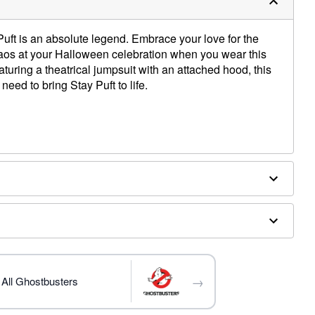
uft is an absolute legend. Embrace your love for the
aos at your Halloween celebration when you wear this
aturing a theatrical jumpsuit with an attached hood, this
need to bring Stay Puft to life.
ly
→
All Ghostbusters