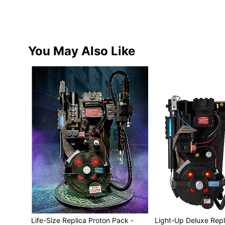
You May Also Like
Life-Size Replica Proton Pack -
Light-Up Deluxe Repl