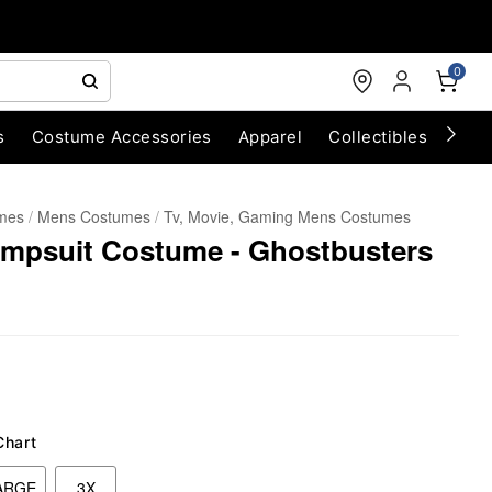
0
s
Costume Accessories
Apparel
Collectibles
Chri
umes
Mens Costumes
Tv, Movie, Gaming Mens Costumes
umpsuit Costume - Ghostbusters
Chart
ARGE
3X