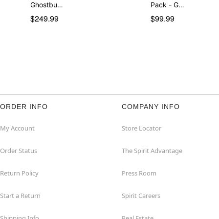
Ghostbu…
Pack - G…
$249.99
$99.99
ORDER INFO
COMPANY INFO
My Account
Store Locator
Order Status
The Spirit Advantage
Return Policy
Press Room
Start a Return
Spirit Careers
Shipping Info
Real Estate