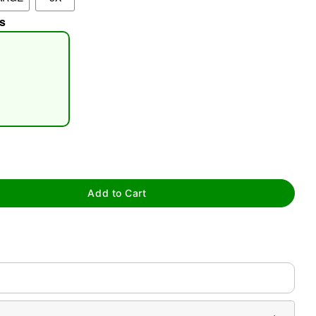
s
tap to zoom
Add to Cart