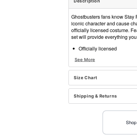
Description
Ghostbusters fans know Stay P
iconic character and cause ch
officially licensed costume. Fe
set will provide everything you 
Officially licensed
Includes:
See More
Jumpsuit
Collar
Crewneck
Size Chart
Long sleeves
Material: Polyester
Care: Spot clean
Shipping & Returns
Imported
Note: Shoes sold separate
Item# 01725894
Shop 