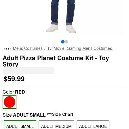
Mens Costumes
Tv, Movie, Gaming Mens Costumes
Adult Pizza Planet Costume Kit - Toy
Story
$59.99
Color
RED
Size
ADULT SMALL
Size Chart
ADULT SMALL
ADULT MEDIUM
ADULT LARGE