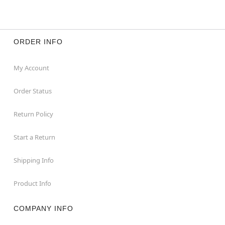
ORDER INFO
My Account
Order Status
Return Policy
Start a Return
Shipping Info
Product Info
COMPANY INFO