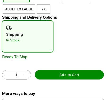
ADULT EX LARGE
2X
"Slide "
0
Shipping and Delivery Options
Shipping
In Stock
Double tap to zoom
Ready To Ship
Add to Cart
More ways to pay