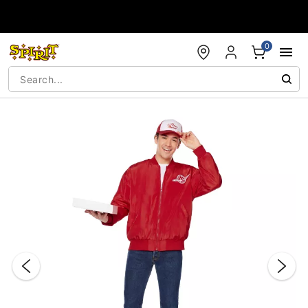
Accessibility Acknowledgement
0
"Slide "