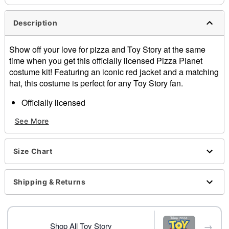
Description
Show off your love for pizza and Toy Story at the same
time when you get this officially licensed Pizza Planet
costume kit! Featuring an iconic red jacket and a matching
hat, this costume is perfect for any Toy Story fan.
Officially licensed
Includes:
See More
Jacket
Hat
Crewneck
Size Chart
Long sleeves
Zipper closure
Material: Polyester, cotton
Shipping & Returns
Care: Spot clean
Imported
Note: Pants, shoes, and prop sold separately
→
Shop All Toy Story