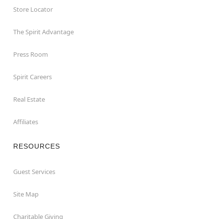
Store Locator
The Spirit Advantage
Press Room
Spirit Careers
Real Estate
Affiliates
RESOURCES
Guest Services
Site Map
Charitable Giving