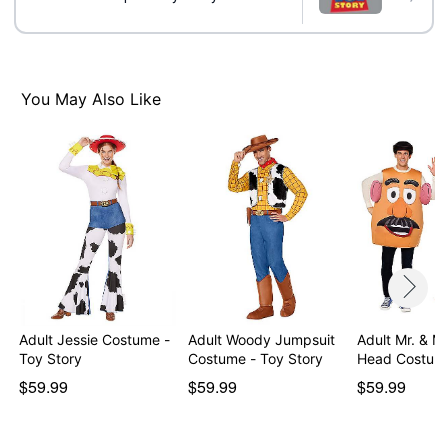
Item# 01596105
You May Also Like
Adult Jessie Costume -
Adult Woody Jumpsuit
Adult Mr. & M
Toy Story
Costume - Toy Story
Head Costum
$59.99
$59.99
$59.99