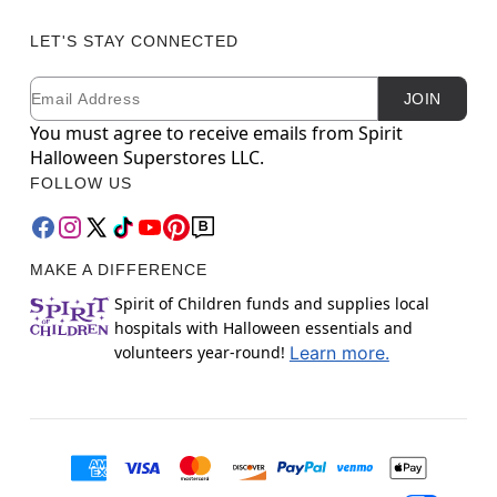
LET'S STAY CONNECTED
Email
Newsletter Subscription
JOIN
You must agree to receive emails from Spirit
Halloween Superstores LLC.
FOLLOW US
MAKE A DIFFERENCE
Spirit of Children funds and supplies local
hospitals with Halloween essentials and
volunteers year-round!
Learn more.