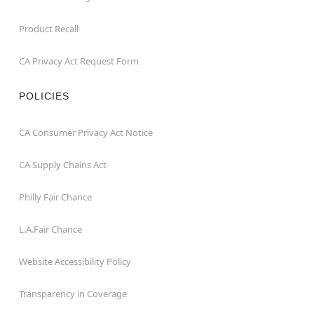
Product Recall
CA Privacy Act Request Form
POLICIES
CA Consumer Privacy Act Notice
CA Supply Chains Act
Philly Fair Chance
L.A.Fair Chance
Website Accessibility Policy
Transparency in Coverage