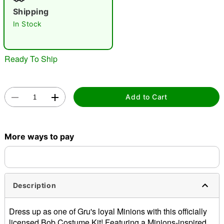
"Slide "
0
Shipping
In Stock
Ready To Ship
Double tap to zoom
Add to Cart
More ways to pay
Description
Dress up as one of Gru's loyal Minions with this officially
licensed Bob Costume Kit! Featuring a Minions-inspired