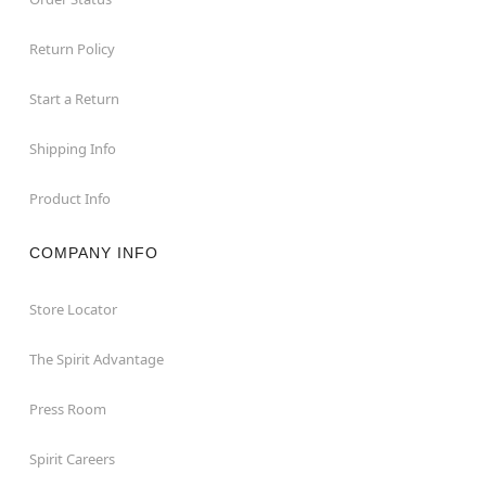
Return Policy
Start a Return
Shipping Info
Product Info
COMPANY INFO
Store Locator
The Spirit Advantage
Press Room
Spirit Careers