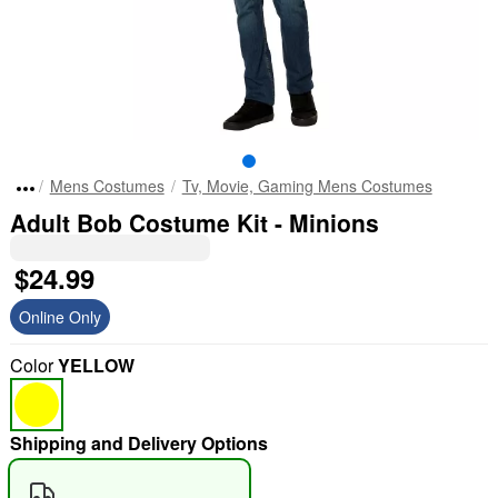
Mens Costumes
Tv, Movie, Gaming Mens Costumes
Adult Bob Costume Kit - Minions
$24.99
Online Only
Color
YELLOW
Shipping and Delivery Options