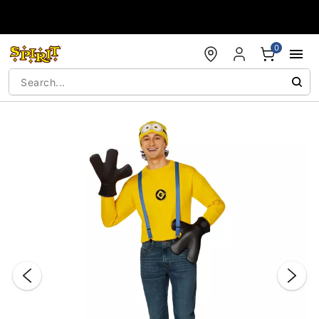
Accessibility Acknowledgement
0
"Slide "