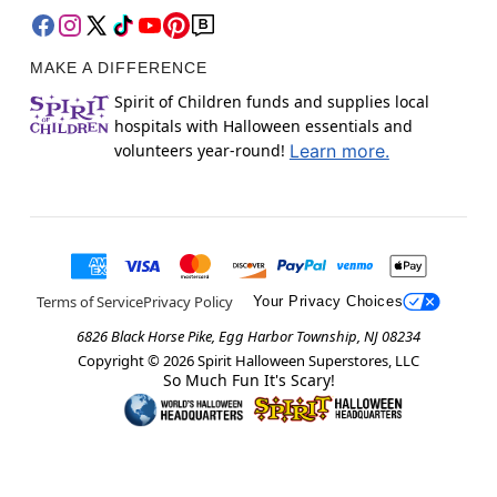
MAKE A DIFFERENCE
Spirit of Children funds and supplies local
hospitals with Halloween essentials and
volunteers year-round!
Learn more.
Terms of Service
Privacy Policy
Your Privacy Choices
6826 Black Horse Pike, Egg Harbor Township, NJ 08234
Copyright ©
2026
Spirit Halloween Superstores, LLC
So Much Fun It's Scary!