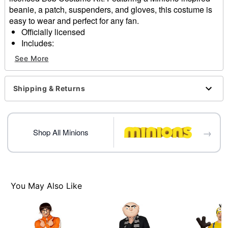
beanie, a patch, suspenders, and gloves, this costume is
easy to wear and perfect for any fan.
Officially licensed
Includes:
Beanie
See More
Patch
Suspenders
Gloves
Shipping & Returns
Material: Polyester, acrylic
Care: Spot clean
Imported
→
Note: Shoes, shirt, and pants sold separately
Shop All Minions
Item# 07831068
You May Also Like