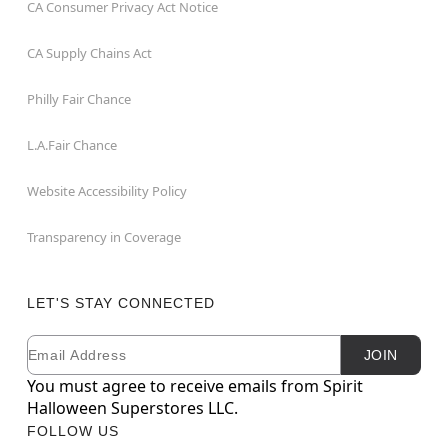
CA Consumer Privacy Act Notice
CA Supply Chains Act
Philly Fair Chance
L.A.Fair Chance
Website Accessibility Policy
Transparency in Coverage
LET'S STAY CONNECTED
Email
Newsletter Subscription
JOIN
You must agree to receive emails from Spirit
Halloween Superstores LLC.
FOLLOW US