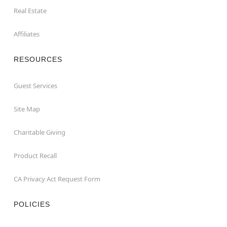
Real Estate
Affiliates
RESOURCES
Guest Services
Site Map
Charitable Giving
Product Recall
CA Privacy Act Request Form
POLICIES