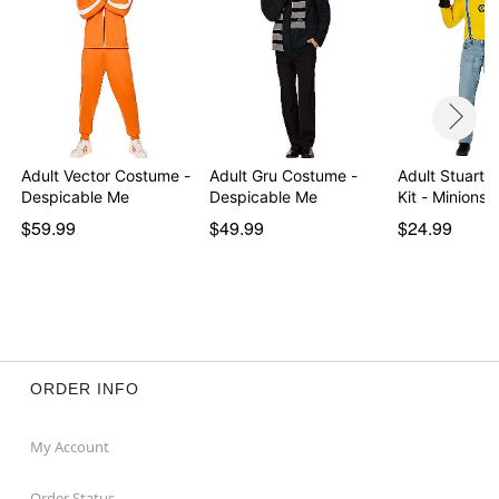
Adult Vector Costume -
Adult Gru Costume -
Adult Stuart 
Despicable Me
Despicable Me
Kit - Minions
$59.99
$49.99
$24.99
ORDER INFO
My Account
Order Status