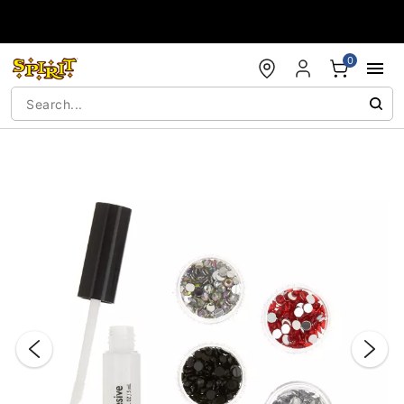
Accessibility Acknowledgement
0
"Slide "