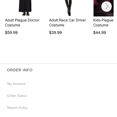
Adult Plague Doctor
Adult Race Car Driver
Kids Plague D
Costume
Costume
Costume
$59.99
$39.99
$44.99
ORDER INFO
My Account
Order Status
Return Policy