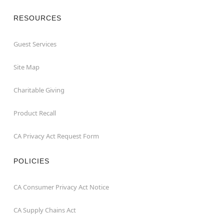
RESOURCES
Guest Services
Site Map
Charitable Giving
Product Recall
CA Privacy Act Request Form
POLICIES
CA Consumer Privacy Act Notice
CA Supply Chains Act