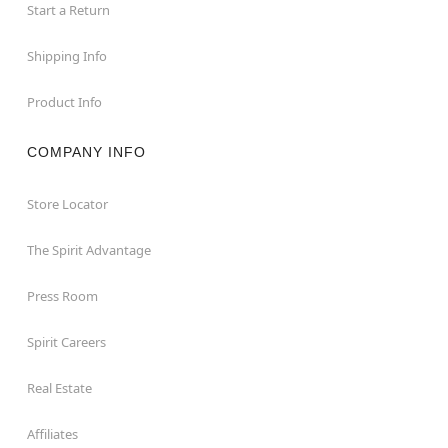
Start a Return
Shipping Info
Product Info
COMPANY INFO
Store Locator
The Spirit Advantage
Press Room
Spirit Careers
Real Estate
Affiliates