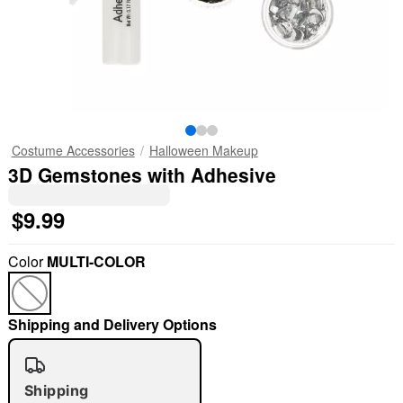
Costume Accessories
Halloween Makeup
3D Gemstones with Adhesive
$9.99
Color
MULTI-COLOR
Shipping and Delivery Options
Shipping