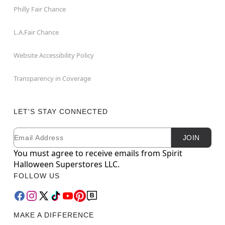
Philly Fair Chance
L.A.Fair Chance
Website Accessibility Policy
Transparency in Coverage
LET'S STAY CONNECTED
Email
Newsletter Subscription
JOIN
You must agree to receive emails from Spirit
Halloween Superstores LLC.
FOLLOW US
MAKE A DIFFERENCE