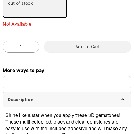
"Slide "
0
out of stock
Not Available
Add to Cart
Double tap to zoom
More ways to pay
Description
Shine like a star when you apply these 3D gemstones!
These multi-color, red, black and clear gemstones are
easy to use with the included adhesive and will make any