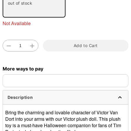
out of stock
Not Available
Add to Cart
Double tap to zoom
More ways to pay
Description
Bring the charming and lovable character of Victor Van
Dort into your arms with our Victor plush doll. This plush
toy is a must-have Halloween companion for fans of Tim