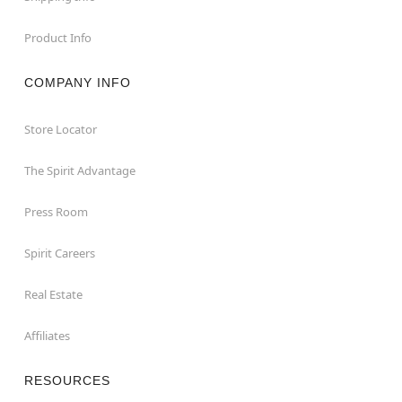
Product Info
COMPANY INFO
Store Locator
The Spirit Advantage
Press Room
Spirit Careers
Real Estate
Affiliates
RESOURCES