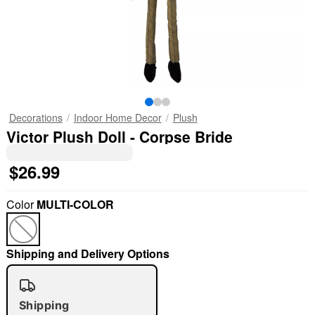
Decorations
Indoor Home Decor
Plush
Victor Plush Doll - Corpse Bride
$26.99
Color
MULTI-COLOR
Shipping and Delivery Options
Shipping
"Slide "
0