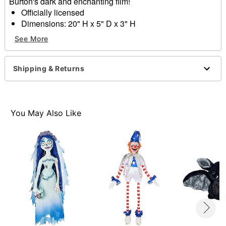
Burton's dark and enchanting film!
Officially licensed
Dimensions: 20" H x 5" D x 3" H
Material: Fabric
See More
Care: Spot clean
Imported
Shipping & Returns
Item# 01652486
You May Also Like