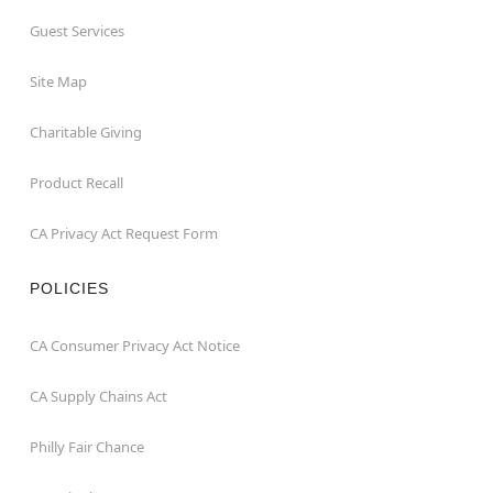
Guest Services
Site Map
Charitable Giving
Product Recall
CA Privacy Act Request Form
POLICIES
CA Consumer Privacy Act Notice
CA Supply Chains Act
Philly Fair Chance