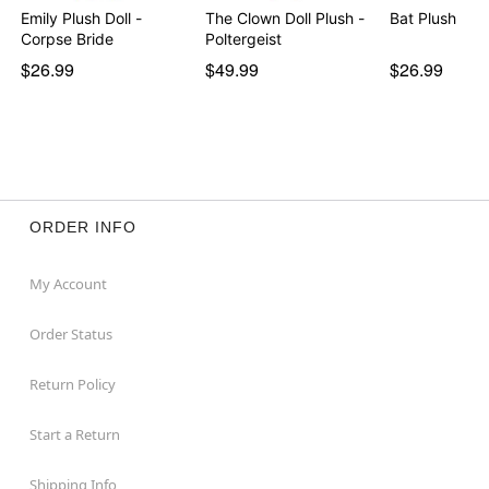
Emily Plush Doll -
The Clown Doll Plush -
Bat Plush
Corpse Bride
Poltergeist
$26.99
$49.99
$26.99
ORDER INFO
My Account
Order Status
Return Policy
Start a Return
Shipping Info