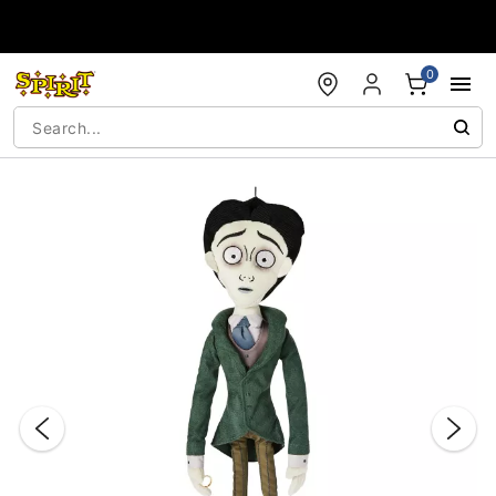
Accessibility Acknowledgement
0
"Slide "