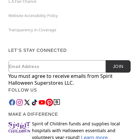
L.A.Fair Chance
Website Accessibility Policy
Transparency in Coverage
LET'S STAY CONNECTED
Email
Newsletter Subscription
JOIN
You must agree to receive emails from Spirit
Halloween Superstores LLC.
FOLLOW US
MAKE A DIFFERENCE
Spirit of Children funds and supplies local
hospitals with Halloween essentials and
volunteers year-round!
Learn more.