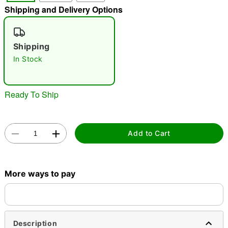
Shipping and Delivery Options
"Slide "
0
Shipping
In Stock
Ready To Ship
Double tap to zoom
Add to Cart
More ways to pay
Description