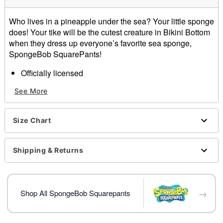
Who lives in a pineapple under the sea? Your little sponge
does! Your tike will be the cutest creature in Bikini Bottom
when they dress up everyone’s favorite sea sponge,
SpongeBob SquarePants!
Officially licensed
Includes:
See More
Foam costume
Shorts
Socks
Size Chart
Material: Polyester
Care: Spot clean only
Imported
Shipping & Returns
Note: Shoes and spatula sold separately
Item# 01616176
→
Shop All SpongeBob Squarepants