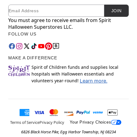
Email
Newsletter Subscription
JOIN
You must agree to receive emails from Spirit
Halloween Superstores LLC.
FOLLOW US
MAKE A DIFFERENCE
Spirit of Children funds and supplies local
hospitals with Halloween essentials and
volunteers year-round!
Learn more.
Terms of Service
Privacy Policy
Your Privacy Choices
6826 Black Horse Pike, Egg Harbor Township, NJ 08234