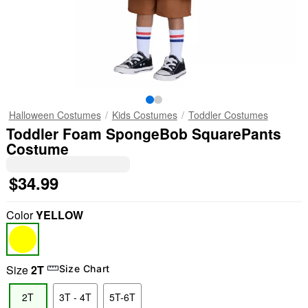
Halloween Costumes
Kids Costumes
Toddler Costumes
Toddler Foam SpongeBob SquarePants
Costume
$34.99
Color
YELLOW
Size
2T
Size Chart
2T
3T - 4T
5T-6T