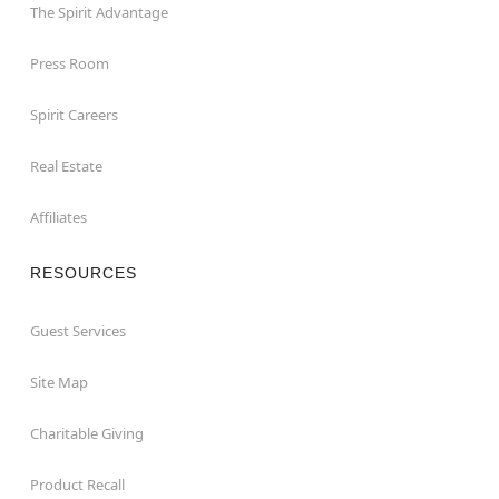
The Spirit Advantage
Press Room
Spirit Careers
Real Estate
Affiliates
RESOURCES
Guest Services
Site Map
Charitable Giving
Product Recall