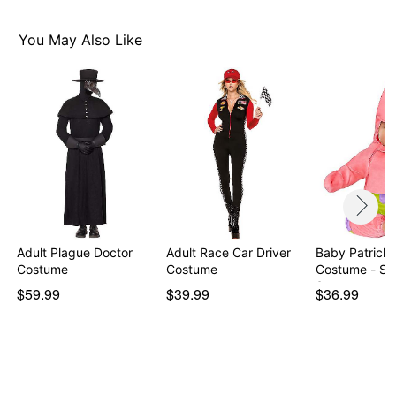
You May Also Like
Adult Plague Doctor
Adult Race Car Driver
Baby Patrick 
Costume
Costume
Costume - S
S…
$59.99
$39.99
$36.99