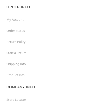
ORDER INFO
My Account
Order Status
Return Policy
Start a Return
Shipping Info
Product Info
COMPANY INFO
Store Locator