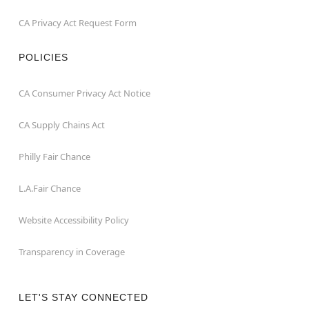
CA Privacy Act Request Form
POLICIES
CA Consumer Privacy Act Notice
CA Supply Chains Act
Philly Fair Chance
L.A.Fair Chance
Website Accessibility Policy
Transparency in Coverage
LET'S STAY CONNECTED