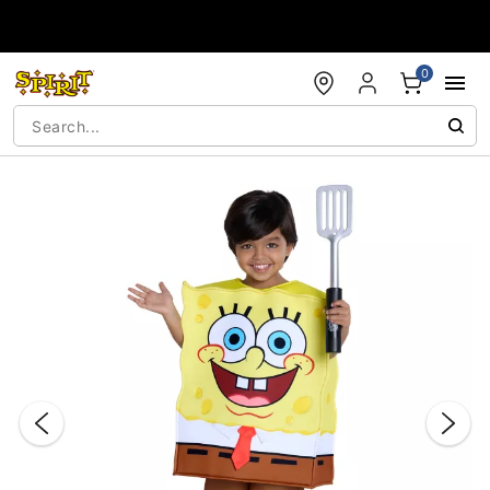
Accessibility Acknowledgement
0
"Slide "