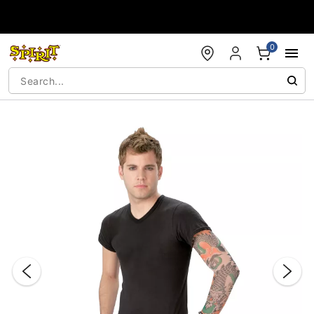
Accessibility Acknowledgement
0
"Slide "