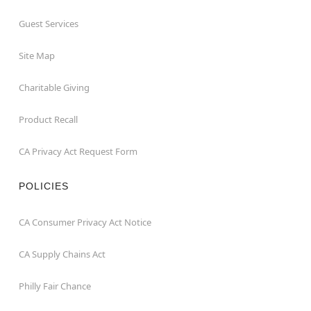
Guest Services
Site Map
Charitable Giving
Product Recall
CA Privacy Act Request Form
POLICIES
CA Consumer Privacy Act Notice
CA Supply Chains Act
Philly Fair Chance