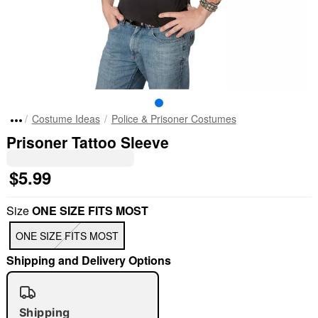
Costume Ideas
Police & Prisoner Costumes
Prisoner Tattoo Sleeve
$5.99
Size
ONE SIZE FITS MOST
ONE SIZE FITS MOST
Shipping and Delivery Options
Shipping
"Slide "
0