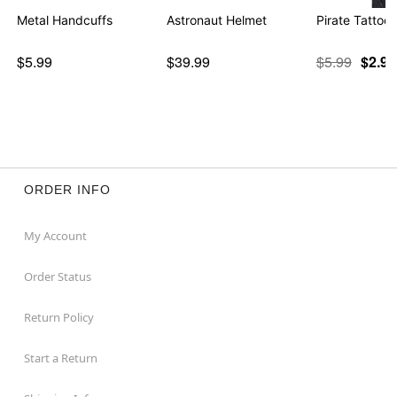
Metal Handcuffs
Astronaut Helmet
Pirate Tattoo
$5.99
$39.99
$5.99
$2.97
ORDER INFO
My Account
Order Status
Return Policy
Start a Return