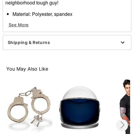
neighborhood tough guy!
Material: Polyester, spandex
Imported
See More
Item# 01262245
Shipping & Returns
You May Also Like