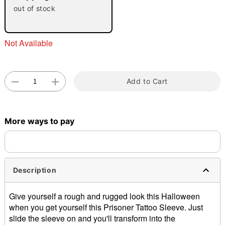
out of stock
Not Available
Add to Cart
Double tap to zoom
More ways to pay
Description
Give yourself a rough and rugged look this Halloween
when you get yourself this Prisoner Tattoo Sleeve. Just
slide the sleeve on and you'll transform into the