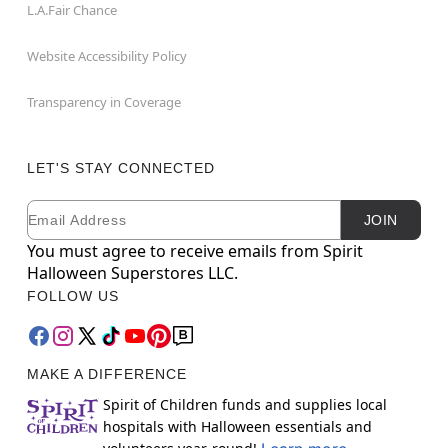
L.A.Fair Chance
Website Accessibility Policy
Transparency in Coverage
LET'S STAY CONNECTED
Email
Newsletter Subscription
JOIN
You must agree to receive emails from Spirit
Halloween Superstores LLC.
FOLLOW US
MAKE A DIFFERENCE
Spirit of Children funds and supplies local
hospitals with Halloween essentials and