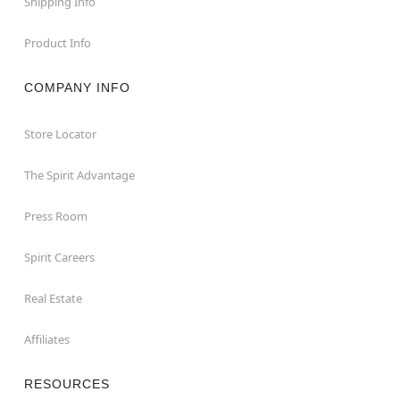
Shipping Info
Product Info
COMPANY INFO
Store Locator
The Spirit Advantage
Press Room
Spirit Careers
Real Estate
Affiliates
RESOURCES