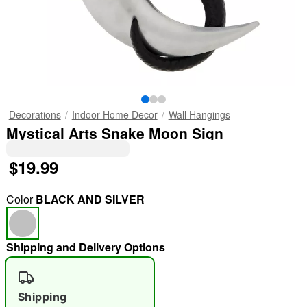
Decorations
Indoor Home Decor
Wall Hangings
Mystical Arts Snake Moon Sign
$19.99
Color
BLACK AND SILVER
Shipping and Delivery Options
Shipping
"Slide "
0