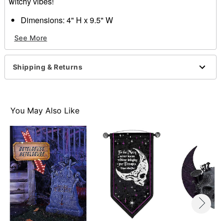
witchy vibes!
Dimensions: 4" H x 9.5" W
Material: Zinc alloy, glass, iron
See More
Care: Spot clean
Imported
Shipping & Returns
Item# 01684984
You May Also Like