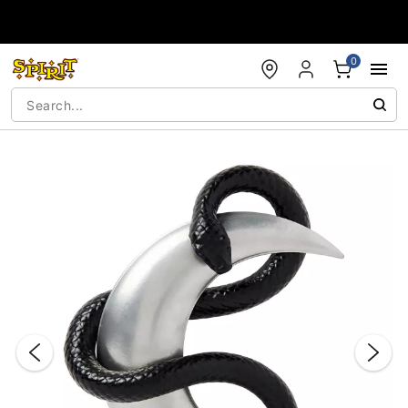
Accessibility Acknowledgement
0
"Slide "