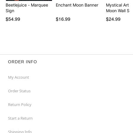
Beetlejuice - Marquee
Enchant Moon Banner
Mystical Arts 
Sign
Moon Wall Si
$54.99
$16.99
$24.99
ORDER INFO
My Account
Order Status
Return Policy
Start a Return
Shipping Info