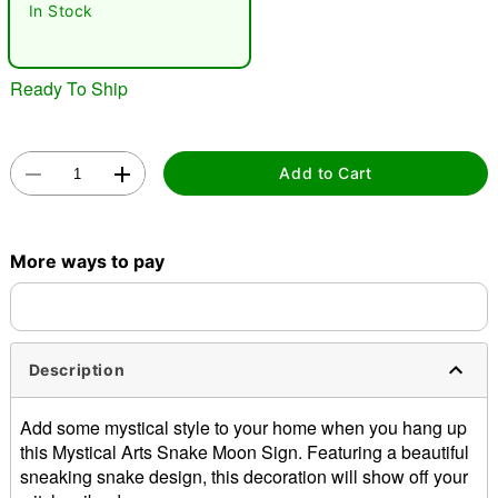
In Stock
Ready To Ship
Add to Cart
Double tap to zoom
More ways to pay
Description
Add some mystical style to your home when you hang up
this Mystical Arts Snake Moon Sign. Featuring a beautiful
sneaking snake design, this decoration will show off your