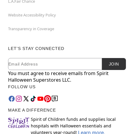
L.A.Fair Chance
Website Accessibility Policy
Transparency in Coverage
LET'S STAY CONNECTED
Email
Newsletter Subscription
JOIN
You must agree to receive emails from Spirit
Halloween Superstores LLC.
FOLLOW US
MAKE A DIFFERENCE
Spirit of Children funds and supplies local
hospitals with Halloween essentials and
volunteers year-round!
Learn more.