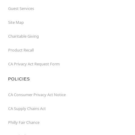
Guest Services
Site Map
Charitable Giving
Product Recall
CA Privacy Act Request Form
POLICIES
CA Consumer Privacy Act Notice
CA Supply Chains Act
Philly Fair Chance