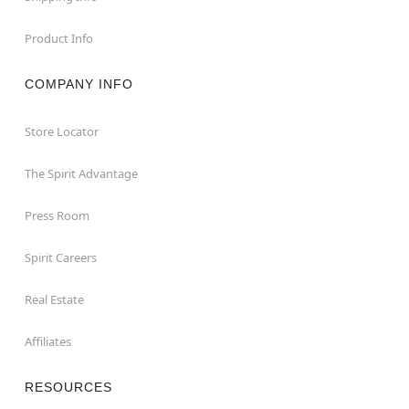
Product Info
COMPANY INFO
Store Locator
The Spirit Advantage
Press Room
Spirit Careers
Real Estate
Affiliates
RESOURCES