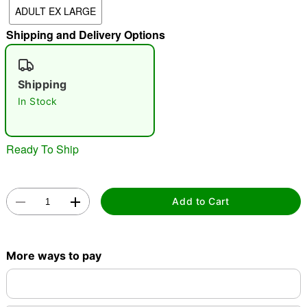
ADULT EX LARGE
"Slide "
0
Shipping and Delivery Options
Shipping
In Stock
Double tap to zoom
Ready To Ship
Add to Cart
More ways to pay