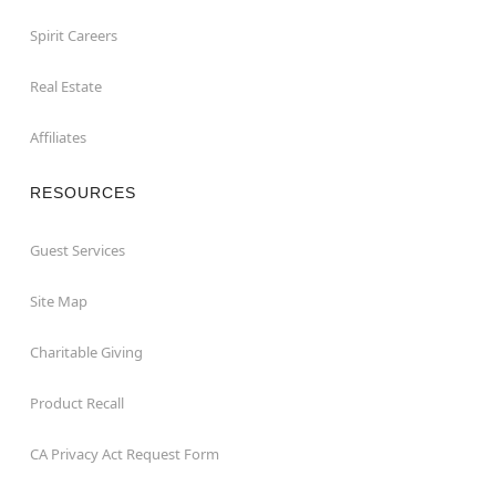
Spirit Careers
Real Estate
Affiliates
RESOURCES
Guest Services
Site Map
Charitable Giving
Product Recall
CA Privacy Act Request Form