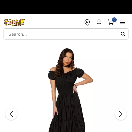
Accessibility Acknowledgement
0
"Slide "