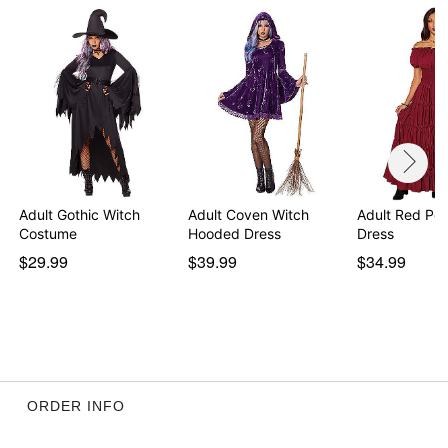
Adult Gothic Witch
Adult Coven Witch
Adult Red Pe
Costume
Hooded Dress
Dress
$29.99
$39.99
$34.99
ORDER INFO