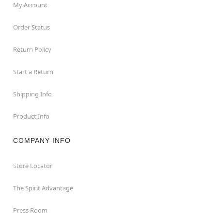
My Account
Order Status
Return Policy
Start a Return
Shipping Info
Product Info
COMPANY INFO
Store Locator
The Spirit Advantage
Press Room