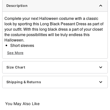
Description
Complete your next Halloween costume with a classic
look by sporting this Long Black Peasant Dress as part of
your outfit. With this long black dress a part of your closet
the costume possibilities will be truly endless this
Halloween.
Short sleeves
Material: Polyester
See More
Care: Spot clean
Imported
Size Chart
Item# 01702224
Shipping & Returns
You May Also Like