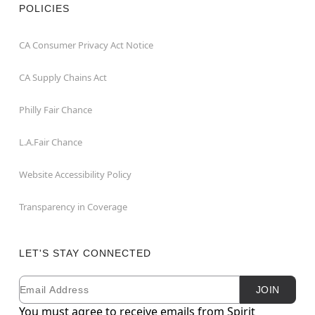
POLICIES
CA Consumer Privacy Act Notice
CA Supply Chains Act
Philly Fair Chance
L.A.Fair Chance
Website Accessibility Policy
Transparency in Coverage
LET'S STAY CONNECTED
Email
Newsletter Subscription
JOIN
You must agree to receive emails from Spirit