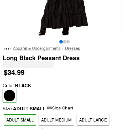
Apparel & Undergarments
Dresses
Long Black Peasant Dress
$34.99
Color
BLACK
Size
ADULT SMALL
Size Chart
ADULT SMALL
ADULT MEDIUM
ADULT LARGE