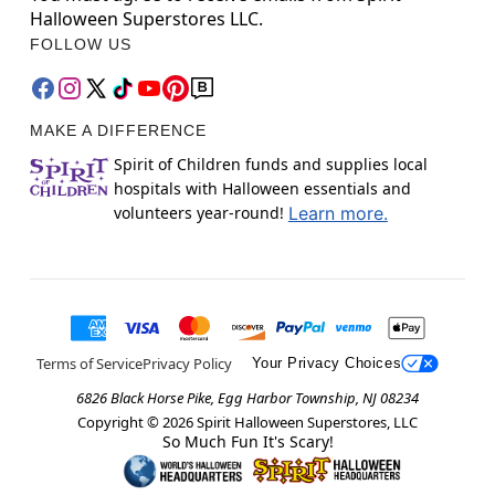
Halloween Superstores LLC.
FOLLOW US
MAKE A DIFFERENCE
Spirit of Children funds and supplies local
hospitals with Halloween essentials and
volunteers year-round!
Learn more.
Terms of Service
Privacy Policy
Your Privacy Choices
6826 Black Horse Pike, Egg Harbor Township, NJ 08234
Copyright ©
2026
Spirit Halloween Superstores, LLC
So Much Fun It's Scary!