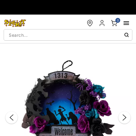
Accessibility Acknowledgement
0
"Slide "