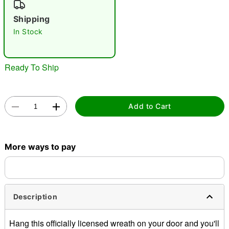
"Slide "
0
Shipping
In Stock
Ready To Ship
Double tap to zoom
Add to Cart
More ways to pay
Description
Hang this officially licensed wreath on your door and you'll