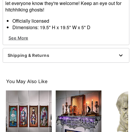
let everyone know they're welcome! Keep an eye out for
hitchhiking ghosts!
Officially licensed
Dimensions: 19.5" H x 19.5" W x 5" D
Material: Rattan, MDF, fabric, iron, LED, rope
See More
Care: Spot clean
Imported
Shipping & Returns
Item# 01547314
You May Also Like