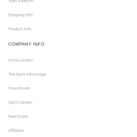
Start a Return
Shipping Info
Product Info
COMPANY INFO
Store Locator
The Spirit Advantage
Press Room
Spirit Careers
Real Estate
Affiliates