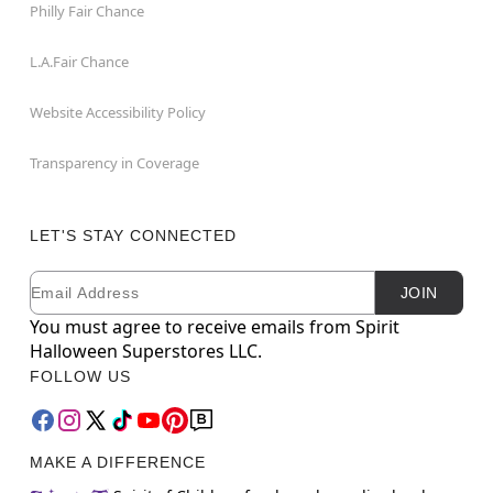
Philly Fair Chance
L.A.Fair Chance
Website Accessibility Policy
Transparency in Coverage
LET'S STAY CONNECTED
Email
Newsletter Subscription
JOIN
You must agree to receive emails from Spirit
Halloween Superstores LLC.
FOLLOW US
MAKE A DIFFERENCE