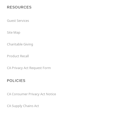
RESOURCES
Guest Services
Site Map
Charitable Giving
Product Recall
CA Privacy Act Request Form
POLICIES
CA Consumer Privacy Act Notice
CA Supply Chains Act