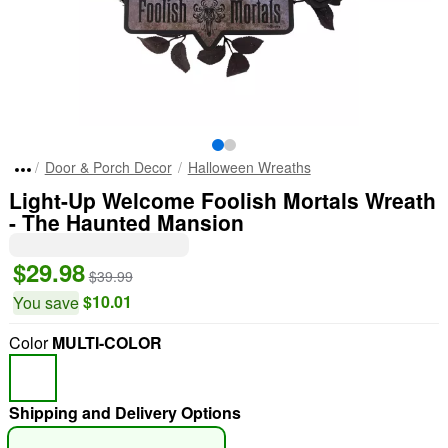
Door & Porch Decor
Halloween Wreaths
Light-Up Welcome Foolish Mortals Wreath
- The Haunted Mansion
$29.98
$39.99
$10.01
You save
Color
MULTI-COLOR
Shipping and Delivery Options