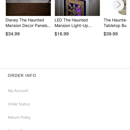
Disney The Haunted
LED The Haunted
The Haunted 
Mansion Decor Panels…
Mansion Light-Up
Tabletop Bust
Mantel…
$34.99
$16.99
$39.99
ORDER INFO
My Account
Order Status
Return Policy