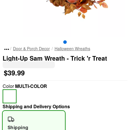
Door & Porch Decor
Halloween Wreaths
Light-Up Sam Wreath - Trick 'r Treat
$39.99
Color
MULTI-COLOR
Shipping and Delivery Options
Shipping