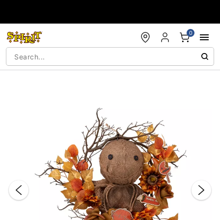
Accessibility Acknowledgement
0
"Slide "