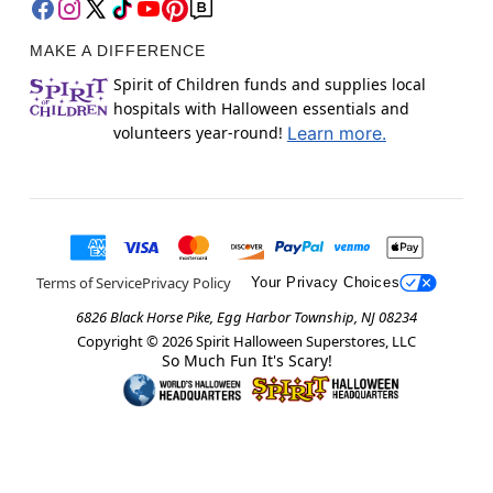
MAKE A DIFFERENCE
Spirit of Children funds and supplies local
hospitals with Halloween essentials and
volunteers year-round!
Learn more.
Terms of Service
Privacy Policy
Your Privacy Choices
6826 Black Horse Pike, Egg Harbor Township, NJ 08234
Copyright ©
2026
Spirit Halloween Superstores, LLC
So Much Fun It's Scary!