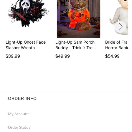
Light-Up Ghost Face
Light-Up Sam Porch
Bride of Fran
Slasher Wreath
Buddy - Trick 'r Tre…
$39.99
$49.99
$54.99
ORDER INFO
My Account
Order Status