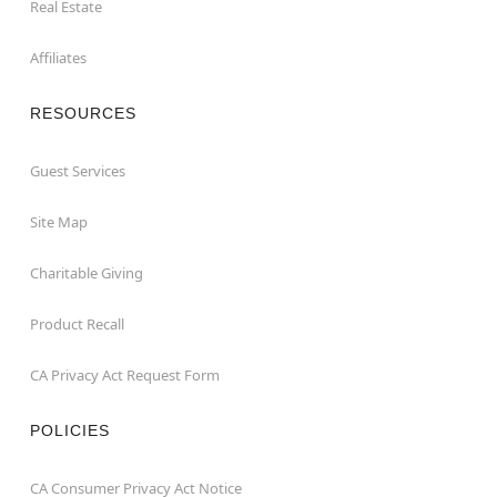
Real Estate
Affiliates
RESOURCES
Guest Services
Site Map
Charitable Giving
Product Recall
CA Privacy Act Request Form
POLICIES
CA Consumer Privacy Act Notice