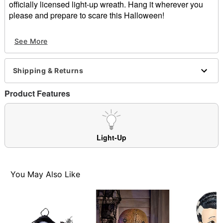
officially licensed light-up wreath. Hang it wherever you
please and prepare to scare this Halloween!
Officially licensed
See More
Light-up design
Dimensions: 18" H x 18" W x 5" D
Material: Plastic, fabric, styrofoam, iron, LED lights
Shipping & Returns
Battery Type: 3 AA batteries (included)
Care: Spot clean
Product Features
Imported
Item# 01660737
Light-Up
You May Also Like