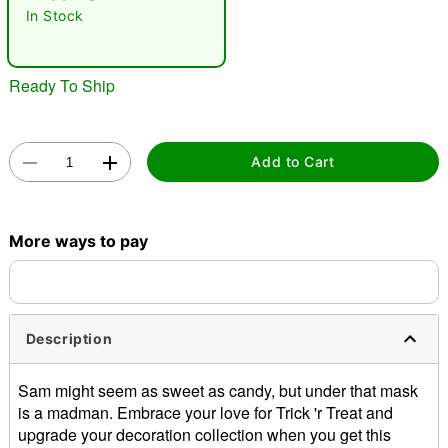
In Stock
"Slide "
0
Ready To Ship
Add to Cart
Double tap to zoom
More ways to pay
Description
Sam might seem as sweet as candy, but under that mask
is a madman. Embrace your love for Trick 'r Treat and
upgrade your decoration collection when you get this