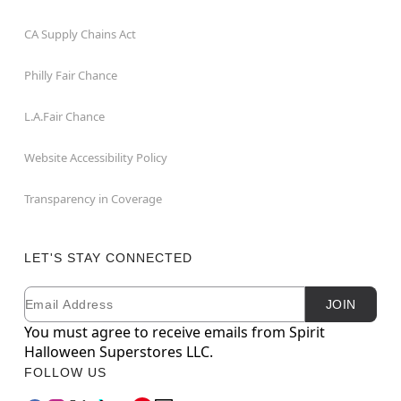
CA Supply Chains Act
Philly Fair Chance
L.A.Fair Chance
Website Accessibility Policy
Transparency in Coverage
LET'S STAY CONNECTED
Email
Newsletter Subscription
JOIN
You must agree to receive emails from Spirit
Halloween Superstores LLC.
FOLLOW US