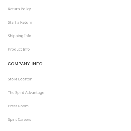
Return Policy
Start a Return
Shipping Info
Product Info
COMPANY INFO
Store Locator
The Spirit Advantage
Press Room
Spirit Careers