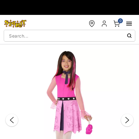
Accessibility Acknowledgement
0
"Slide "