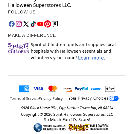
Halloween Superstores LLC.
FOLLOW US
MAKE A DIFFERENCE
Spirit of Children funds and supplies local
hospitals with Halloween essentials and
volunteers year-round!
Learn more.
Terms of Service
Privacy Policy
Your Privacy Choices
6826 Black Horse Pike, Egg Harbor Township, NJ 08234
Copyright ©
2026
Spirit Halloween Superstores, LLC
So Much Fun It's Scary!