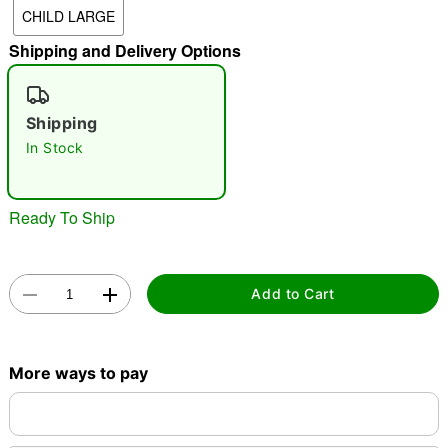
CHILD LARGE
"Slide "
0
Shipping and Delivery Options
Shipping
In Stock
Double tap to zoom
Ready To Ship
Add to Cart
More ways to pay