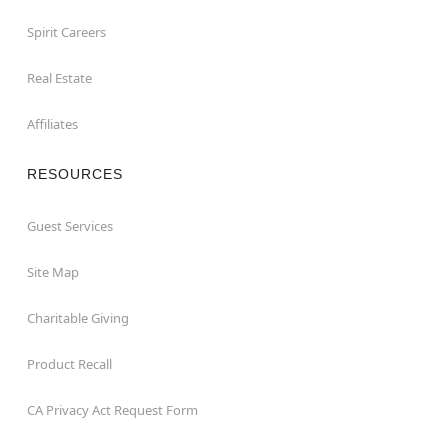
Spirit Careers
Real Estate
Affiliates
RESOURCES
Guest Services
Site Map
Charitable Giving
Product Recall
CA Privacy Act Request Form