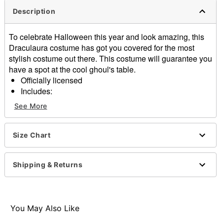
Description
To celebrate Halloween this year and look amazing, this
Draculaura costume has got you covered for the most
stylish costume out there. This costume will guarantee you
have a spot at the cool ghoul's table.
Officially licensed
Includes:
Dress
See More
Choker
Pullover style
Material: Polyester
Size Chart
Care: Spot clean
Imported
Shipping & Returns
Note: Socks, shoes, and accessories sold separately
Item# 01662451
You May Also Like