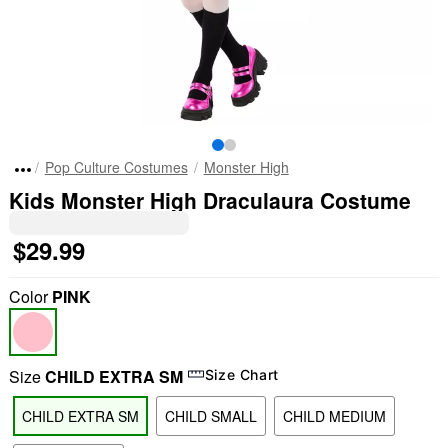
Pop Culture Costumes
Monster High
Kids Monster High Draculaura Costume
$29.99
Color
PINK
Size
CHILD EXTRA SM
Size Chart
CHILD EXTRA SM
CHILD SMALL
CHILD MEDIUM