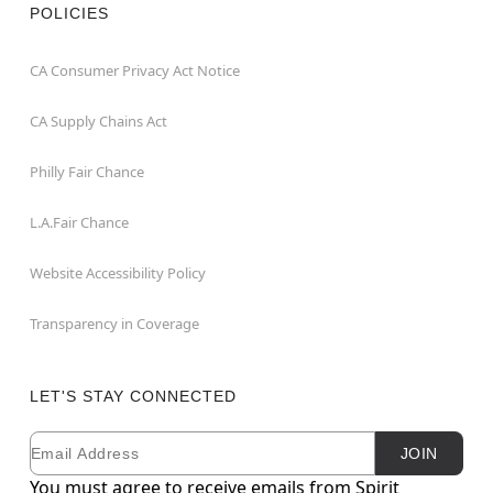
POLICIES
CA Consumer Privacy Act Notice
CA Supply Chains Act
Philly Fair Chance
L.A.Fair Chance
Website Accessibility Policy
Transparency in Coverage
LET'S STAY CONNECTED
Email
Newsletter Subscription
JOIN
You must agree to receive emails from Spirit