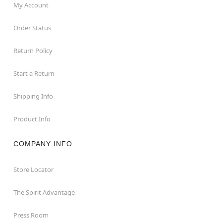
My Account
Order Status
Return Policy
Start a Return
Shipping Info
Product Info
COMPANY INFO
Store Locator
The Spirit Advantage
Press Room