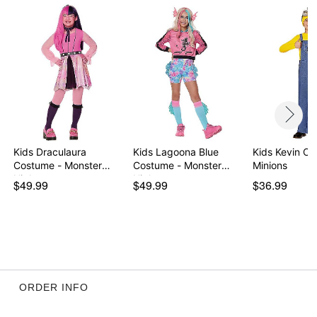
Kids Draculaura
Kids Lagoona Blue
Kids Kevin Co
Costume - Monster
Costume - Monster
Minions
High
High
$49.99
$49.99
$36.99
ORDER INFO