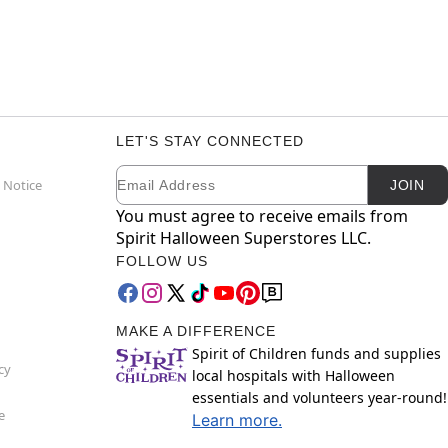
LET'S STAY CONNECTED
Email
Newsletter Subscription
 Notice
JOIN
You must agree to receive emails from
Spirit Halloween Superstores LLC.
FOLLOW US
MAKE A DIFFERENCE
Spirit of Children funds and supplies
cy
local hospitals with Halloween
essentials and volunteers year-round!
e
Learn more.