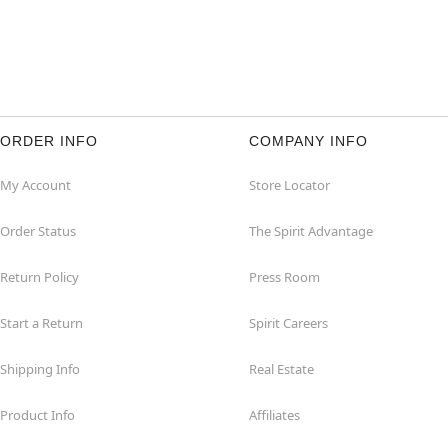
ORDER INFO
COMPANY INFO
My Account
Store Locator
Order Status
The Spirit Advantage
Return Policy
Press Room
Start a Return
Spirit Careers
Shipping Info
Real Estate
Product Info
Affiliates