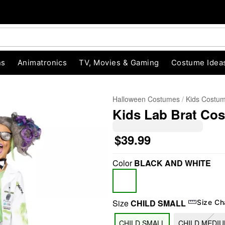
ns
Animatronics
TV, Movies & Gaming
Costume Idea
Halloween Costumes
Kids Costu
Kids Lab Brat Co
$39.99
Color
BLACK AND WHITE
"Slide "
0
Size
CHILD SMALL
Size Ch
CHILD SMALL
CHILD MEDI