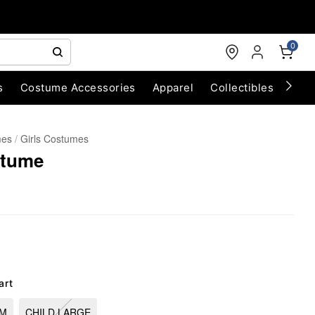
0
s
Costume Accessories
Apparel
Collectibles
Chri
mes
Girls Costumes
stume
art
UM
CHILD LARGE