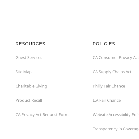
RESOURCES
POLICIES
Guest Services
CA Consumer Privacy Act
Site Map
CA Supply Chains Act
Charitable Giving
Philly Fair Chance
Product Recall
L.A.Fair Chance
CA Privacy Act Request Form
Website Accessibility Poli
Transparency in Coverag