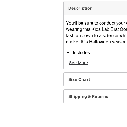
Description
You'll be sure to conduct you
wearing this Kids Lab Brat Co
fashion down to a science whil
choker this Halloween season
Includes:
Jacket dress
See More
Footless tights
Bow tie choker
Fun specs
Size Chart
Long sleeves
Material: Polyester
Care: Hand Wash Separate
Shipping & Returns
Needed. Line Dry or Lay Fla
Imported
Item# 01747450