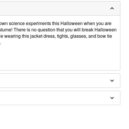
r own science experiments this Halloween when you are
stume! There is no question that you will break Halloween
e wearing this jacket dress, tights, glasses, and bow tie
.
ly in Cold Water. Only Non-Chlorine Bleach When
t to Dry.