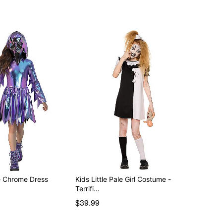
e Chrome Dress
Kids Little Pale Girl Costume -
Terrifi…
$39.99