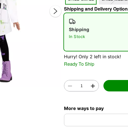
Shipping and Delivery Option
Shipping
In Stock
Double 
Hurry! Only 2 left in stock!
Ready To Ship
More ways to pay