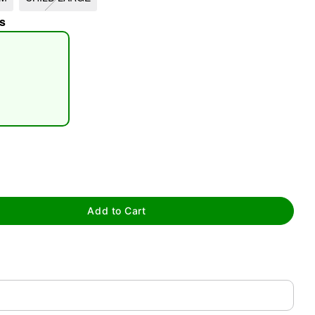
s
tap to zoom
Add to Cart