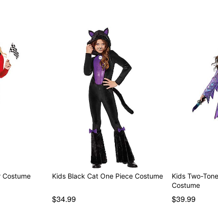
er Costume
Kids Black Cat One Piece Costume
Kids Two-Ton
Costume
$34.99
$39.99