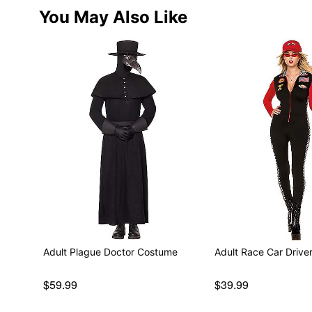
You May Also Like
Adult Plague Doctor Costume
Adult Race Car Driv
$59.99
$39.99