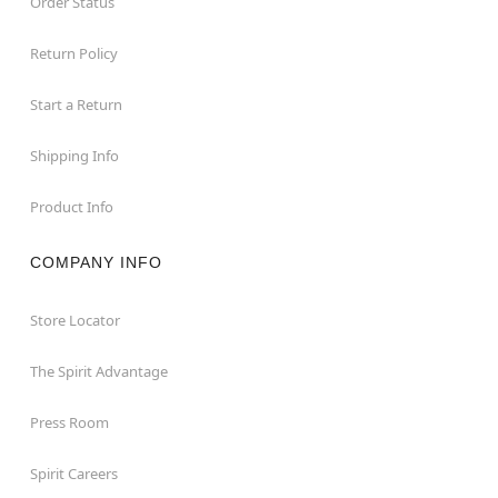
Order Status
Return Policy
Start a Return
Shipping Info
Product Info
COMPANY INFO
Store Locator
The Spirit Advantage
Press Room
Spirit Careers