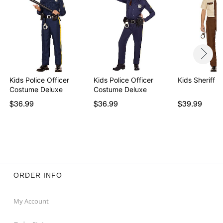
Kids Police Officer
Kids Police Officer
Kids Sheriff 
Costume Deluxe
Costume Deluxe
$36.99
$36.99
$39.99
ORDER INFO
My Account