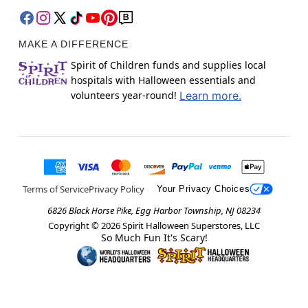
MAKE A DIFFERENCE
Spirit of Children funds and supplies local
hospitals with Halloween essentials and
volunteers year-round!
Learn more.
Terms of Service
Privacy Policy
Your Privacy Choices
6826 Black Horse Pike, Egg Harbor Township, NJ 08234
Copyright ©
2026
Spirit Halloween Superstores, LLC
So Much Fun It's Scary!