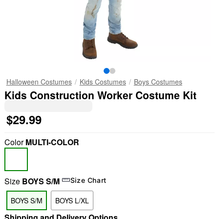
Halloween Costumes
Kids Costumes
Boys Costumes
Kids Construction Worker Costume Kit
$29.99
Color
MULTI-COLOR
Size
BOYS S/M
Size Chart
BOYS S/M
BOYS L/XL
Shipping and Delivery Options