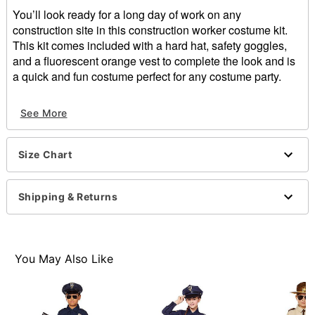
You’ll look ready for a long day of work on any
construction site in this construction worker costume kit.
This kit comes included with a hard hat, safety goggles,
and a fluorescent orange vest to complete the look and is
a quick and fun costume perfect for any costume party.
Includes:
See More
Hat
Vest
Goggles
Size Chart
Velcro closure
Material: Polyester
Care: Spot clean
Shipping & Returns
Imported
Note: Shoes and pants sold separately
Item# 01607597
You May Also Like