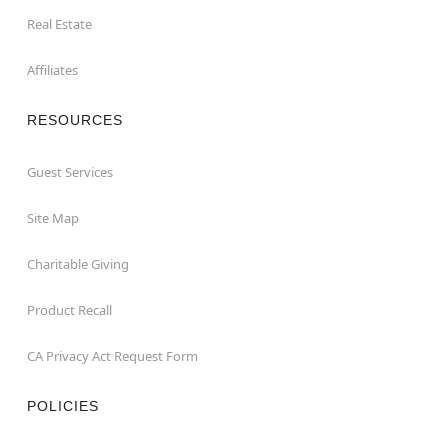
Real Estate
Affiliates
RESOURCES
Guest Services
Site Map
Charitable Giving
Product Recall
CA Privacy Act Request Form
POLICIES