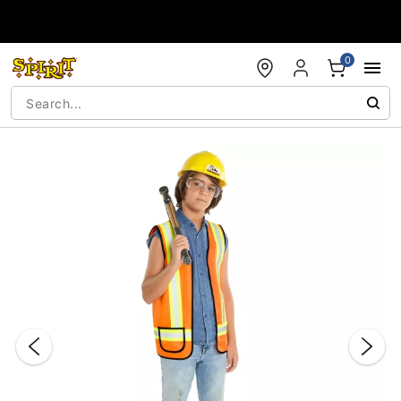
Accessibility Acknowledgement
0
"Slide "