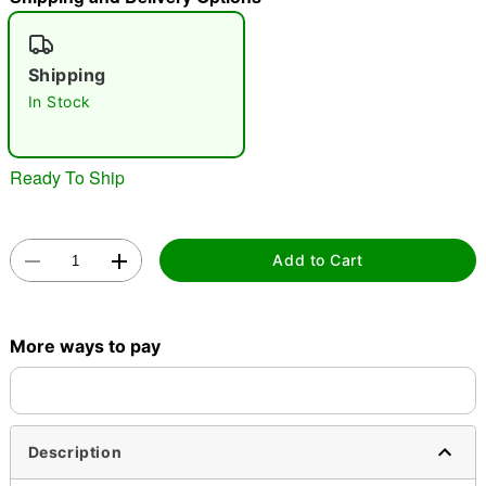
"Slide "
0
Shipping
In Stock
Ready To Ship
Double tap to zoom
Add to Cart
More ways to pay
Description