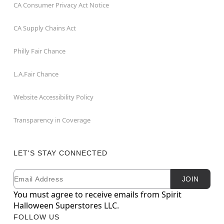
CA Consumer Privacy Act Notice
CA Supply Chains Act
Philly Fair Chance
L.A.Fair Chance
Website Accessibility Policy
Transparency in Coverage
LET'S STAY CONNECTED
Email
Newsletter Subscription
JOIN
You must agree to receive emails from Spirit
Halloween Superstores LLC.
FOLLOW US