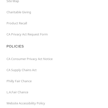
Site Map
Charitable Giving
Product Recall
CA Privacy Act Request Form
POLICIES
CA Consumer Privacy Act Notice
CA Supply Chains Act
Philly Fair Chance
L.A.Fair Chance
Website Accessibility Policy