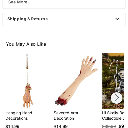
See More
Imported
WARNING: Do not use if allergic to latex
Shipping & Returns
Item# 01588011
You May Also Like
Hanging Hand -
Severed Arm
Lil Skelly Bon
Decorations
Decoration
Collectible St
$14.99
$14.99
$39.99
$9.9