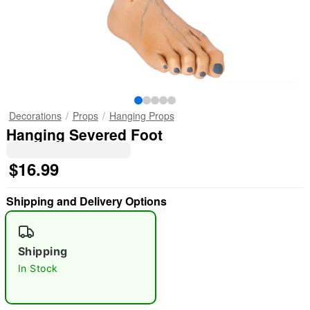
Decorations
Props
Hanging Props
Hanging Severed Foot
$16.99
Shipping and Delivery Options
Shipping
In Stock
"Slide "
0