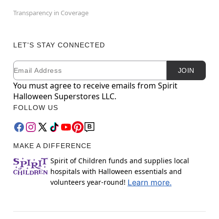
Transparency in Coverage
LET'S STAY CONNECTED
Email
Newsletter Subscription
JOIN
You must agree to receive emails from Spirit
Halloween Superstores LLC.
FOLLOW US
MAKE A DIFFERENCE
Spirit of Children funds and supplies local
hospitals with Halloween essentials and
volunteers year-round!
Learn more.