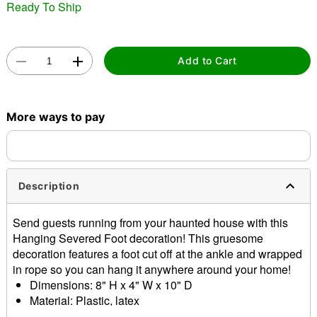
Ready To Ship
Add to Cart
Double tap to zoom
More ways to pay
Description
Send guests running from your haunted house with this
Hanging Severed Foot decoration! This gruesome
decoration features a foot cut off at the ankle and wrapped
in rope so you can hang it anywhere around your home!
Dimensions: 8" H x 4" W x 10" D
Material: Plastic, latex
Care: Spot clean