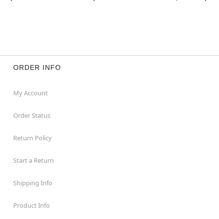
ORDER INFO
My Account
Order Status
Return Policy
Start a Return
Shipping Info
Product Info