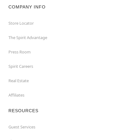
COMPANY INFO
Store Locator
The Spirit Advantage
Press Room
Spirit Careers
Real Estate
Affiliates
RESOURCES
Guest Services