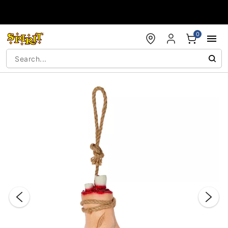
Accessibility Acknowledgement
0
"Slide "