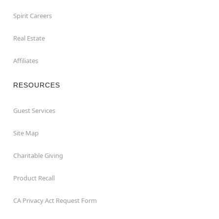
Spirit Careers
Real Estate
Affiliates
RESOURCES
Guest Services
Site Map
Charitable Giving
Product Recall
CA Privacy Act Request Form