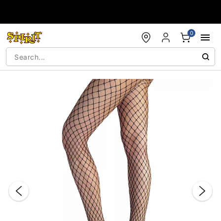
Accessibility Acknowledgement
0
"Slide "