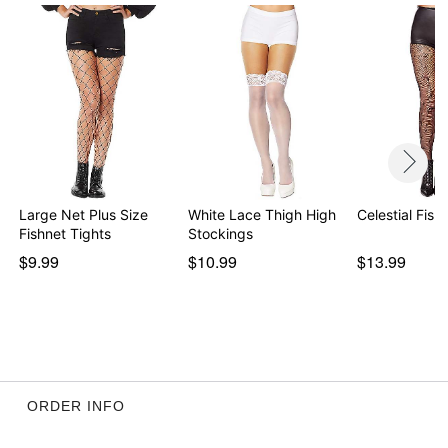
Large Net Plus Size
White Lace Thigh High
Celestial Fish
Fishnet Tights
Stockings
$9.99
$10.99
$13.99
ORDER INFO