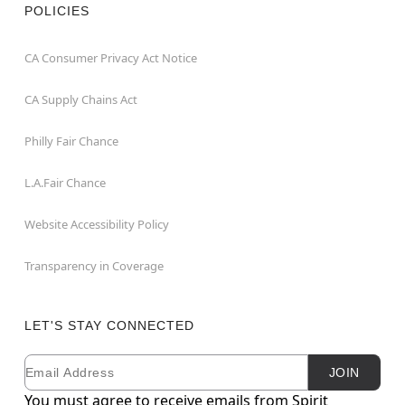
POLICIES
CA Consumer Privacy Act Notice
CA Supply Chains Act
Philly Fair Chance
L.A.Fair Chance
Website Accessibility Policy
Transparency in Coverage
LET'S STAY CONNECTED
Email
Newsletter Subscription
JOIN
You must agree to receive emails from Spirit