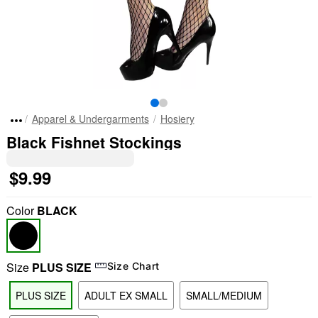
Apparel & Undergarments
Hosiery
Black Fishnet Stockings
$9.99
Color
BLACK
Size
PLUS SIZE
Size Chart
PLUS SIZE
ADULT EX SMALL
SMALL/MEDIUM