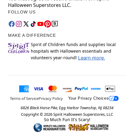
Halloween Superstores LLC.
FOLLOW US
MAKE A DIFFERENCE
Spirit of Children funds and supplies local
hospitals with Halloween essentials and
volunteers year-round!
Learn more.
Terms of Service
Privacy Policy
Your Privacy Choices
6826 Black Horse Pike, Egg Harbor Township, NJ 08234
Copyright ©
2026
Spirit Halloween Superstores, LLC
So Much Fun It's Scary!