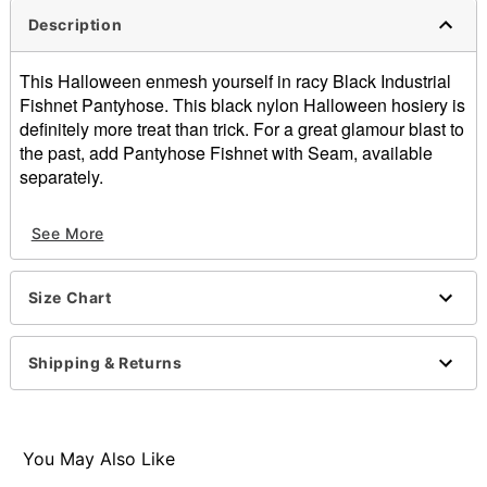
Description
This Halloween enmesh yourself in racy Black Industrial
Fishnet Pantyhose. This black nylon Halloween hosiery is
definitely more treat than trick. For a great glamour blast to
the past, add Pantyhose Fishnet with Seam, available
separately.
Material: Nylon
See More
Care: Hand wash
Imported
Arrives in discreet packaging
Size Chart
One size fits most
Item# 00582098
Shipping & Returns
You May Also Like