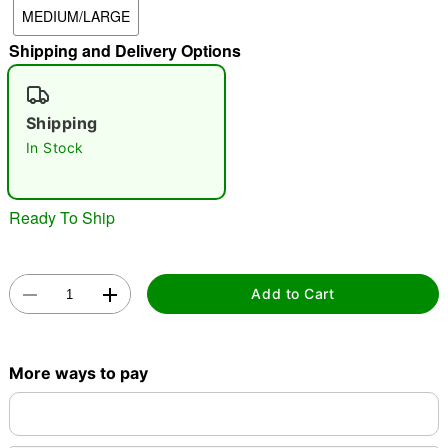
MEDIUM/LARGE
"Slide "
0
Shipping and Delivery Options
Shipping
In Stock
Double tap to zoom
Ready To Ship
Add to Cart
More ways to pay