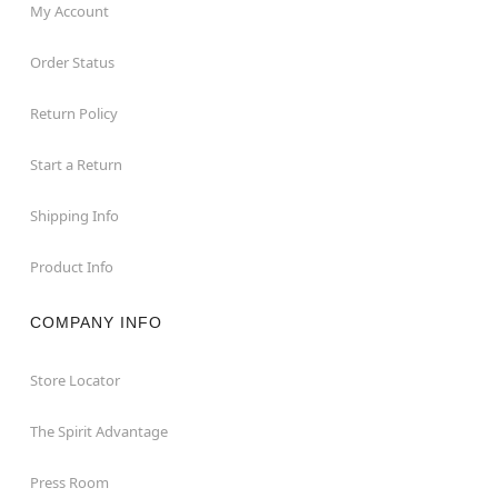
My Account
Order Status
Return Policy
Start a Return
Shipping Info
Product Info
COMPANY INFO
Store Locator
The Spirit Advantage
Press Room