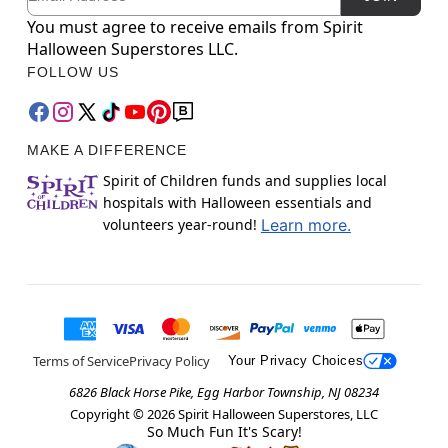
You must agree to receive emails from Spirit
Halloween Superstores LLC.
FOLLOW US
MAKE A DIFFERENCE
Spirit of Children funds and supplies local
hospitals with Halloween essentials and
volunteers year-round!
Learn more.
Terms of Service
Privacy Policy
Your Privacy Choices
6826 Black Horse Pike, Egg Harbor Township, NJ 08234
Copyright ©
2026
Spirit Halloween Superstores, LLC
So Much Fun It's Scary!