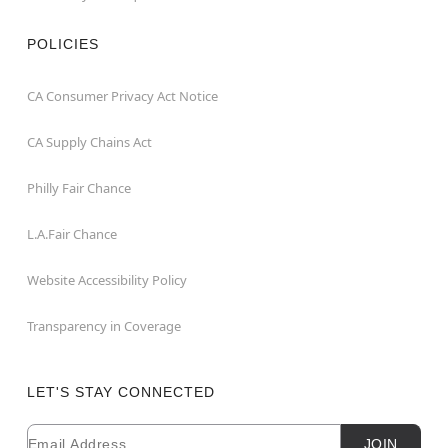
POLICIES
CA Consumer Privacy Act Notice
CA Supply Chains Act
Philly Fair Chance
L.A.Fair Chance
Website Accessibility Policy
Transparency in Coverage
LET'S STAY CONNECTED
Email
Newsletter Subscription
JOIN