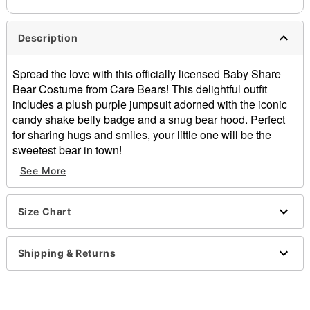
Description
Spread the love with this officially licensed Baby Share
Bear Costume from Care Bears! This delightful outfit
includes a plush purple jumpsuit adorned with the iconic
candy shake belly badge and a snug bear hood. Perfect
for sharing hugs and smiles, your little one will be the
sweetest bear in town!
See More
Officially licensed
Includes:
Hooded jumpsuit
Size Chart
Material: Polyester
Long sleeves
Zipper closure
Shipping & Returns
Care: Spot clean
Imported