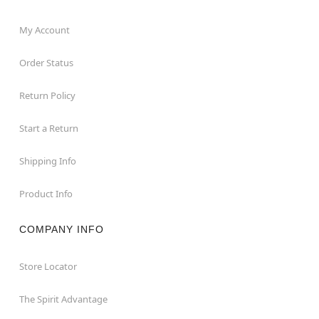
My Account
Order Status
Return Policy
Start a Return
Shipping Info
Product Info
COMPANY INFO
Store Locator
The Spirit Advantage