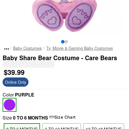
Baby Costumes
Tv, Movie & Gaming Baby Costumes
Baby Share Bear Costume - Care Bears
$39.99
Online Only
Color
PURPLE
Size
0 TO 6 MONTHS
Size Chart