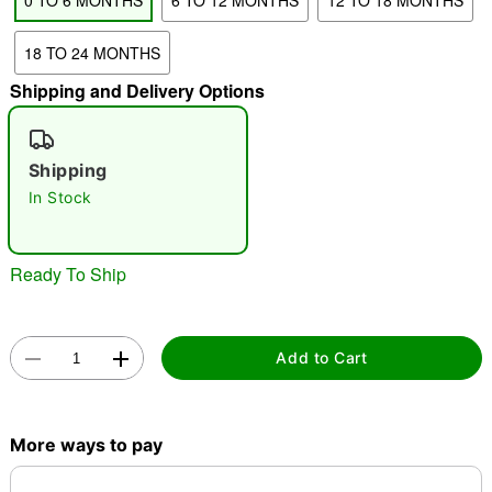
0 TO 6 MONTHS
6 TO 12 MONTHS
12 TO 18 MONTHS
"Slide "
0
18 TO 24 MONTHS
Shipping and Delivery Options
Shipping
In Stock
Double tap to zoom
Ready To Ship
Add to Cart
More ways to pay