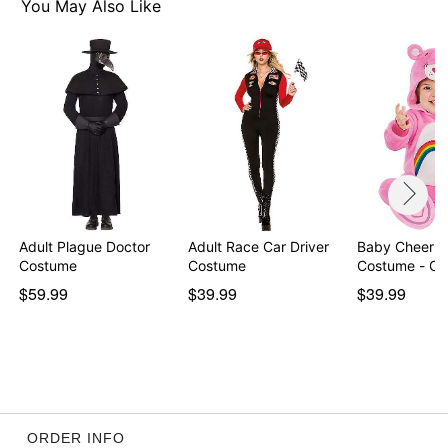
Item# 07863749
You May Also Like
Adult Plague Doctor
Adult Race Car Driver
Baby Cheer B
Costume
Costume
Costume - Ca
$59.99
$39.99
$39.99
ORDER INFO