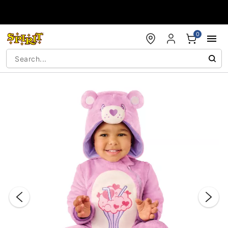
Accessibility Acknowledgement
0
"Slide "