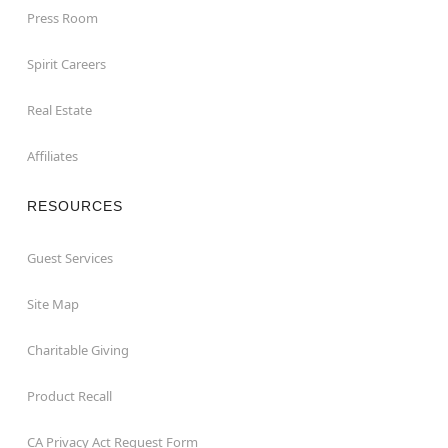
Press Room
Spirit Careers
Real Estate
Affiliates
RESOURCES
Guest Services
Site Map
Charitable Giving
Product Recall
CA Privacy Act Request Form