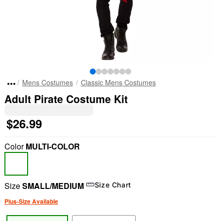
Mens Costumes
Classic Mens Costumes
Adult Pirate Costume Kit
$26.99
Color
MULTI-COLOR
Size
SMALL/MEDIUM
Size Chart
Plus-Size Available