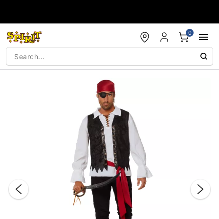
Accessibility Acknowledgement
0
"Slide "