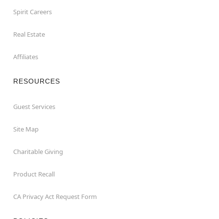
Spirit Careers
Real Estate
Affiliates
RESOURCES
Guest Services
Site Map
Charitable Giving
Product Recall
CA Privacy Act Request Form