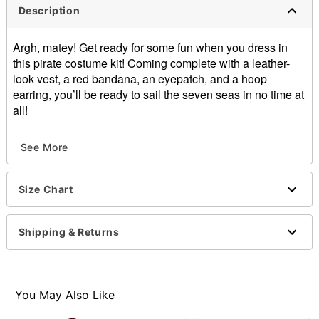
Description
Argh, matey! Get ready for some fun when you dress in
this pirate costume kit! Coming complete with a leather-
look vest, a red bandana, an eyepatch, and a hoop
earring, you’ll be ready to sail the seven seas in no time at
all!
Includes:
See More
Vest
Length: About 24” from shoulder to hem
Bandana
Size Chart
Eyepatch
1 Hoop earring
Sash belt
Shipping & Returns
Sleeveless
Material: Polyester
Care: Spot clean
Imported
You May Also Like
Note: Pants, prop and shoes sold separately