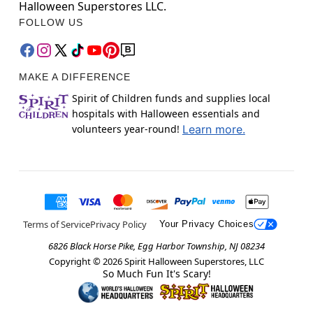
Halloween Superstores LLC.
FOLLOW US
MAKE A DIFFERENCE
Spirit of Children funds and supplies local
hospitals with Halloween essentials and
volunteers year-round!
Learn more.
Terms of Service
Privacy Policy
Your Privacy Choices
6826 Black Horse Pike, Egg Harbor Township, NJ 08234
Copyright ©
2026
Spirit Halloween Superstores, LLC
So Much Fun It's Scary!