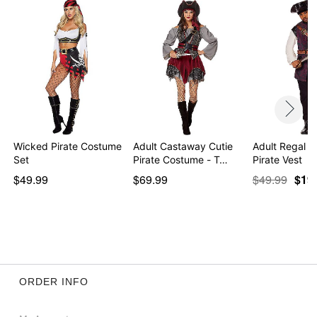
Item# 01492818
Wicked Pirate Costume
Adult Castaway Cutie
Adult Regal R
Set
Pirate Costume - T…
Pirate Vest
$49.99
$69.99
$49.99
$19
ORDER INFO