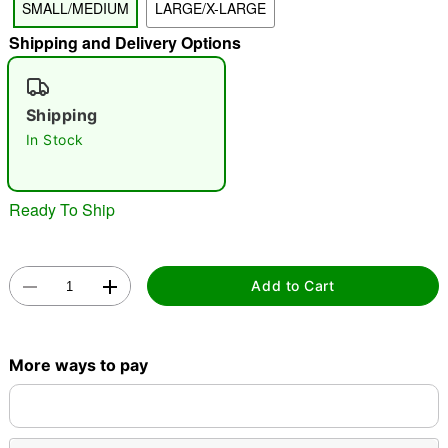
SMALL/MEDIUM
LARGE/X-LARGE
"Slide "
0
Shipping and Delivery Options
Shipping
In Stock
Double tap to zoom
Ready To Ship
Add to Cart
More ways to pay