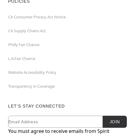
POLICIES
CA Consumer Privacy Act Notice
CA Supply Chains Act
Philly Fair Chance
L.A.Fair Chance
Website Accessibility Policy
Transparency in Coverage
LET'S STAY CONNECTED
Email
Newsletter Subscription
JOIN
You must agree to receive emails from Spirit