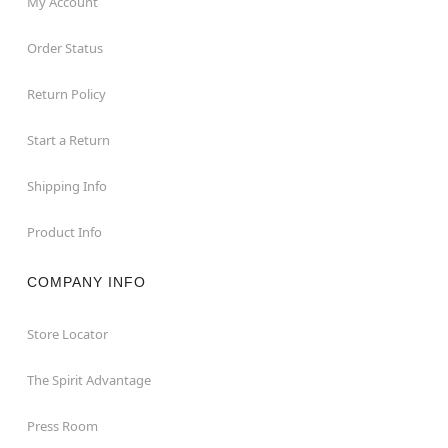
My Account
Order Status
Return Policy
Start a Return
Shipping Info
Product Info
COMPANY INFO
Store Locator
The Spirit Advantage
Press Room