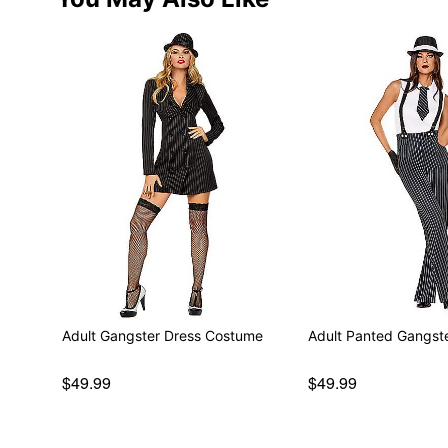
Adult Gangster Dress Costume
Adult Panted Gangst
$49.99
$49.99