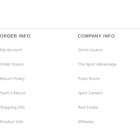
ORDER INFO
COMPANY INFO
My Account
Store Locator
Order Status
The Spirit Advantage
Return Policy
Press Room
Start a Return
Spirit Careers
Shipping Info
Real Estate
Product Info
Affiliates