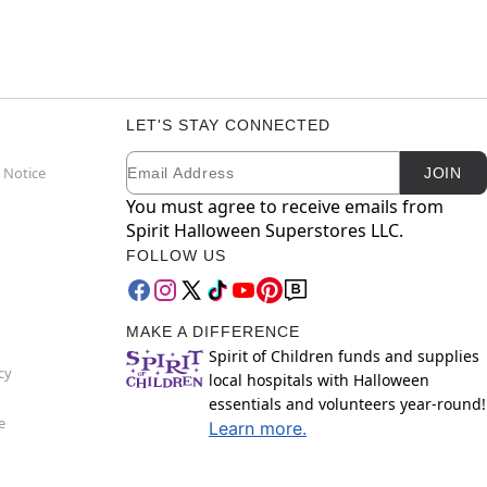
LET'S STAY CONNECTED
Email
Newsletter Subscription
 Notice
JOIN
You must agree to receive emails from
Spirit Halloween Superstores LLC.
FOLLOW US
MAKE A DIFFERENCE
Spirit of Children funds and supplies
cy
local hospitals with Halloween
essentials and volunteers year-round!
e
Learn more.