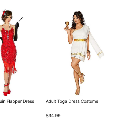
uin Flapper Dress
Adult Toga Dress Costume
$34.99