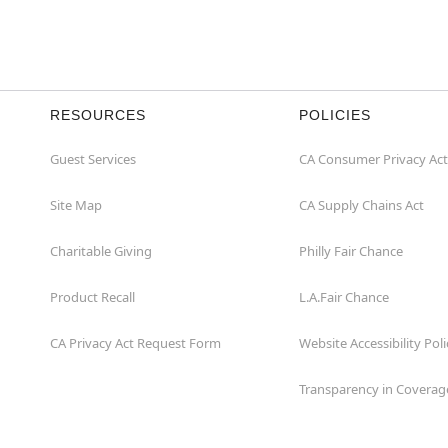
RESOURCES
POLICIES
Guest Services
CA Consumer Privacy Act
Site Map
CA Supply Chains Act
Charitable Giving
Philly Fair Chance
Product Recall
L.A.Fair Chance
CA Privacy Act Request Form
Website Accessibility Poli
Transparency in Coverag