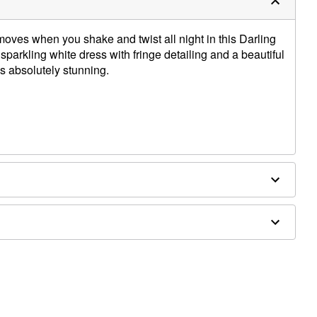
oves when you shake and twist all night in this Darling
parkling white dress with fringe detailing and a beautiful
is absolutely stunning.
carf sold separately