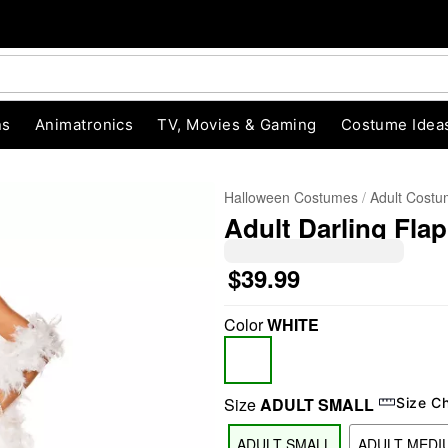
ns
Animatronics
TV, Movies & Gaming
Costume Idea
Halloween Costumes
Adult Cost
Adult Darling Fla
$39.99
Color
WHITE
"Slide "
0
Size
ADULT SMALL
Size C
ADULT SMALL
ADULT MEDI