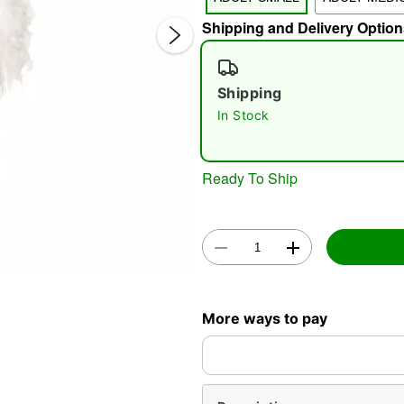
Shipping and Delivery Option
Shipping
In Stock
Double 
Ready To Ship
More ways to pay