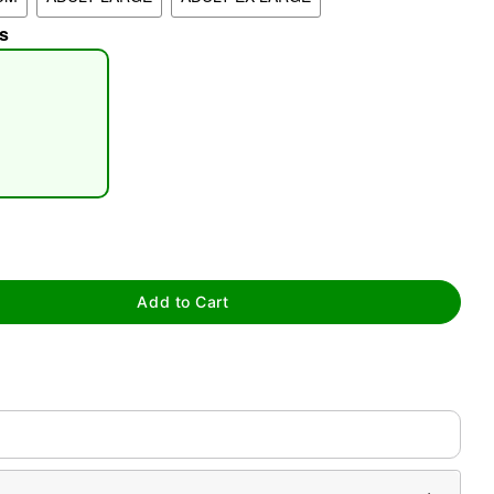
s
tap to zoom
Add to Cart