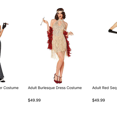
er Costume
Adult Burlesque Dress Costume
Adult Red Seq
$49.99
$49.99