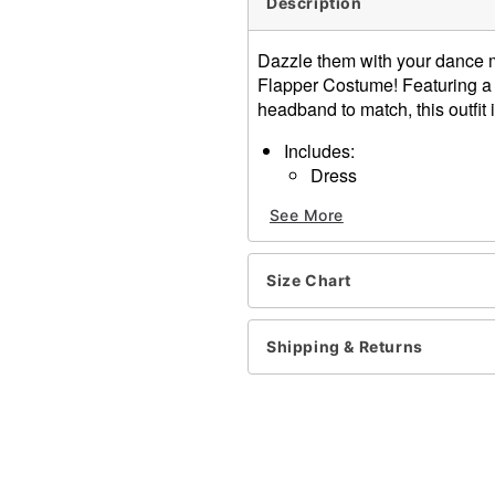
Description
Dazzle them with your dance m
Flapper Costume! Featuring a s
headband to match, this outfit 
Includes:
Dress
Headband
See More
Plunging V-neck
Sleeveless
Zipper closure
Size Chart
Material: Polyester
Care: Spot clean
Imported
Shipping & Returns
Note: Shoes, jewelry, and s
Item# 01689934