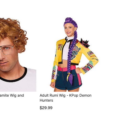
amite Wig and
Adult Rumi Wig - KPop Demon
Hunters
$29.99