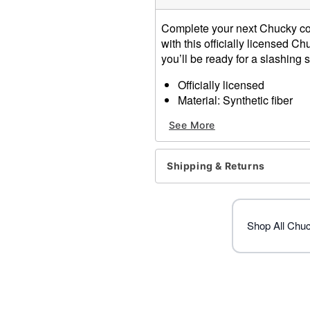
Complete your next Chucky co
with this officially licensed 
you’ll be ready for a slashing
Officially licensed
Material: Synthetic fiber
Care: Do not wash or style 
See More
Imported
Item# 01619071
Shipping & Returns
Shop All Chu