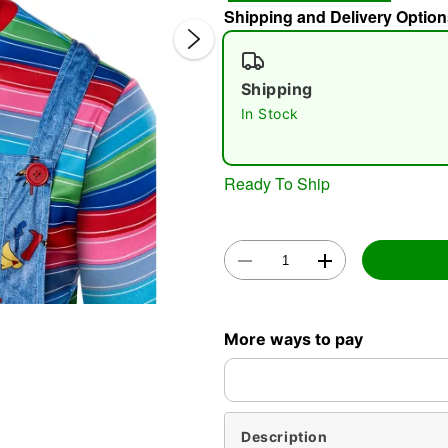
Shipping and Delivery Option
Shipping
In Stock
Ready To Ship
Double 
More ways to pay
Description