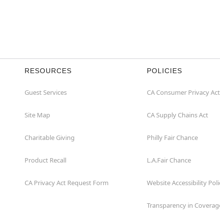
RESOURCES
POLICIES
Guest Services
CA Consumer Privacy Act
Site Map
CA Supply Chains Act
Charitable Giving
Philly Fair Chance
Product Recall
L.A.Fair Chance
CA Privacy Act Request Form
Website Accessibility Poli
Transparency in Coverag