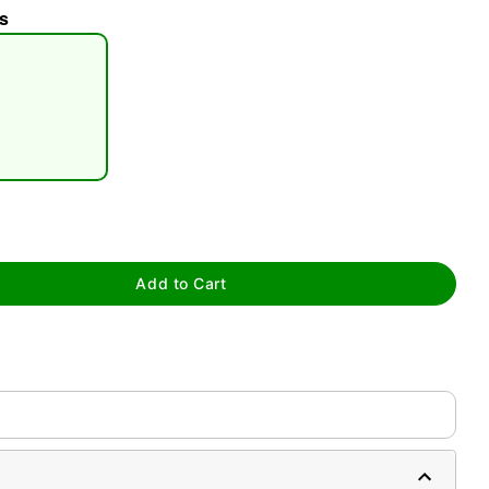
s
tap to zoom
Add to Cart