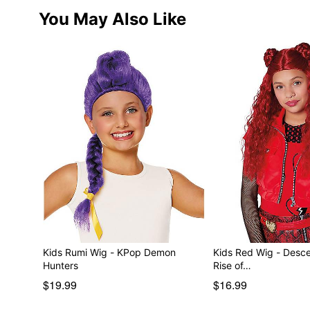
You May Also Like
Kids Rumi Wig - KPop Demon
Kids Red Wig - Desc
Hunters
Rise of…
$19.99
$16.99