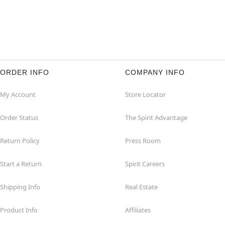
ORDER INFO
COMPANY INFO
My Account
Store Locator
Order Status
The Spirit Advantage
Return Policy
Press Room
Start a Return
Spirit Careers
Shipping Info
Real Estate
Product Info
Affiliates