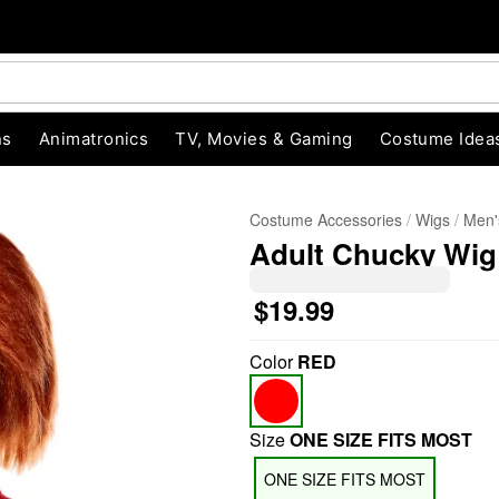
ns
Animatronics
TV, Movies & Gaming
Costume Idea
Costume Accessories
Wigs
Men'
Adult Chucky Wig
$19.99
Color
RED
"Slide "
0
Size
ONE SIZE FITS MOST
ONE SIZE FITS MOST