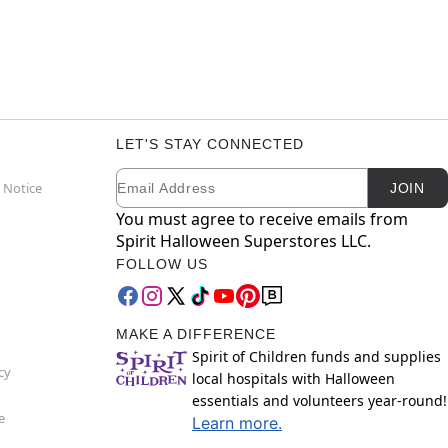
LET'S STAY CONNECTED
Email
Newsletter Subscription
 Notice
JOIN
You must agree to receive emails from
Spirit Halloween Superstores LLC.
FOLLOW US
MAKE A DIFFERENCE
Spirit of Children funds and supplies
cy
local hospitals with Halloween
essentials and volunteers year-round!
e
Learn more.