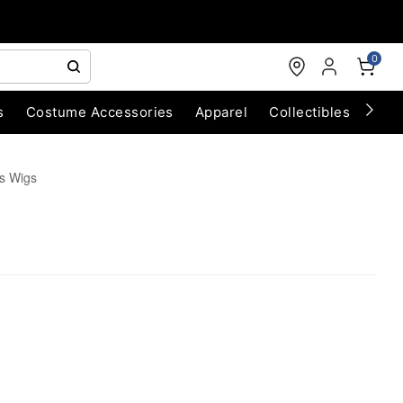
0
s
Costume Accessories
Apparel
Collectibles
Chri
s Wigs