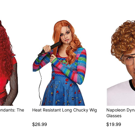
endants: The
Heat Resistant Long Chucky Wig
Napoleon Dyn
Glasses
$26.99
$19.99