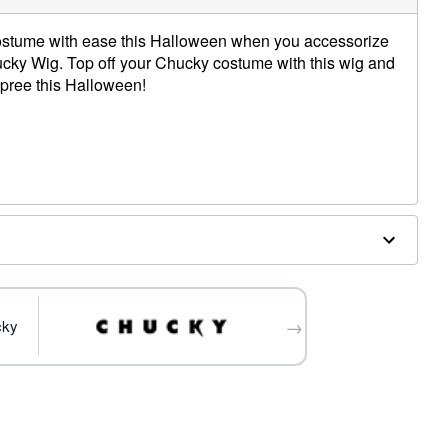
stume with ease this Halloween when you accessorize
Chucky Wig. Top off your Chucky costume with this wig and
 spree this Halloween!
this wig
→
cky