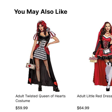
You May Also Like
Adult Twisted Queen of Hearts
Adult Little Red Dre
Costume
$59.99
$64.99