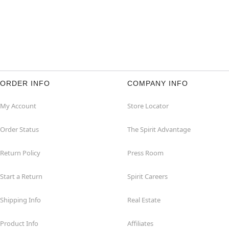
ORDER INFO
COMPANY INFO
My Account
Store Locator
Order Status
The Spirit Advantage
Return Policy
Press Room
Start a Return
Spirit Careers
Shipping Info
Real Estate
Product Info
Affiliates