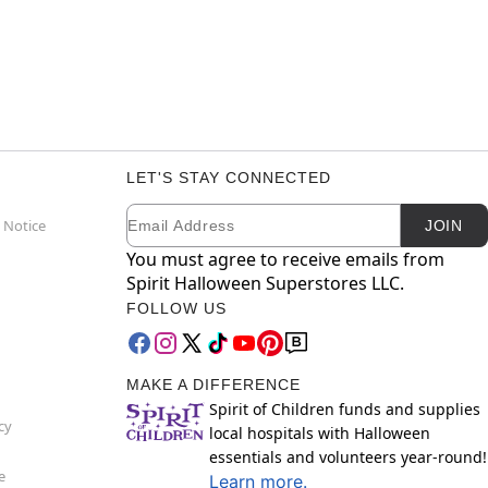
LET'S STAY CONNECTED
Email
Newsletter Subscription
 Notice
JOIN
You must agree to receive emails from
Spirit Halloween Superstores LLC.
FOLLOW US
MAKE A DIFFERENCE
Spirit of Children funds and supplies
cy
local hospitals with Halloween
essentials and volunteers year-round!
e
Learn more.