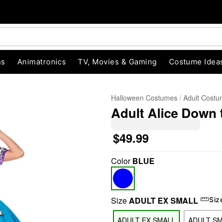
ns
Animatronics
TV, Movies & Gaming
Costume Idea
Halloween Costumes
Adult Cost
Adult Alice Down
$49.99
Color
BLUE
"Slide "
0
Size
ADULT EX SMALL
Siz
ADULT EX SMALL
ADULT S