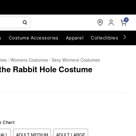
0
s
Costume Accessories
Apparel
Collectibles
Chri
umes
Womens Costumes
Sexy Womens Costumes
 the Rabbit Hole Costume
e Chart
MALL
ADULT MEDIUM
ADULT LARGE