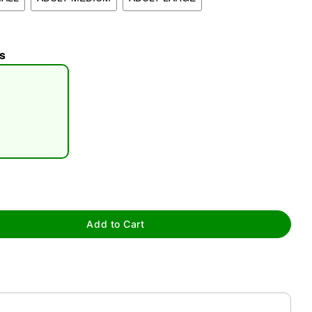
s
tap to zoom
Add to Cart