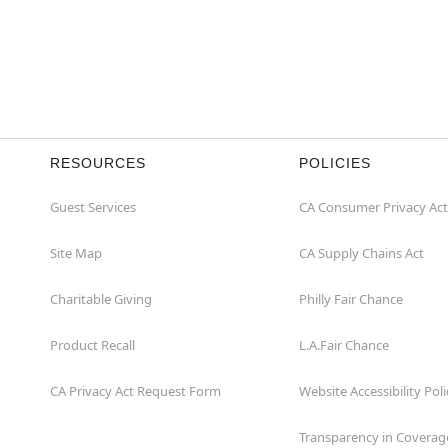
RESOURCES
POLICIES
Guest Services
CA Consumer Privacy Act
Site Map
CA Supply Chains Act
Charitable Giving
Philly Fair Chance
Product Recall
L.A.Fair Chance
CA Privacy Act Request Form
Website Accessibility Poli
Transparency in Coverag