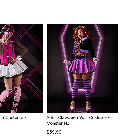
separately
ura Costume -
Adult Clawdeen Wolf Costume -
Monster H…
$59.99