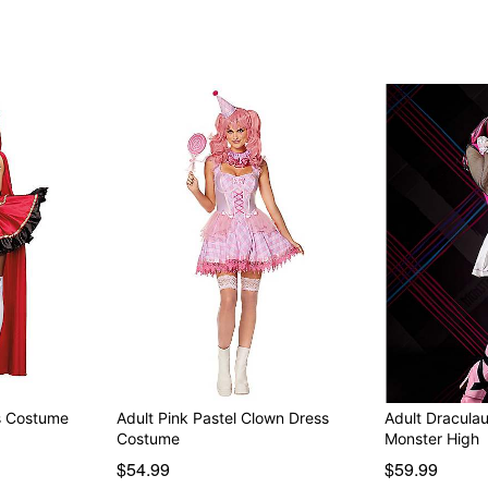
Note: Wig and shoes sold 
Item# 01584663
ss Costume
Adult Pink Pastel Clown Dress
Adult Dracula
Costume
Monster High
$54.99
$59.99