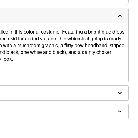
ice in this colorful costume! Featuring a bright blue dress
ined skirt for added volume, this whimsical getup is ready
n with a mushroom graphic, a flirty bow headband, striped
nd black, one white and black), and a dainty choker
 look.
ex