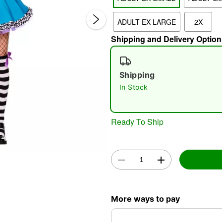
ADULT EX LARGE
2X
Shipping and Delivery Option
Shipping
In Stock
Double 
Ready To Ship
More ways to pay