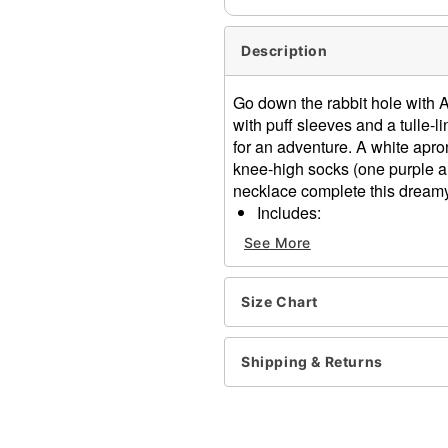
Description
Go down the rabbit hole with Al
with puff sleeves and a tulle-l
for an adventure. A white apro
knee-high socks (one purple a
necklace complete this dreamy
Includes:
Dress
See More
Apron
Headband
Socks
Size Chart
Necklace
Short sleeves
Shipping & Returns
Pullover style
Material: Polyester, spand
Care: Spot clean
Imported