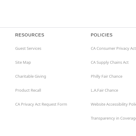
RESOURCES
POLICIES
Guest Services
CA Consumer Privacy Act
Site Map
CA Supply Chains Act
Charitable Giving
Philly Fair Chance
Product Recall
L.A.Fair Chance
CA Privacy Act Request Form
Website Accessibility Poli
Transparency in Coverag