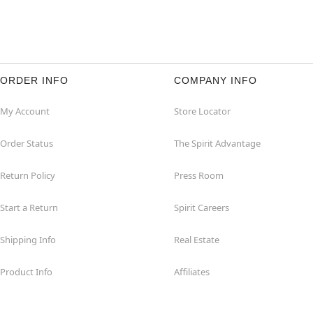
ORDER INFO
COMPANY INFO
My Account
Store Locator
Order Status
The Spirit Advantage
Return Policy
Press Room
Start a Return
Spirit Careers
Shipping Info
Real Estate
Product Info
Affiliates