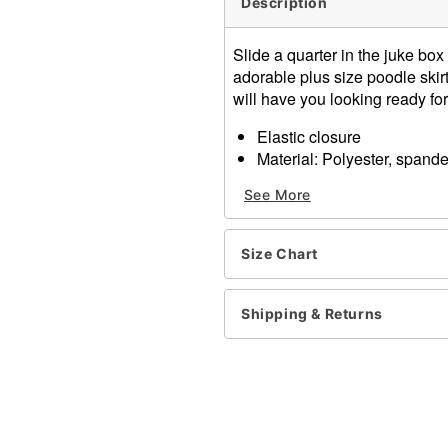
Description
Slide a quarter in the juke box 
adorable plus size poodle skir
will have you looking ready for 
Elastic closure
Material: Polyester, spand
Care: Hand wash
See More
Imported
Item# 01342773
Size Chart
Shipping & Returns