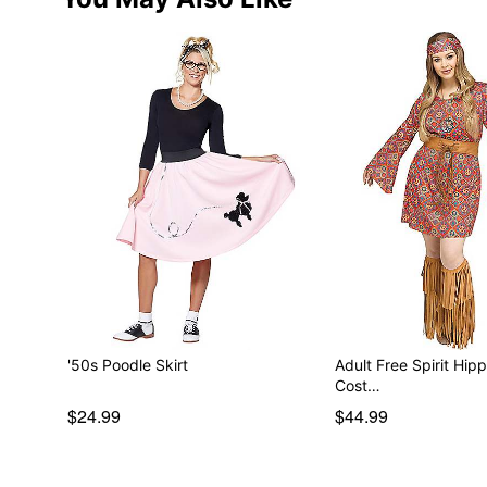
'50s Poodle Skirt
Adult Free Spirit Hipp
Cost…
$24.99
$44.99