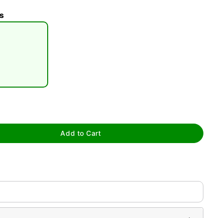
s
tap to zoom
Add to Cart