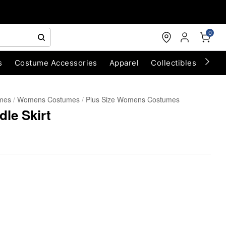
0
s
Costume Accessories
Apparel
Collectibles
Chri
umes
Womens Costumes
Plus Size Womens Costumes
dle Skirt