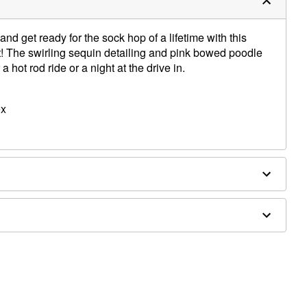
and get ready for the sock hop of a lifetime with this
t! The swirling sequin detailing and pink bowed poodle
a hot rod ride or a night at the drive in.
ex