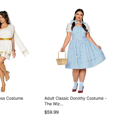
ess Costume
Adult Classic Dorothy Costume -
The Wiz…
$59.99