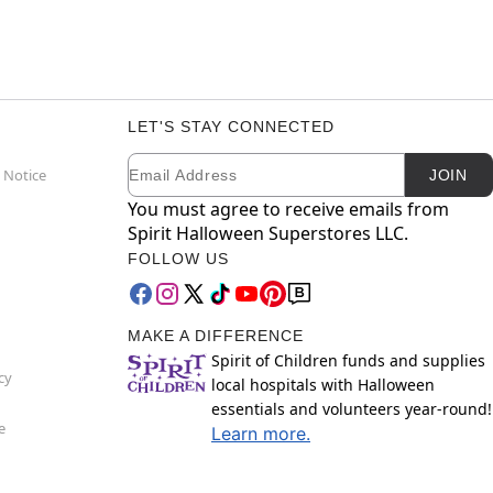
LET'S STAY CONNECTED
Email
Newsletter Subscription
 Notice
JOIN
You must agree to receive emails from
Spirit Halloween Superstores LLC.
FOLLOW US
MAKE A DIFFERENCE
Spirit of Children funds and supplies
cy
local hospitals with Halloween
essentials and volunteers year-round!
e
Learn more.