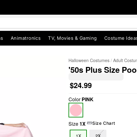
ns
Animatronics
TV, Movies & Gaming
Costume Idea
Halloween Costumes
Adult Cost
'50s Plus Size Poo
$24.99
Color
PINK
"Slide "
0
Size
1X
Size Chart
1X
2X