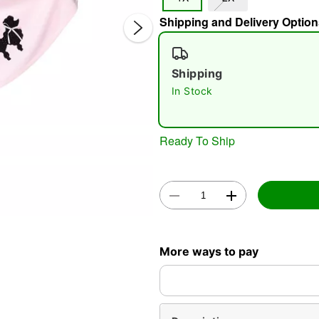
Shipping and Delivery Option
Shipping
In Stock
Double 
Ready To Ship
More ways to pay