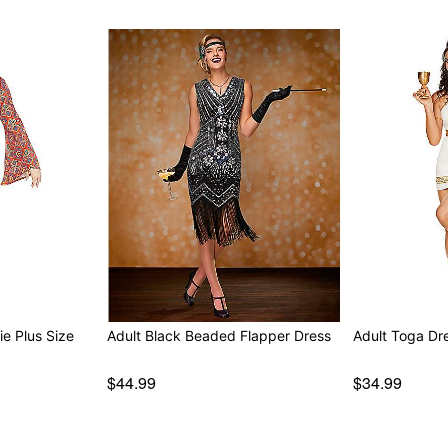
ie Plus Size
Adult Black Beaded Flapper Dress
Adult Toga Dr
$44.99
$34.99