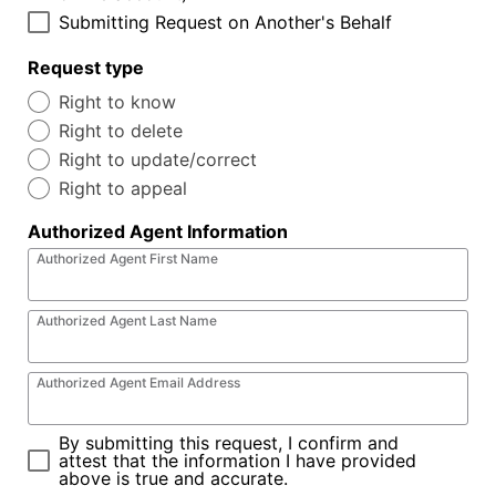
Submitting Request on Another's Behalf
Request type
Right to know
Right to delete
Right to update/correct
Right to appeal
Authorized Agent Information
Authorized Agent First Name
Authorized Agent Last Name
Authorized Agent Email Address
By submitting this request, I confirm and
attest that the information I have provided
above is true and accurate.