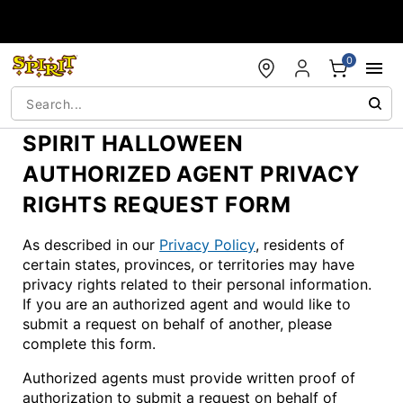
Accessibility Acknowledgement
0
SPIRIT HALLOWEEN
AUTHORIZED AGENT PRIVACY
RIGHTS REQUEST FORM
As described in our
Privacy Policy
, residents of
certain states, provinces, or territories may have
privacy rights related to their personal information.
If you are an authorized agent and would like to
submit a request on behalf of another, please
complete this form.
Authorized agents must provide written proof of
authorization to submit a request on behalf of