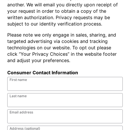
another. We will email you directly upon receipt of
your request in order to obtain a copy of the
written authorization. Privacy requests may be
subject to our identity verification process.
Please note we only engage in sales, sharing, and
targeted advertising via cookies and tracking
technologies on our website. To opt out please
click “Your Privacy Choices” in the website footer
and adjust your preferences.
Consumer Contact Information
First name
Last name
Email address
Address (optional)