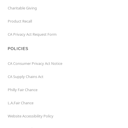
Charitable Giving
Product Recall
CA Privacy Act Request Form
POLICIES
CA Consumer Privacy Act Notice
CA Supply Chains Act
Philly Fair Chance
L.A.Fair Chance
Website Accessibility Policy