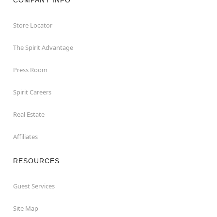
COMPANY INFO
Store Locator
The Spirit Advantage
Press Room
Spirit Careers
Real Estate
Affiliates
RESOURCES
Guest Services
Site Map