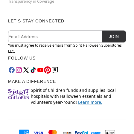
Transparency in Coverage
LET'S STAY CONNECTED
Newsletter Subscription
Email
JOIN
You must agree to receive emails from Spirit Halloween Superstores
LLC.
FOLLOW US
MAKE A DIFFERENCE
Spirit of Children funds and supplies local
hospitals with Halloween essentials and
volunteers year-round!
Learn more.