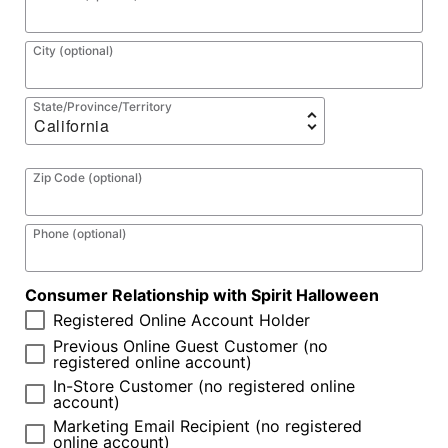
City (optional)
State/Province/Territory
Zip Code (optional)
Phone (optional)
Consumer Relationship with Spirit Halloween
Registered Online Account Holder
Previous Online Guest Customer (no
registered online account)
In-Store Customer (no registered online
account)
Marketing Email Recipient (no registered
online account)