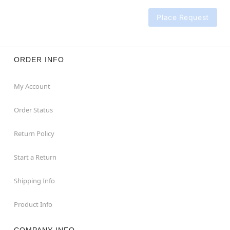
Place Request
ORDER INFO
My Account
Order Status
Return Policy
Start a Return
Shipping Info
Product Info