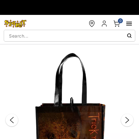
Accessibility Acknowledgement
0
"Slide "