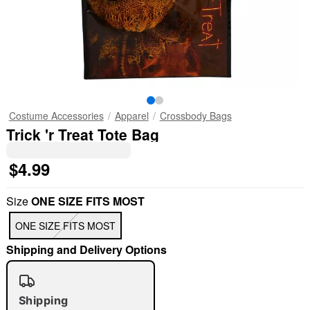
Costume Accessories
Apparel
Crossbody Bags
Trick 'r Treat Tote Bag
$4.99
Size
ONE SIZE FITS MOST
ONE SIZE FITS MOST
Shipping and Delivery Options
Shipping
"Slide "
0