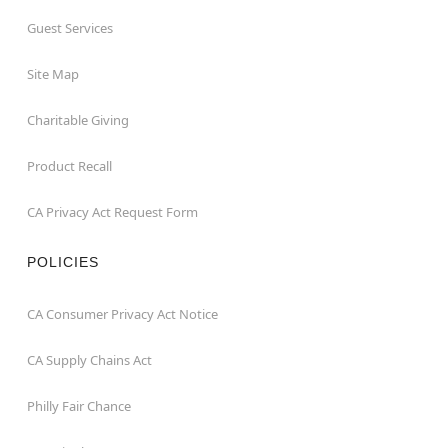
Guest Services
Site Map
Charitable Giving
Product Recall
CA Privacy Act Request Form
POLICIES
CA Consumer Privacy Act Notice
CA Supply Chains Act
Philly Fair Chance