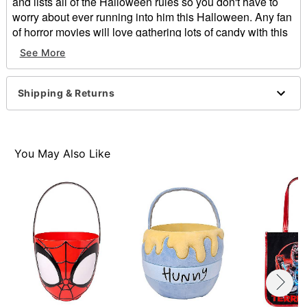
and lists all of the Halloween rules so you don't have to
worry about ever running into him this Halloween. Any fan
of horror movies will love gathering lots of candy with this
Trick 'r Treat tote bag!
See More
Officially licensed
Material: Polyester
Shipping & Returns
Care: Spot clean
Imported
You May Also Like
Item# 01469501