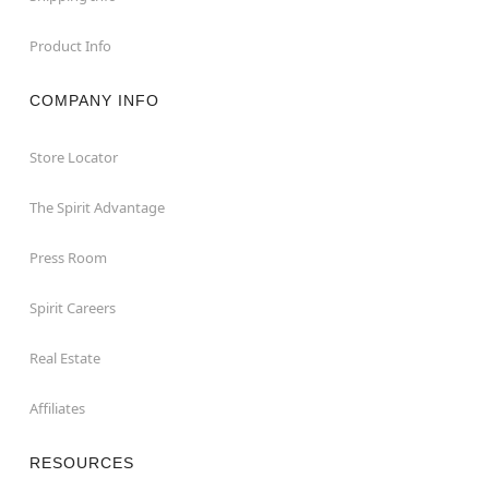
Product Info
COMPANY INFO
Store Locator
The Spirit Advantage
Press Room
Spirit Careers
Real Estate
Affiliates
RESOURCES