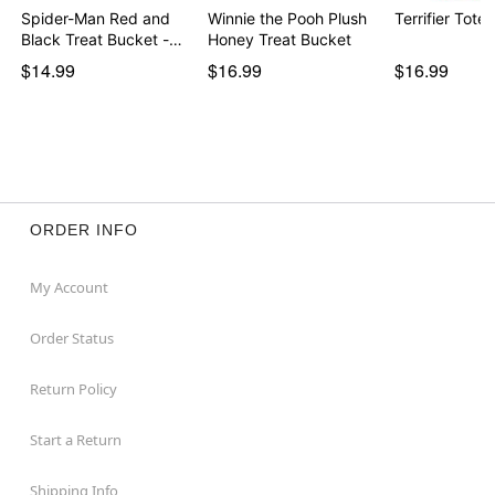
Spider-Man Red and
Winnie the Pooh Plush
Terrifier Tote
Black Treat Bucket -…
Honey Treat Bucket
$14.99
$16.99
$16.99
ORDER INFO
My Account
Order Status
Return Policy
Start a Return
Shipping Info