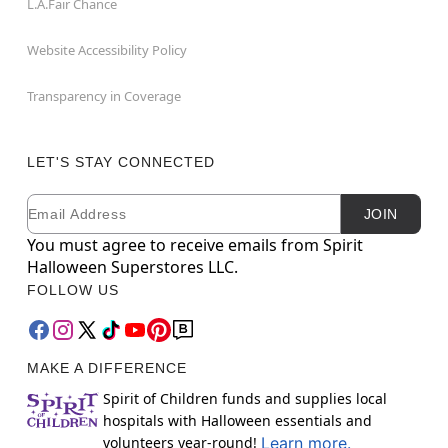
L.A.Fair Chance
Website Accessibility Policy
Transparency in Coverage
LET'S STAY CONNECTED
Email
Newsletter Subscription
JOIN
You must agree to receive emails from Spirit
Halloween Superstores LLC.
FOLLOW US
MAKE A DIFFERENCE
Spirit of Children funds and supplies local
hospitals with Halloween essentials and
volunteers year-round!
Learn more.