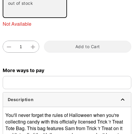
out of stock
Not Available
Add to Cart
Double tap to zoom
More ways to pay
Description
You'll never forget the rules of Halloween when you're
collecting candy with this officially licensed Trick 'r Treat
Tote Bag. This bag features Sam from Trick 'r Treat on it