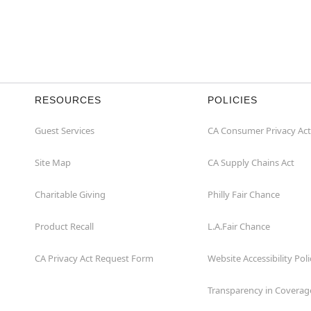
RESOURCES
POLICIES
Guest Services
CA Consumer Privacy Act
Site Map
CA Supply Chains Act
Charitable Giving
Philly Fair Chance
Product Recall
L.A.Fair Chance
CA Privacy Act Request Form
Website Accessibility Poli
Transparency in Coverag