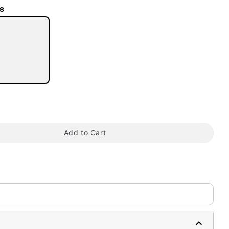
s
tap to zoom
Add to Cart