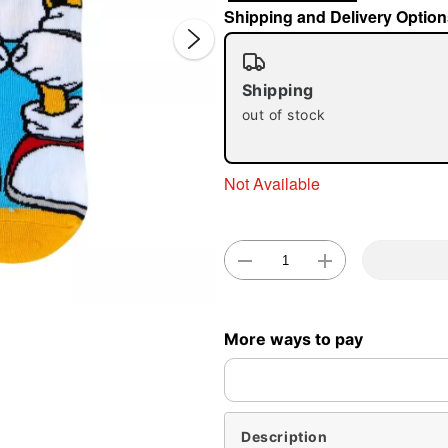
Shipping and Delivery Option
Shipping
out of stock
Not Available
Double 
More ways to pay
Description