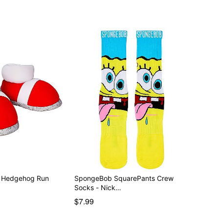
e Hedgehog Run
SpongeBob SquarePants Crew
Socks - Nick…
$7.99