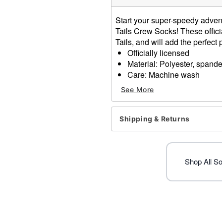
Start your super-speedy adven
Tails Crew Socks! These officia
Tails, and will add the perfect 
Officially licensed
Material: Polyester, spand
Care: Machine wash
Imported
See More
Item# 01589969
Shipping & Returns
Shop All S