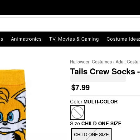
ns
Animatronics
TV, Movies & Gaming
Costume Idea
Halloween Costumes
Adult Cost
Tails Crew Socks 
$7.99
Color
MULTI-COLOR
"Slide "
0
Size
CHILD ONE SIZE
CHILD ONE SIZE