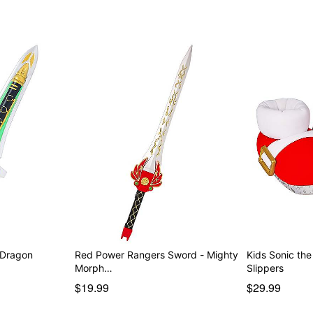
 Dragon
Red Power Rangers Sword - Mighty
Kids Sonic th
Morph…
Slippers
$19.99
$29.99