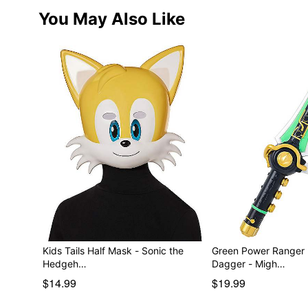
You May Also Like
Kids Tails Half Mask - Sonic the
Green Power Ranger
Hedgeh…
Dagger - Migh…
$14.99
$19.99