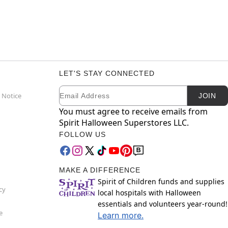
LET'S STAY CONNECTED
Email
Newsletter Subscription
 Notice
JOIN
You must agree to receive emails from
Spirit Halloween Superstores LLC.
FOLLOW US
MAKE A DIFFERENCE
Spirit of Children funds and supplies
cy
local hospitals with Halloween
essentials and volunteers year-round!
e
Learn more.