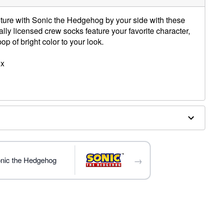
ture with Sonic the Hedgehog by your side with these
lly licensed crew socks feature your favorite character,
pop of bright color to your look.
ex
→
onic the Hedgehog