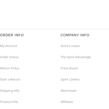
ORDER INFO
COMPANY INFO
My Account
Store Locator
Order Status
The Spirit Advantage
Return Policy
Press Room
Start a Return
Spirit Careers
Shipping Info
Real Estate
Product Info
Affiliates